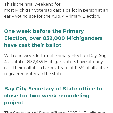
This is the final weekend for
most Michigan voters to cast a ballot in person at an
early voting site for the Aug. 4 Primary Election.
One week before the Primary
Election, over 832,000 Michiganders
have cast their ballot
With one week left until Primary Election Day, Aug.
4, a total of 832,435 Michigan voters have already
cast their ballot – a turnout rate of 11.3% of all active
registered voters in the state.
Bay City Secretary of State office to
close for two-week remodeling
project