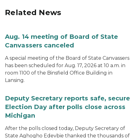
Related News
Aug. 14 meeting of Board of State
Canvassers canceled
A special meeting of the Board of State Canvassers
has been scheduled for Aug. 17, 2026 at 10 a.m. in
room 1100 of the Binsfield Office Building in
Lansing.
Deputy Secretary reports safe, secure
Election Day after polls close across
Michigan
After the polls closed today, Deputy Secretary of
State Aghogho Edevbie thanked the thousands of