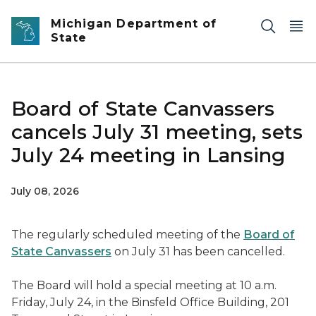
Skip to main content
Michigan Department of
State
Board of State Canvassers
cancels July 31 meeting, sets
July 24 meeting in Lansing
July 08, 2026
The regularly scheduled meeting of the
Board of
State Canvassers
on July 31 has been cancelled.
The Board will hold a special meeting at 10 a.m.
Friday, July 24, in the Binsfeld Office Building, 201