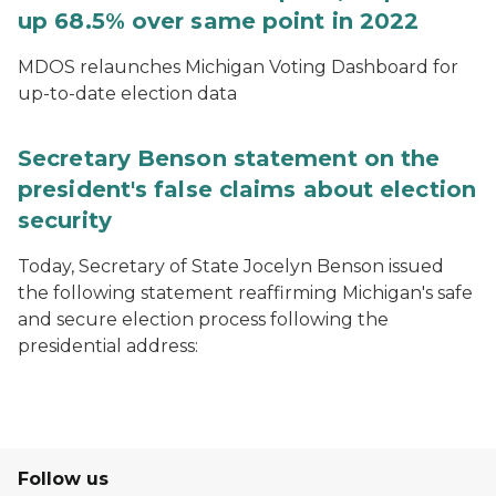
up 68.5% over same point in 2022
MDOS relaunches Michigan Voting Dashboard for
up-to-date election data
Secretary Benson statement on the
president's false claims about election
security
Today, Secretary of State Jocelyn Benson issued
the following statement reaffirming Michigan's safe
and secure election process following the
presidential address:
Follow us