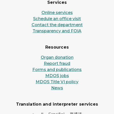
Services
Online services
Schedule an office visit
Contact the department
Transparency and FOIA
Resources
Organ donation
Report fraud
Forms and publications
MDOS jobs
MDOS Title VI policy
News
Translation and interpreter services