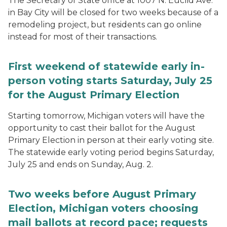
The Secretary of State office at 1007 N. Euclid Ave.
in Bay City will be closed for two weeks because of a
remodeling project, but residents can go online
instead for most of their transactions.
First weekend of statewide early in-
person voting starts Saturday, July 25
for the August Primary Election
Starting tomorrow, Michigan voters will have the
opportunity to cast their ballot for the August
Primary Election in person at their early voting site.
The statewide early voting period begins Saturday,
July 25 and ends on Sunday, Aug. 2.
Two weeks before August Primary
Election, Michigan voters choosing
mail ballots at record pace; requests