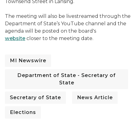
Townsend Street in Lansing.
The meeting will also be livestreamed through the
Department of State’s YouTube channel and the
agenda will be posted on the board's
website
closer to the meeting date.
MI Newswire
Department of State - Secretary of
State
Secretary of State
News Article
Elections