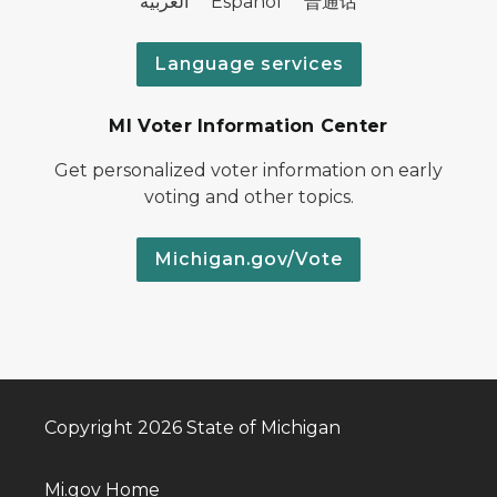
العربية Español 普通话
Language services
MI Voter Information Center
Get personalized voter information on early
voting and other topics.
Michigan.gov/Vote
Copyright 2026 State of Michigan
Mi.gov Home