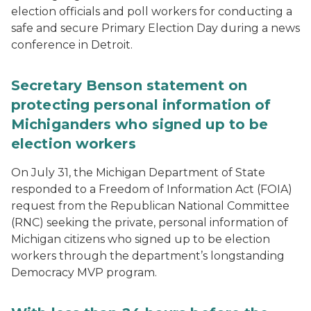
election officials and poll workers for conducting a
safe and secure Primary Election Day during a news
conference in Detroit.
Secretary Benson statement on
protecting personal information of
Michiganders who signed up to be
election workers
On July 31, the Michigan Department of State
responded to a Freedom of Information Act (FOIA)
request from the Republican National Committee
(RNC) seeking the private, personal information of
Michigan citizens who signed up to be election
workers through the department’s longstanding
Democracy MVP program.