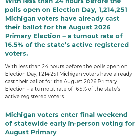
With less than 24 hours before the
polls open on Election Day, 1,214,251
Michigan voters have already cast
their ballot for the August 2026
Primary Election – a turnout rate of
16.5% of the state’s active registered
voters.
With less than 24 hours before the polls open on
Election Day, 1,214,251 Michigan voters have already
cast their ballot for the August 2026 Primary
Election – a turnout rate of 16.5% of the state’s
active registered voters.
Michigan voters enter final weekend
of statewide early in-person voting for
August Primary