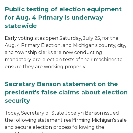
Public testing of election equipment
for Aug. 4 Primary is underway
statewide
Early voting sites open Saturday, July 25, for the
Aug. 4 Primary Election, and Michigan’s county, city,
and township clerks are now conducting
mandatory pre-election tests of their machines to
ensure they are working properly.
Secretary Benson statement on the
president's false claims about election
security
Today, Secretary of State Jocelyn Benson issued
the following statement reaffirming Michigan's safe
and secure election process following the