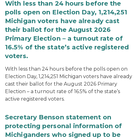
With less than 24 hours before the
polls open on Election Day, 1,214,251
Michigan voters have already cast
their ballot for the August 2026
Primary Election – a turnout rate of
16.5% of the state’s active registered
voters.
With less than 24 hours before the polls open on
Election Day, 1,214,251 Michigan voters have already
cast their ballot for the August 2026 Primary
Election – a turnout rate of 16.5% of the state’s
active registered voters.
Secretary Benson statement on
protecting personal information of
Michiganders who signed up to be