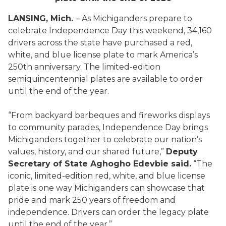
LANSING, Mich.
– As Michiganders prepare to
celebrate Independence Day this weekend, 34,160
drivers across the state have purchased a red,
white, and blue license plate to mark America’s
250th anniversary. The limited-edition
semiquincentennial plates are available to order
until the end of the year.
“From backyard barbeques and fireworks displays
to community parades, Independence Day brings
Michiganders together to celebrate our nation’s
values, history, and our shared future,”
Deputy
Secretary of State Aghogho Edevbie said.
“The
iconic, limited-edition red, white, and blue license
plate is one way Michiganders can showcase that
pride and mark 250 years of freedom and
independence. Drivers can order the legacy plate
until the end of the year.”