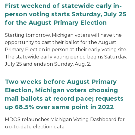
First weekend of statewide early in-
person voting starts Saturday, July 25
for the August Primary Election
Starting tomorrow, Michigan voters will have the
opportunity to cast their ballot for the August
Primary Election in person at their early voting site.
The statewide early voting period begins Saturday,
July 25 and ends on Sunday, Aug. 2.
Two weeks before August Primary
Election, Michigan voters choosing
mail ballots at record pace; requests
up 68.5% over same point in 2022
MDOS relaunches Michigan Voting Dashboard for
up-to-date election data