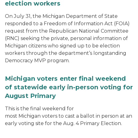
election workers
On July 31, the Michigan Department of State
responded to a Freedom of Information Act (FOIA)
request from the Republican National Committee
(RNC) seeking the private, personal information of
Michigan citizens who signed up to be election
workers through the department’s longstanding
Democracy MVP program.
Michigan voters enter final weekend
of statewide early in-person voting for
August Primary
This is the final weekend for
most Michigan voters to cast a ballot in person at an
early voting site for the Aug. 4 Primary Election.