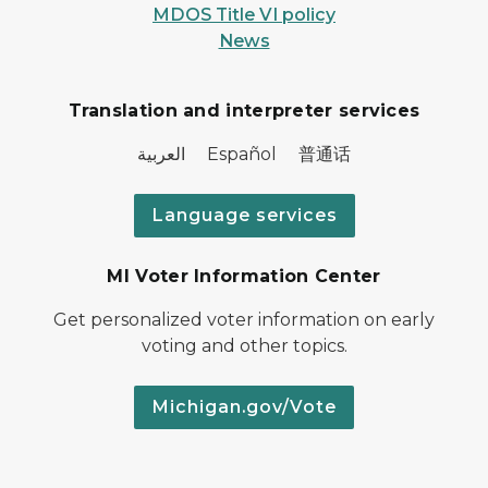
MDOS Title VI policy
News
Translation and interpreter services
العربية Español 普通话
Language services
MI Voter Information Center
Get personalized voter information on early
voting and other topics.
Michigan.gov/Vote