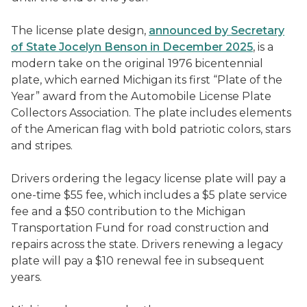
The license plate design,
announced by Secretary
of State Jocelyn Benson in December 2025
, is a
modern take on the original 1976 bicentennial
plate, which earned Michigan its first “Plate of the
Year” award from the Automobile License Plate
Collectors Association. The plate includes elements
of the American flag with bold patriotic colors, stars
and stripes.
Drivers ordering the legacy license plate will pay a
one-time $55 fee, which includes a $5 plate service
fee and a $50 contribution to the Michigan
Transportation Fund for road construction and
repairs across the state. Drivers renewing a legacy
plate will pay a $10 renewal fee in subsequent
years.