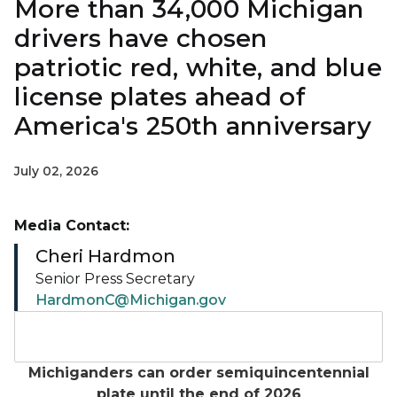
More than 34,000 Michigan
drivers have chosen
patriotic red, white, and blue
license plates ahead of
America's 250th anniversary
July 02, 2026
Media Contact:
Cheri Hardmon
Senior Press Secretary
HardmonC@Michigan.gov
Michigan Semiquincentennial license plate design wi
Michiganders can order semiquincentennial
plate until the end of 2026