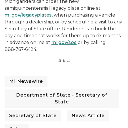
Michiganders can order the new
semiquincentennial legacy plate online at
mi.gov/legacyplates
, when purchasing a vehicle
through a dealership, or by scheduling a visit to any
Secretary of State office. Residents can book the
day and time that works for them up to six months
in advance online at
mi.gov/sos
or by calling
888‑767‑6424.
# # #
MI Newswire
Department of State - Secretary of
State
Secretary of State
News Article