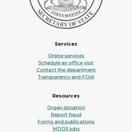
Services
Online services
Schedule an office visit
Contact the department
Transparency and FOIA
Resources
Organ donation
Report fraud
Forms and publications
MDOS jobs