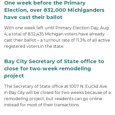
One week before the Primary
Election, over 832,000 Michiganders
have cast their ballot
With one week left until Primary Election Day, Aug.
4, a total of 832,435 Michigan voters have already
cast their ballot – a turnout rate of 11.3% of all active
registered voters in the state.
Bay City Secretary of State office to
close for two-week remodeling
project
The Secretary of State office at 1007 N. Euclid Ave.
in Bay City will be closed for two weeks because of a
remodeling project, but residents can go online
instead for most of their transactions.