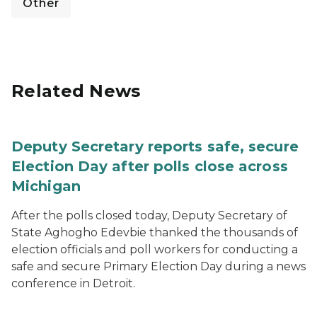
Other
Related News
Deputy Secretary reports safe, secure
Election Day after polls close across
Michigan
After the polls closed today, Deputy Secretary of
State Aghogho Edevbie thanked the thousands of
election officials and poll workers for conducting a
safe and secure Primary Election Day during a news
conference in Detroit.