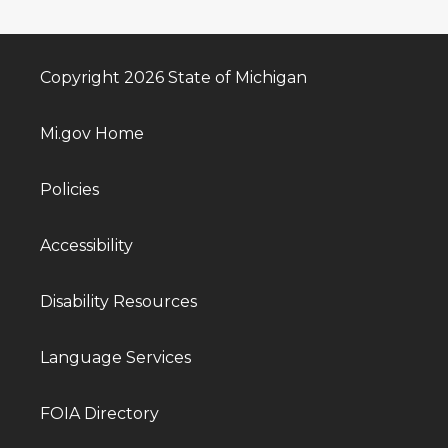
Copyright 2026 State of Michigan
Mi.gov Home
Policies
Accessibility
Disability Resources
Language Services
FOIA Directory