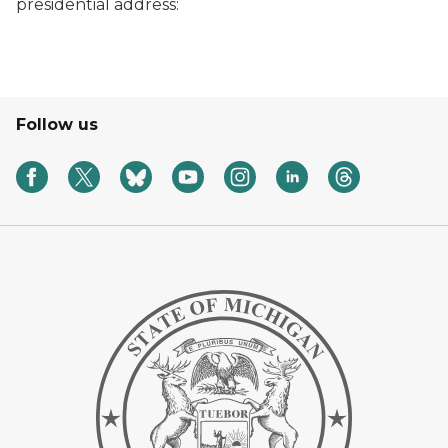
presidential address:
Follow us