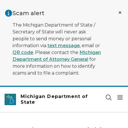
Skip to main content
Scam alert
The Michigan Department of State /
Secretary of State will never ask
people to send money or personal
information via
text message
, email or
QR code
. Please contact the
Michigan
Department of Attorney General
for
more information on how to identify
scams and to file a complaint.
Michigan Department of
State