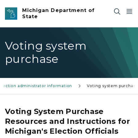
Skip to main content
Michigan Department of
State
Voting system
purchase
Election administrator information
Voting system purchas
Voting System Purchase
Resources and Instructions for
Michigan's Election Officials