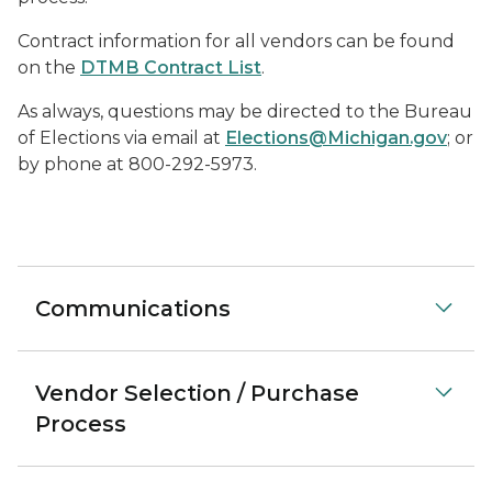
Contract information for all vendors can be found
on the
DTMB Contract List
.
As always, questions may be directed to the Bureau
of Elections via email at
Elections@Michigan.gov
; or
by phone at 800-292-5973.
Communications
Vendor Selection / Purchase
Process