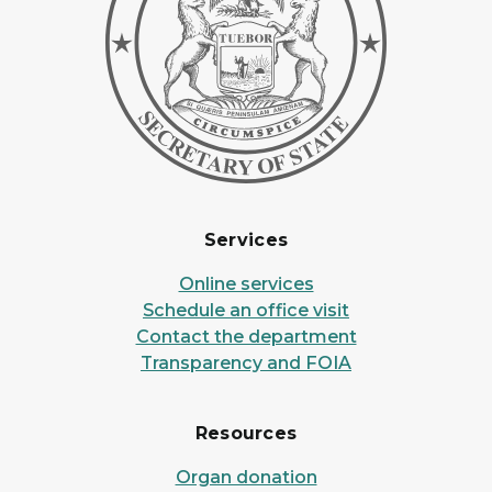
Services
Online services
Schedule an office visit
Contact the department
Transparency and FOIA
Resources
Organ donation