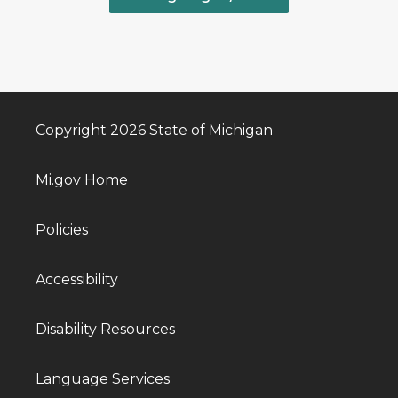
Copyright 2026 State of Michigan
Mi.gov Home
Policies
Accessibility
Disability Resources
Language Services