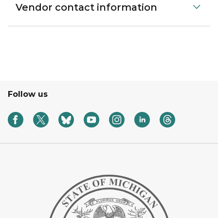
Vendor contact information
Follow us