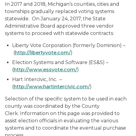
In 2017 and 2018, Michigan’s counties, cities and
townships gradually replaced voting systems
statewide. On January 24, 2017, the State
Administrative Board approved three vendor
systems to proceed with statewide contracts:
Liberty Vote Corporation
(formerly Dominion)
–
(
http://libertyvote.com/
)
Election Systems and Software (ES&S) –
(
http://www.essvote.com/
)
Hart Intercivic, Inc. –
(
http://www.hartintercivic.com/
)
Selection of the specific system to be used in each
county was coordinated by the County
Clerk. Information on this page was provided to
assist election officials in evaluating the various
systems and to coordinate the eventual purchase
process.