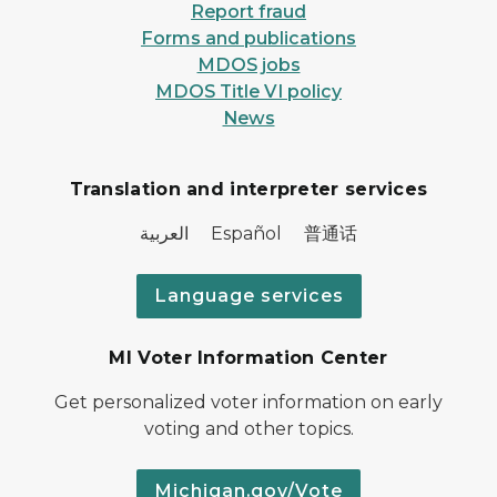
Report fraud
Forms and publications
MDOS jobs
MDOS Title VI policy
News
Translation and interpreter services
العربية Español 普通话
Language services
MI Voter Information Center
Get personalized voter information on early
voting and other topics.
Michigan.gov/Vote