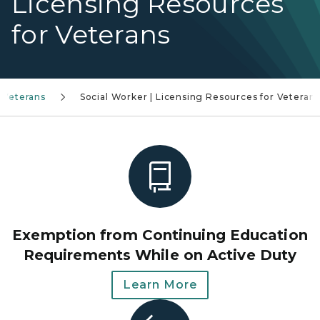
Licensing Resources
for Veterans
 Veterans
Social Worker | Licensing Resources for Veteran
Exemption from Continuing Education
Requirements While on Active Duty
Learn More