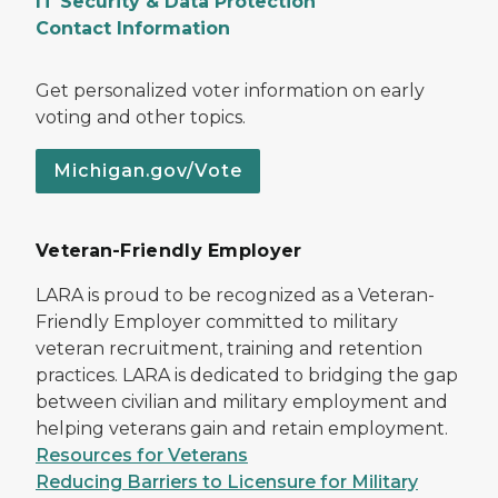
IT Security & Data Protection
Contact Information
Get personalized voter information on early
voting and other topics.
Michigan.gov/Vote
Veteran-Friendly Employer
LARA is proud to be recognized as a Veteran-
Friendly Employer committed to military
veteran recruitment, training and retention
practices. LARA is dedicated to bridging the gap
between civilian and military employment and
helping veterans gain and retain employment.
Resources for Veterans
Reducing Barriers to Licensure for Military