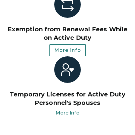
Exemption from Renewal Fees While
on Active Duty
More Info
Temporary Licenses for Active Duty
Personnel's Spouses
More Info