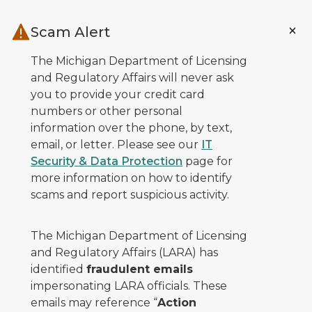
Skip to main content
Scam Alert
The Michigan Department of Licensing
and Regulatory Affairs will never ask
you to provide your credit card
numbers or other personal
information over the phone, by text,
email, or letter. Please see our
IT
Security & Data Protection
page for
more information on how to identify
scams and report suspicious activity.
The Michigan Department of Licensing
and Regulatory Affairs (LARA) has
identified
fraudulent emails
impersonating LARA officials. These
emails may reference “
Action