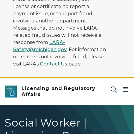
license or certificate, to report a
payment issue, or to report fraud
involving another department.
Messages that do not involve LARA-
related fraud issues will not receive a
response from
LARA-
Safety@michigan.gov
. For information
on matters not involving fraud, please
visit LARA’s
Contact Us
page.
Licensing and Regulatory
Affairs
Social Worker |