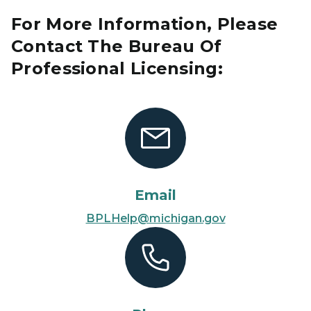
For More Information, Please
Contact The Bureau Of
Professional Licensing:
Email
BPLHelp@michigan.gov