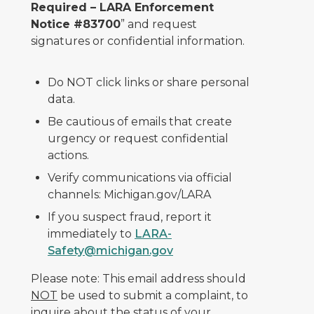
Required – LARA Enforcement
Notice #83700
” and request
signatures or confidential information.
Do NOT click links or share personal
data.
Be cautious of emails that create
urgency or request confidential
actions.
Verify communications via official
channels: Michigan.gov/LARA
If you suspect fraud, report it
immediately to
LARA-
Safety@michigan.gov
Please note: This email address should
NOT
be used to submit a complaint, to
inquire about the status of your