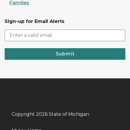
Families
Sign-up for Email Alerts
Submit
Copyright 2026 State of Michigan