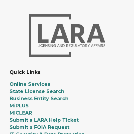
Quick Links
Online Services
State License Search
Business Entity Search
MiPLUS
MiCLEAR
Submit a LARA Help Ticket
Submit a FOIA Request