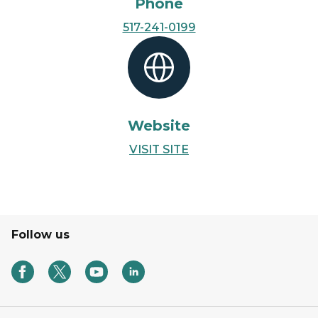
Phone
517-241-0199
Website
VISIT SITE
Follow us