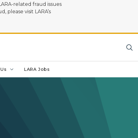
LARA-related fraud issues
d, please visit LARA’s
 Us
LARA Jobs