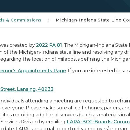
ds & Commissions
Michigan-Indiana State Line C
 was created by
2022 PA 81
.
The Michigan-Indiana State 
of the Michigan-Indiana state line and resolving any d
arding the location of mileposts defining the Michigan-
ernor's Appointments Page
. If you are interested in se
Street, Lansing, 48933
.
 Individuals attending a meeting are requested to refrai
or everyone. Please make sure all cell phones, pagers, an
lities requiring additional services (such as materials in a
Services Division by emailing
LARA-BCC-Boards-Commi
g date. LARA is an equal opportunity employer/program.