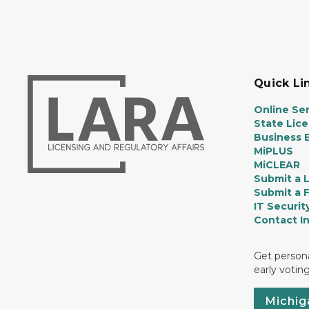
Quick Li
Online Ser
State Lic
Business E
MiPLUS
MiCLEAR
Submit a 
Submit a 
IT Securit
Contact I
Get persona
early votin
Michig