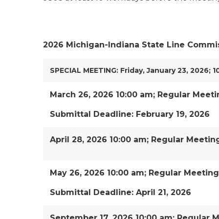
2026 Michigan-Indiana State Line Commi
SPECIAL MEETING: Friday, January 23, 2026; 1
March 26, 2026 10:00 am; Regular Meeti
Submittal Deadline: February 19, 2026
April 28, 2026 10:00 am; Regular Meetin
May 26, 2026 10:00 am; Regular Meeting
Submittal Deadline: April 21, 2026
September 17, 2026 10:00 am; Regular 