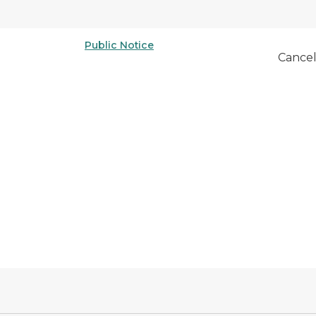
Public Notice
Cancel