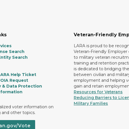
nks
Veteran-Friendly Emp
vices
LARA is proud to be recogn
ense Search
Veteran-Friendly Employe
ntity Search
to military veteran recruitm
training and retention prac
is dedicated to bridging th
LARA Help Ticket
between civilian and militar
FOIA Request
employment and helping v
y & Data Protection
gain and retain employmen
nformation
Resources for Veterans
Reducing Barriers to Licen
Military Families
lized voter information on
g and other topics.
an.gov/Vote