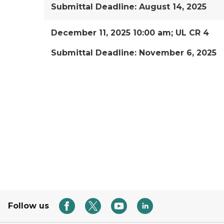
Submittal Deadline: August 14, 2025
December 11, 2025 10:00 am; UL CR 4
Submittal Deadline: November 6, 2025
Follow us