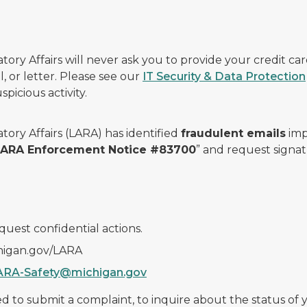
ry Affairs will never ask you to provide your credit c
, or letter. Please see our
IT Security & Data Protection
picious activity.
ory Affairs (LARA) has identified
fraudulent emails
imp
 LARA Enforcement Notice #83700
” and request signat
quest confidential actions.
chigan.gov/LARA
ARA-Safety@michigan.gov
 to submit a complaint, to inquire about the status of yo