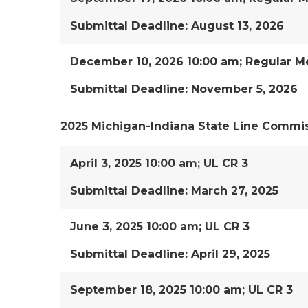
Submittal Deadline: August 13, 2026
December 10, 2026 10:00 am; Regular M
Submittal Deadline: November 5, 2026
2025 Michigan-Indiana State Line Commi
April 3, 2025 10:00 am; UL CR 3
Submittal Deadline: March 27, 2025
June 3, 2025 10:00 am; UL CR 3
Submittal Deadline: April 29, 2025
September 18, 2025 10:00 am; UL CR 3