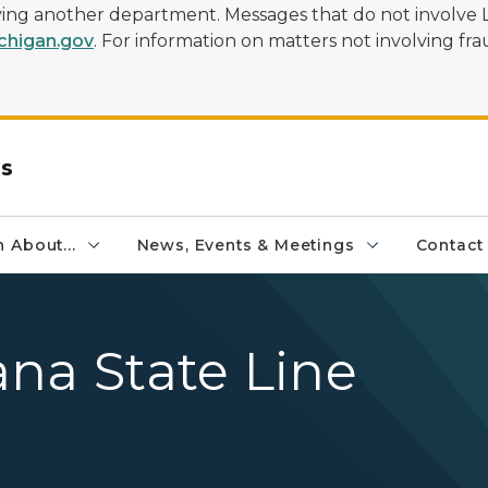
olving another department. Messages that do not involve 
higan.gov
. For information on matters not involving frau
rs
 About...
News, Events & Meetings
Contact
na State Line