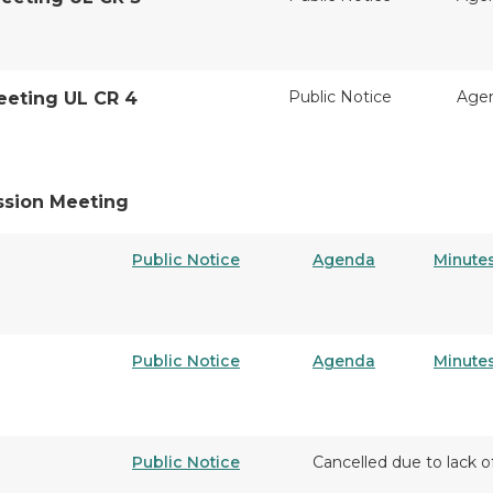
Public Notice
Age
eeting UL CR 4
ssion Meeting
Public Notice
Agenda
Minute
Public Notice
Agenda
Minute
Public Notice
Cancelled due to lack o