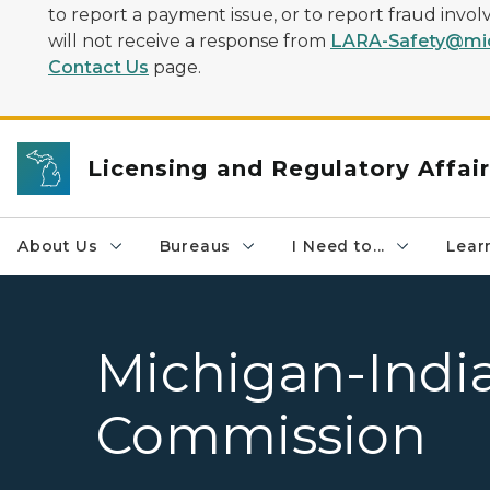
to report a payment issue, or to report fraud inv
will not receive a response from
LARA-Safety@mic
Contact Us
page.
Licensing and Regulatory Affai
About Us
Bureaus
I Need to...
Learn
Michigan-India
Commission