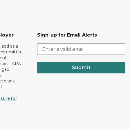
loyer
Sign-up for Email Alerts
ized as a
r committed
ent,
tices. LARA
Submit
e gap
y
eterans
t.
sure for