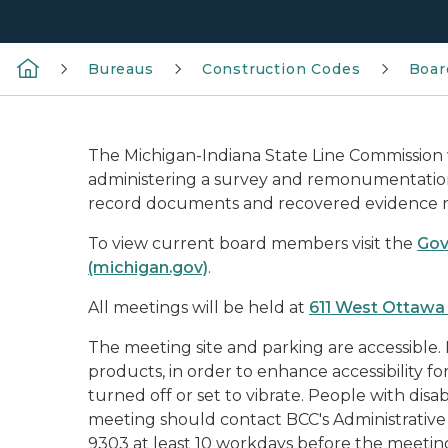
Bureaus
Construction Codes
Boar
The Michigan-Indiana State Line Commission
administering a survey and remonumentation 
record documents and recovered evidence reg
To view current board members visit the
Gov
(michigan.gov)
.
All meetings will be held at
611 West Ottawa 
The meeting site and parking are accessible.
products, in order to enhance accessibility f
turned off or set to vibrate. People with disabi
meeting should contact BCC's Administrative 
9303 at least 10 workdays before the meetin