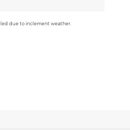
led due to inclement weather.