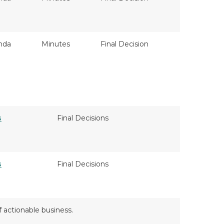
nda
Minutes
Final Decision
s
Final Decisions
s
Final Decisions
f actionable business.