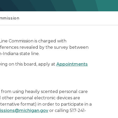
ommission
Line Commission is charged with
ifferences revealed by the survey between
Indiana state line.
rving on this board, apply at
Appointments
n from using heavily scented personal care
d other personal electronic devices are
lternative format) in order to participate in a
ssions@michigan.gov
or calling 517-241-