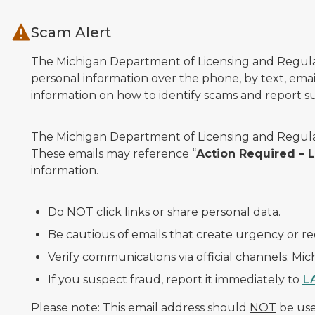
Skip to main content
Scam Alert
The Michigan Department of Licensing and Regulato
personal information over the phone, by text, email
information on how to identify scams and report sus
The Michigan Department of Licensing and Regulat
These emails may reference “
Action Required –
information.
Do NOT click links or share personal data.
Be cautious of emails that create urgency or re
Verify communications via official channels: Mi
If you suspect fraud, report it immediately to
L
Please note: This email address should
NOT
be used