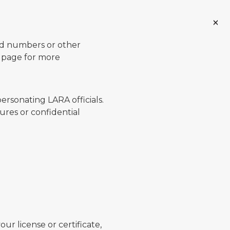
ard numbers or other
page for more
ersonating LARA officials.
ures or confidential
ur license or certificate,