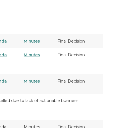
nda
Minutes
Final Decision
nda
Minutes
Final Decision
nda
Minutes
Final Decision
elled due to lack of actionable business
nda
Minutes
Final Decision