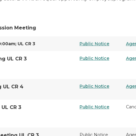
ssion Meeting
0:00am; UL CR 3
Public Notice
Age
Public Notice
Age
ng UL CR 3
Public Notice
Age
g UL CR 4
Public Notice
Canc
 UL CR 3
Public Notice
Age
Meeting UL CR 3