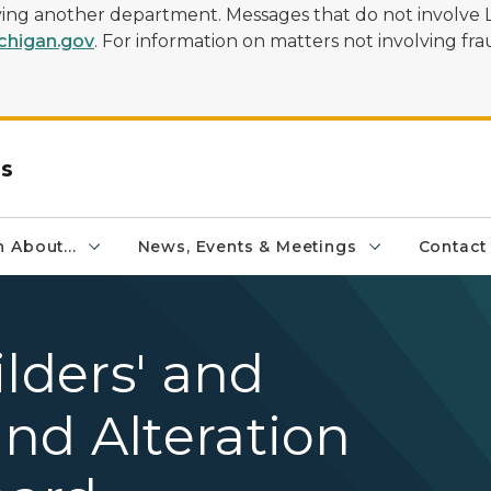
olving another department. Messages that do not involve 
higan.gov
. For information on matters not involving frau
rs
 About...
News, Events & Meetings
Contact
ilders' and
nd Alteration