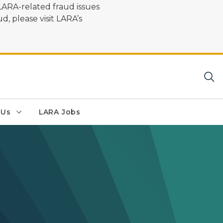
LARA-related fraud issues
d, please visit LARA’s
 Us
LARA Jobs