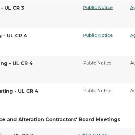
Public Notice
A
 - UL CR 3
Public Notice
A
g - UL CR 4
Public Notice
A
ing - UL CR 4
Public Notice
A
ting - UL CR 4
ce and Alteration Contractors' Board Meetings