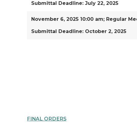
Submittal Deadline: July 22, 2025
November 6, 2025 10:00 am; Regular Mee
Submittal Deadline: October 2, 2025
FINAL ORDERS