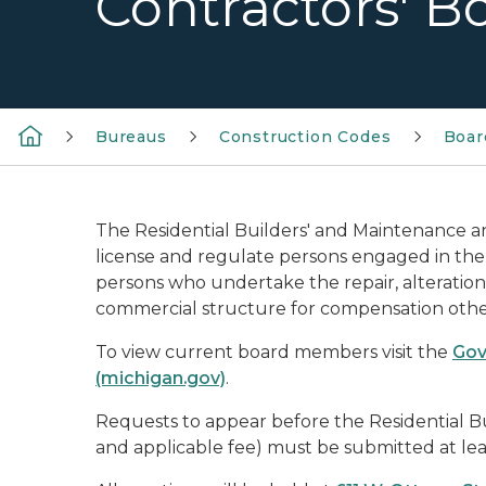
Contractors' B
Bureaus
Construction Codes
Boar
The Residential Builders' and Maintenance a
license and regulate persons engaged in the 
persons who undertake the repair, alteration,
commercial structure for compensation other
To view current board members visit the
Gov
(michigan.gov)
.
Requests to appear before the Residential B
and applicable fee) must be submitted at leas