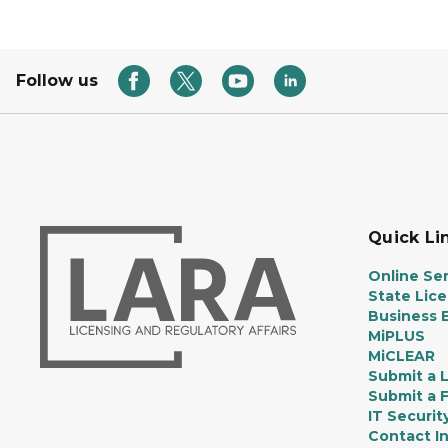
Follow us
Quick Li
Online Ser
State Lic
Business E
MiPLUS
MiCLEAR
Submit a 
Submit a 
IT Securit
Contact I