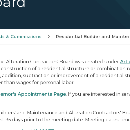
oard
ds & Commissions
Residential Builder and Mainte
nd Alteration Contractors' Board was created under
Arti
construction of a residential structure or combination r
 addition, subtraction or improvement of a residential s
 than wages for personal labor.
ernor's Appointments Page
. If you are interested in se
uilders' and Maintenance and Alteration Contractors' 
t 35 days prior to the meeting date. Meeting dates, time