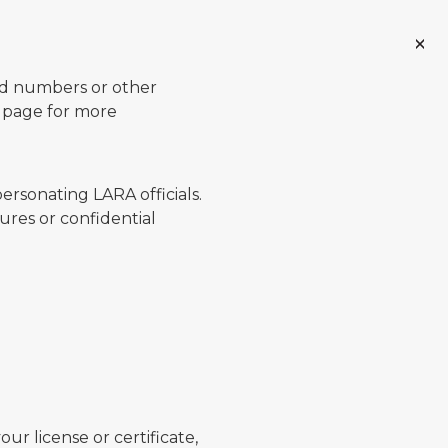
ard numbers or other
page for more
ersonating LARA officials.
ures or confidential
ur license or certificate,