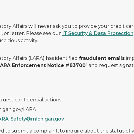
ry Affairs will never ask you to provide your credit c
, or letter. Please see our
IT Security & Data Protection
picious activity.
ory Affairs (LARA) has identified
fraudulent emails
imp
 LARA Enforcement Notice #83700
” and request signat
quest confidential actions.
chigan.gov/LARA
ARA-Safety@michigan.gov
 to submit a complaint, to inquire about the status of yo