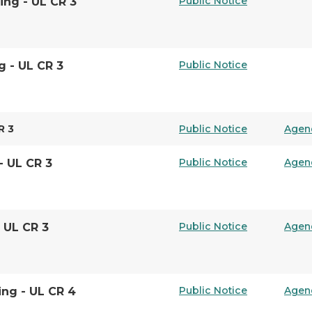
Public Notice
ing - UL CR 3
Public Notice
g - UL CR 3
R 3
Public Notice
Agen
Public Notice
Agen
- UL CR 3
Public Notice
Agen
- UL CR 3
Public Notice
Agen
ing - UL CR 4