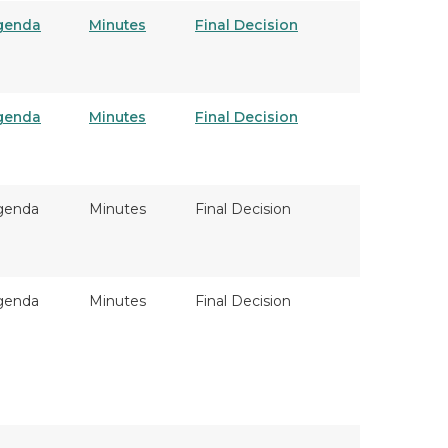
genda
Minutes
Final Decision
genda
Minutes
Final Decision
genda
Minutes
Final Decision
genda
Minutes
Final Decision