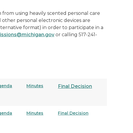
n from using heavily scented personal care
d other personal electronic devices are
lternative format) in order to participate in a
ssions@michigan.gov
or calling 517-241-
genda
Minutes
Final Decision
genda
Minutes
Final Decision