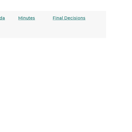
da
Minutes
Final Decisions