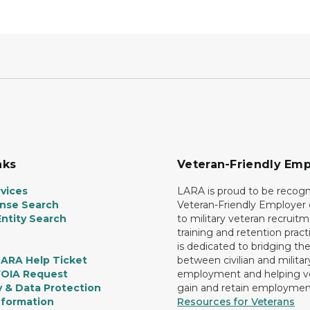
nks
Veteran-Friendly Emp
vices
LARA is proud to be recogn
ense Search
Veteran-Friendly Employe
ntity Search
to military veteran recruitm
training and retention prac
is dedicated to bridging th
LARA Help Ticket
between civilian and militar
FOIA Request
employment and helping v
y & Data Protection
gain and retain employmen
nformation
Resources for Veterans