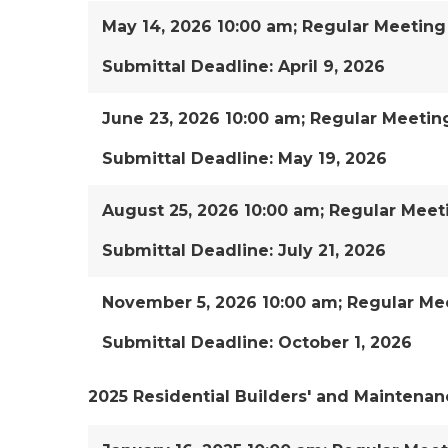
May 14, 2026 10:00 am; Regular Meeting
Submittal Deadline: April 9, 2026
June 23, 2026 10:00 am; Regular Meetin
Submittal Deadline: May 19, 2026
August 25, 2026 10:00 am; Regular Meet
Submittal Deadline: July 21, 2026
November 5, 2026 10:00 am; Regular Mee
Submittal Deadline: October 1, 2026
2025 Residential Builders' and Maintenan