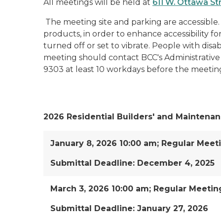
All meetings will be held at
611 W. Ottawa St
The meeting site and parking are accessible.
products, in order to enhance accessibility f
turned off or set to vibrate. People with disabi
meeting should contact BCC's Administrative 
9303 at least 10 workdays before the meetin
2026 Residential Builders' and Maintenan
January 8, 2026 10:00 am; Regular Meet
Submittal Deadline: December 4, 2025
March 3, 2026 10:00 am; Regular Meetin
Submittal Deadline: January 27, 2026