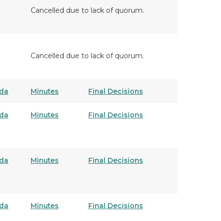
Cancelled due to lack of quorum.
Cancelled due to lack of quorum.
da
Minutes
Final Decisions
da
Minutes
Final Decisions
da
Minutes
Final Decisions
da
Minutes
Final Decisions