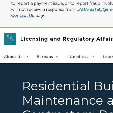
to report a payment issue, or to report fraud inv
will not receive a response from
LARA-Safety@mic
Contact Us
page.
Licensing and Regulatory Affai
About Us
Bureaus
I Need to...
Learn
Residential Bu
Maintenance a