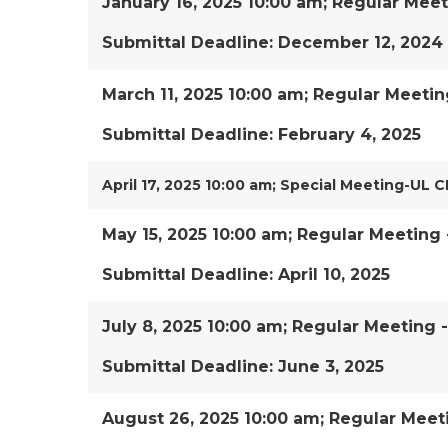
January 16, 2025 10:00 am; Regular Meet
Submittal Deadline: December 12, 2024
March 11, 2025 10:00 am; Regular Meetin
Submittal Deadline: February 4, 2025
April 17, 2025 10:00 am; Special Meeting-UL C
May 15, 2025 10:00 am; Regular Meeting 
Submittal Deadline: April 10, 2025
July 8, 2025 10:00 am; Regular Meeting 
Submittal Deadline: June 3, 2025
August 26, 2025 10:00 am; Regular Meet