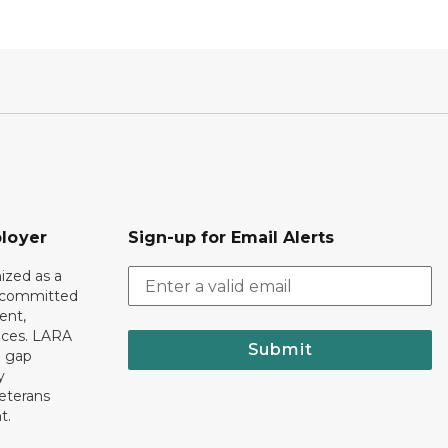
loyer
Sign-up for Email Alerts
ized as a
r committed
ent,
tices. LARA
Submit
e gap
y
eterans
t.