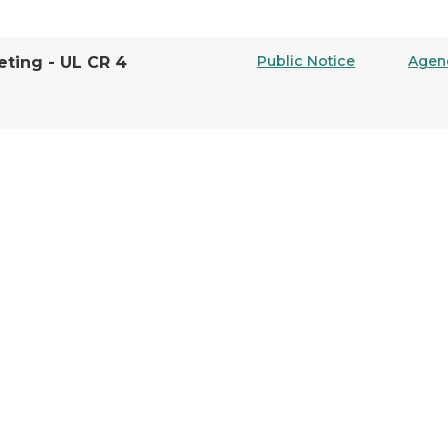
Public Notice
Agen
ting - UL CR 4