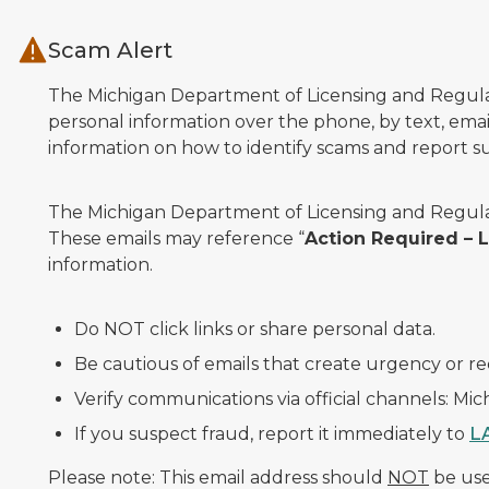
Skip to main content
Scam Alert
The Michigan Department of Licensing and Regulato
personal information over the phone, by text, email
information on how to identify scams and report sus
The Michigan Department of Licensing and Regulat
These emails may reference “
Action Required –
information.
Do NOT click links or share personal data.
Be cautious of emails that create urgency or re
Verify communications via official channels: Mi
If you suspect fraud, report it immediately to
L
Please note: This email address should
NOT
be used