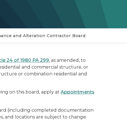
nance and Alteration Contractor Board
cle 24 of 1980 PA 299
, as amended, to
esidential and commercial structure, or
tructure or combination residential and
rving on this board, apply at
Appointments
Board (including completed documentation
s, and locations are subject to change.