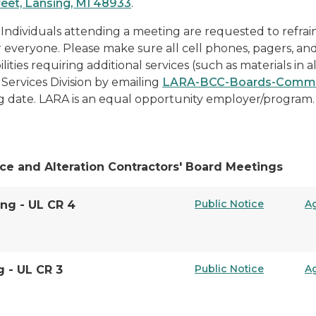
reet, Lansing, MI 48933
.
 Individuals attending a meeting are requested to refrai
or everyone. Please make sure all cell phones, pagers, an
lities requiring additional services (such as materials in a
Services Division by emailing
LARA-BCC-Boards-Commi
g date. LARA is an equal opportunity employer/program.
ce and Alteration Contractors' Board Meetings
Public Notice
A
ing - UL CR 4
Public Notice
A
g - UL CR 3