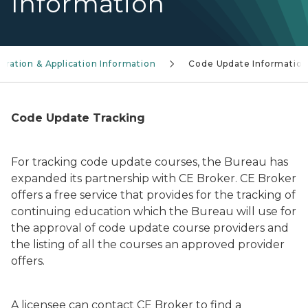
Information
ration & Application Information
Code Update Informatio
Code Update Tracking
For tracking code update courses, the Bureau has
expanded its partnership with CE Broker. CE Broker
offers a free service that provides for the tracking of
continuing education which the Bureau will use for
the approval of code update course providers and
the listing of all the courses an approved provider
offers.
A licensee can contact CE Broker to find a