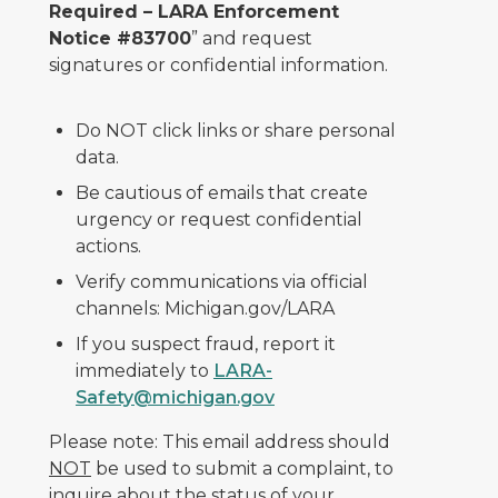
Required – LARA Enforcement
Notice #83700
” and request
signatures or confidential information.
Do NOT click links or share personal
data.
Be cautious of emails that create
urgency or request confidential
actions.
Verify communications via official
channels: Michigan.gov/LARA
If you suspect fraud, report it
immediately to
LARA-
Safety@michigan.gov
Please note: This email address should
NOT
be used to submit a complaint, to
inquire about the status of your