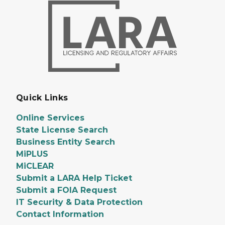
Quick Links
Online Services
State License Search
Business Entity Search
MiPLUS
MiCLEAR
Submit a LARA Help Ticket
Submit a FOIA Request
IT Security & Data Protection
Contact Information