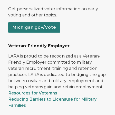
Get personalized voter information on early
voting and other topics.
Michigan.gov/Vote
Veteran-Friendly Employer
LARA is proud to be recognized as a Veteran-
Friendly Employer committed to military
veteran recruitment, training and retention
practices. LARA is dedicated to bridging the gap
between civilian and military employment and
helping veterans gain and retain employment.
Resources for Veterans
Reducing Barriers to Licensure for Military
Families