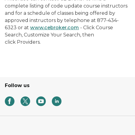
complete listing of code update course instructors
and for a schedule of classes being offered by
approved instructors by telephone at 877-434-
6323 or at
www.cebroker.com
- Click Course
Search, Customize Your Search, then
click Providers.
Follow us