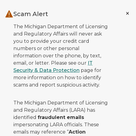
Skip to main content
Scam Alert
The Michigan Department of Licensing
and Regulatory Affairs will never ask
you to provide your credit card
numbers or other personal
information over the phone, by text,
email, or letter. Please see our
IT
Security & Data Protection
page for
more information on how to identify
scams and report suspicious activity.
The Michigan Department of Licensing
and Regulatory Affairs (LARA) has
identified
fraudulent emails
impersonating LARA officials. These
emails may reference “
Action