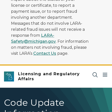
license or certificate, to report a
payment issue, or to report fraud
involving another department.
Messages that do not involve LARA-
related fraud issues will not receive a
response from
LARA-
Safety@michigan.gov
. For information
on matters not involving fraud, please
visit LARA’s
Contact Us
page.
Licensing and Regulatory
Affairs
Code Update