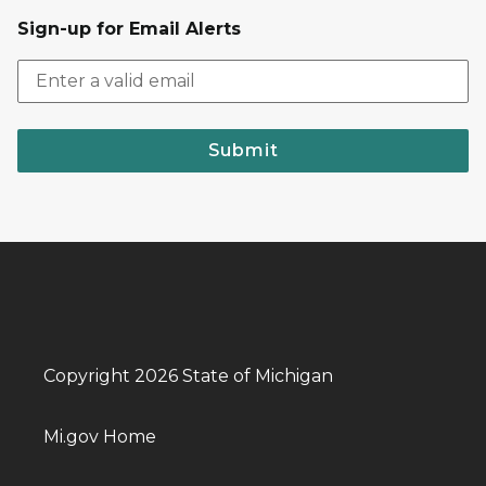
Sign-up for Email Alerts
Submit
Copyright 2026 State of Michigan
Mi.gov Home