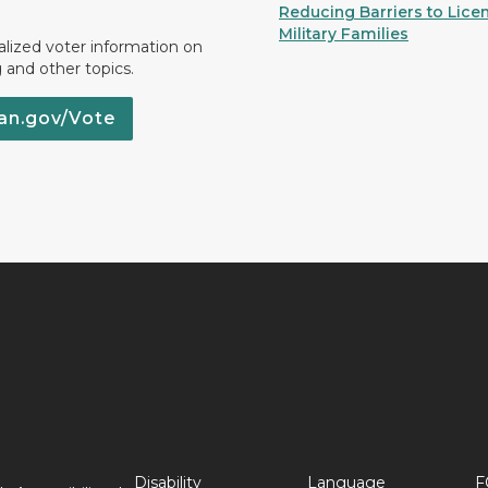
Reducing Barriers to Licen
Military Families
lized voter information on
g and other topics.
an.gov/Vote
Disability
Language
F