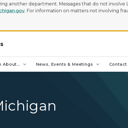
olving another department. Messages that do not involve 
higan.gov
. For information on matters not involving frau
rs
 About...
News, Events & Meetings
Contact
Michigan