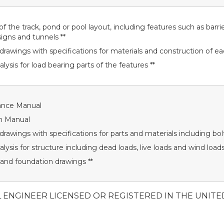
f the track, pond or pool layout, including features such as barrie
signs and tunnels **
drawings with specifications for materials and construction of ea
alysis for load bearing parts of the features **
ance Manual
n Manual
drawings with specifications for parts and materials including bolt
alysis for structure including dead loads, live loads and wind load
 and foundation drawings **
L ENGINEER LICENSED OR REGISTERED IN THE UNITE