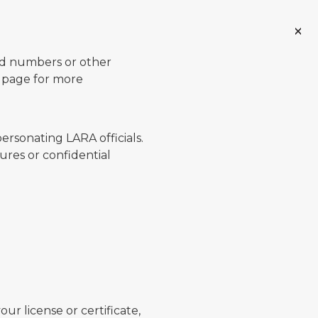
ard numbers or other
page for more
ersonating LARA officials.
ures or confidential
ur license or certificate,