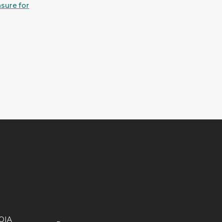
sure for
OIA