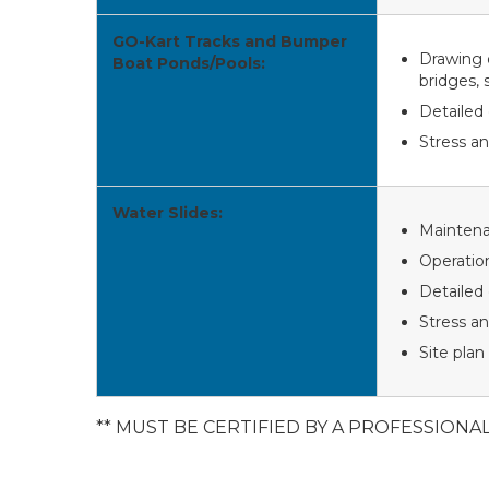
GO-Kart Tracks and Bumper
Drawing o
Boat Ponds/Pools:
bridges, 
Detailed 
Stress an
Water Slides:
Mainten
Operatio
Detailed 
Stress an
Site plan
** MUST BE CERTIFIED BY A PROFESSIONA