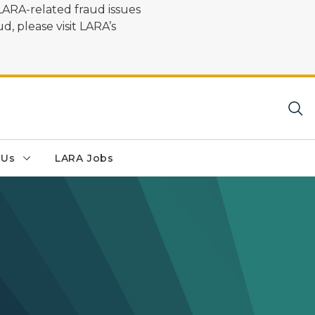
LARA-related fraud issues
d, please visit LARA’s
 Us
LARA Jobs