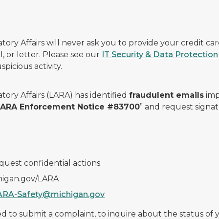
ry Affairs will never ask you to provide your credit c
, or letter. Please see our
IT Security & Data Protection
picious activity.
ory Affairs (LARA) has identified
fraudulent emails
imp
 LARA Enforcement Notice #83700
” and request signat
quest confidential actions.
chigan.gov/LARA
ARA-Safety@michigan.gov
 to submit a complaint, to inquire about the status of yo