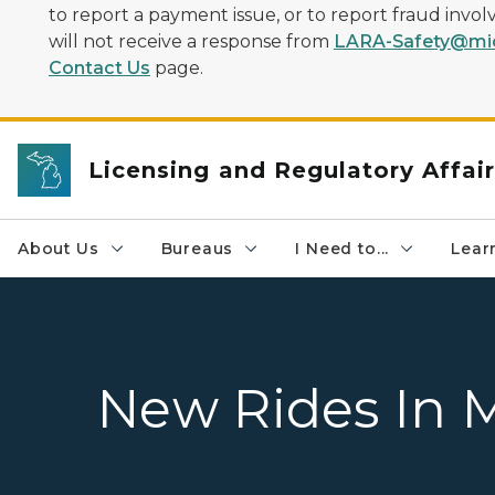
to report a payment issue, or to report fraud inv
will not receive a response from
LARA-Safety@mic
Contact Us
page.
Licensing and Regulatory Affai
About Us
Bureaus
I Need to...
Learn
New Rides In 