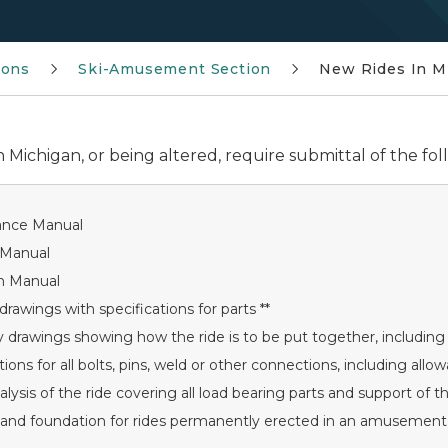
ions
Ski-Amusement Section
New Rides In M
 Michigan, or being altered, require submittal of the fol
ance Manual
 Manual
n Manual
drawings with specifications for parts **
drawings showing how the ride is to be put together, including 
tions for all bolts, pins, weld or other connections, including allo
alysis of the ride covering all load bearing parts and support of th
n and foundation for rides permanently erected in an amusement 