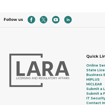
Follow us
Quick Li
Online Ser
State Lic
Business E
MiPLUS
MiCLEAR
Submit a 
Submit a 
IT Securit
Contact I