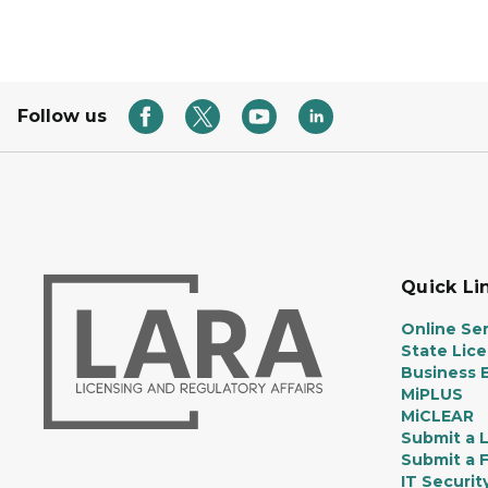
Follow us
Quick Li
Online Ser
State Lic
Business E
MiPLUS
MiCLEAR
Submit a 
Submit a 
IT Securit