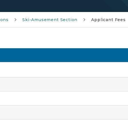
ions
Ski-Amusement Section
Applicant Fees