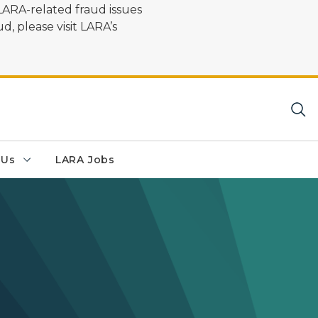
LARA-related fraud issues
d, please visit LARA’s
 Us
LARA Jobs