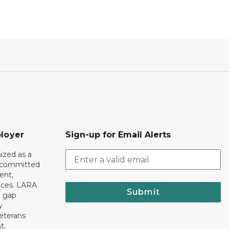
loyer
Sign-up for Email Alerts
ized as a
r committed
ent,
tices. LARA
Submit
e gap
y
eterans
t.