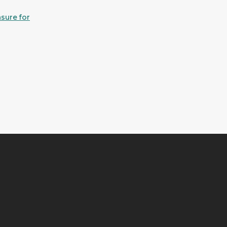
sure for