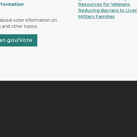
nformation
Resources for Veterans
Reducing Barriers to Licen
Military Families
lized voter information on
g and other topics.
an.gov/Vote