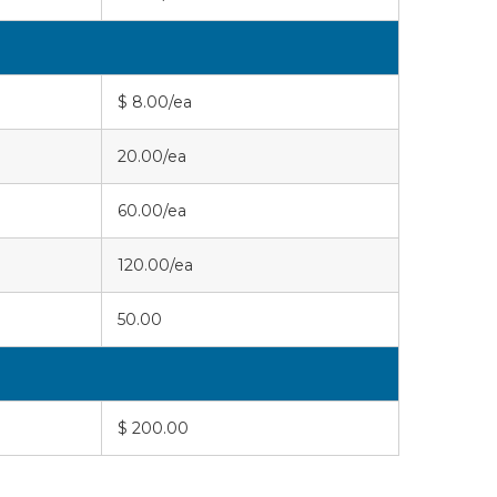
$ 8.00/ea
20.00/ea
60.00/ea
120.00/ea
50.00
$ 200.00