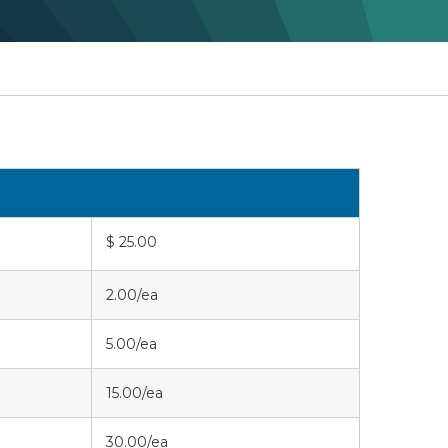
$ 25.00
2.00/ea
5.00/ea
15.00/ea
30.00/ea