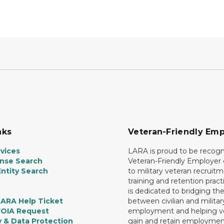
nks
Veteran-Friendly Emp
vices
LARA is proud to be recogn
ense Search
Veteran-Friendly Employe
ntity Search
to military veteran recruitm
training and retention prac
is dedicated to bridging th
LARA Help Ticket
between civilian and militar
FOIA Request
employment and helping v
y & Data Protection
gain and retain employmen