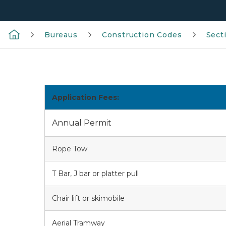
Bureaus
Construction Codes
Sect
Application Fees:
Annual Permit
Rope Tow
T Bar, J bar or platter pull
Chair lift or skimobile
Aerial Tramway