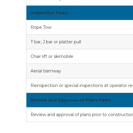
Inspection Fees:
Rope Tow
T bar, J bar or platter pull
Chair lift or skimobile
Aerial tramway
Reinspection or special inspections at operator r
Review and Approval of Plans Fees:
Review and approval of plans prior to construction (c