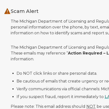
Skip to main content
Scam Alert
The Michigan Department of Licensing and Regulato
personal information over the phone, by text, email
information on how to identify scams and report sus
The Michigan Department of Licensing and Regulat
These emails may reference “
Action Required –
information.
Do NOT click links or share personal data.
Be cautious of emails that create urgency or re
Verify communications via official channels: Mi
If you suspect fraud, report it immediately to
L
Please note: This email address should
NOT
be used