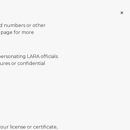
ard numbers or other
page for more
ersonating LARA officials.
ures or confidential
ur license or certificate,