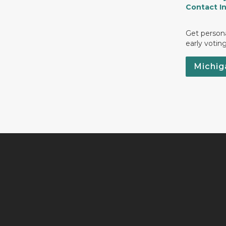
Contact I
Get persona
early votin
Michig