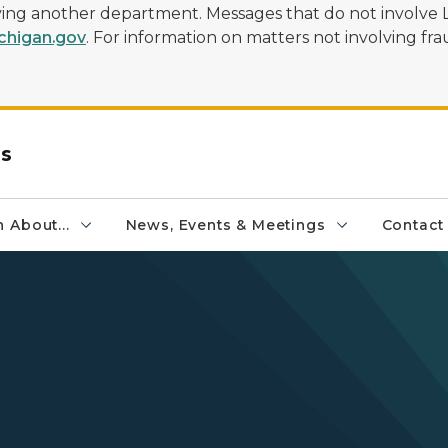
olving another department. Messages that do not involve 
higan.gov
. For information on matters not involving frau
rs
 About...
News, Events & Meetings
Contact
s