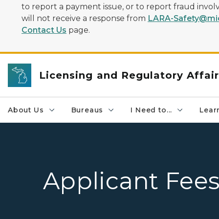
to report a payment issue, or to report fraud inv
will not receive a response from
LARA-Safety@mic
Contact Us
page.
Licensing and Regulatory Affai
About Us
Bureaus
I Need to...
Learn
Applicant Fee