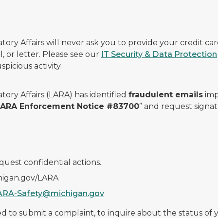
ry Affairs will never ask you to provide your credit c
, or letter. Please see our
IT Security & Data Protection
picious activity.
ory Affairs (LARA) has identified
fraudulent emails
imp
 LARA Enforcement Notice #83700
” and request signat
quest confidential actions.
chigan.gov/LARA
ARA-Safety@michigan.gov
 to submit a complaint, to inquire about the status of yo