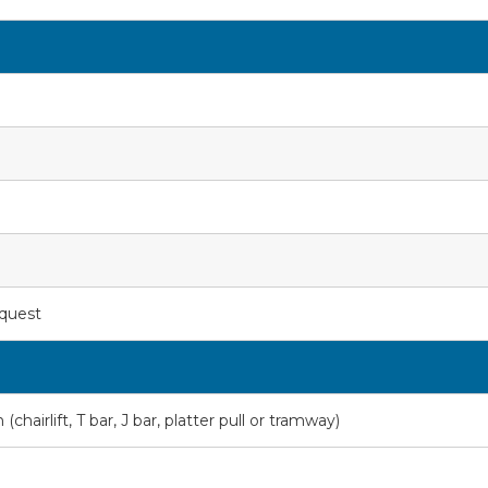
equest
hairlift, T bar, J bar, platter pull or tramway)