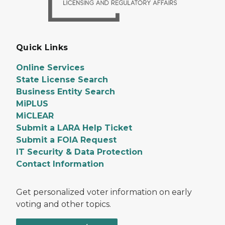
Quick Links
Online Services
State License Search
Business Entity Search
MiPLUS
MiCLEAR
Submit a LARA Help Ticket
Submit a FOIA Request
IT Security & Data Protection
Contact Information
Get personalized voter information on early
voting and other topics.