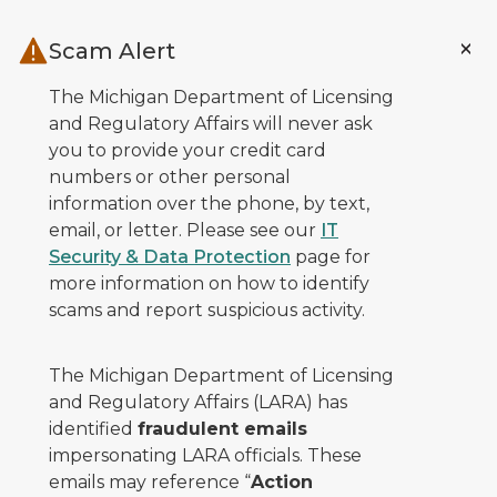
Skip to main content
Scam Alert
The Michigan Department of Licensing
and Regulatory Affairs will never ask
you to provide your credit card
numbers or other personal
information over the phone, by text,
email, or letter. Please see our
IT
Security & Data Protection
page for
more information on how to identify
scams and report suspicious activity.
The Michigan Department of Licensing
and Regulatory Affairs (LARA) has
identified
fraudulent emails
impersonating LARA officials. These
emails may reference “
Action