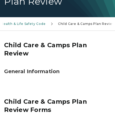
Plan Review
Health & Life Safety Code
Child Care & Camps Plan Revie
Child Care & Camps Plan
Review
General Information
Child Care & Camps Plan
Review Forms