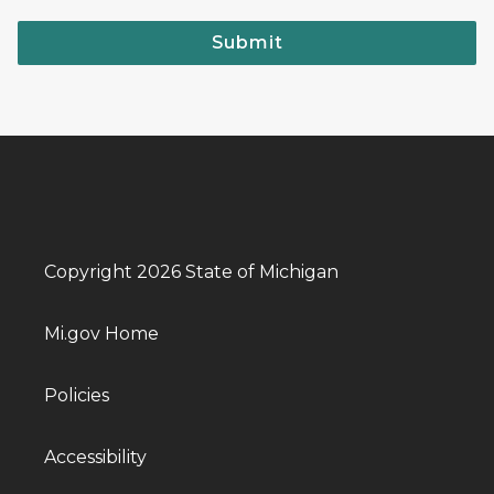
Submit
Copyright 2026 State of Michigan
Mi.gov Home
Policies
Accessibility