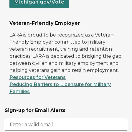
Michigan.gov/Vote
Veteran-Friendly Employer
LARA is proud to be recognized as a Veteran-
Friendly Employer committed to military
veteran recruitment, training and retention
practices. LARA is dedicated to bridging the gap
between civilian and military employment and
helping veterans gain and retain employment.
Resources for Veterans
Reducing Barriers to Licensure for Military
Families
Sign-up for Email Alerts