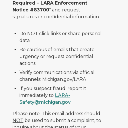
Required – LARA Enforcement
Notice #83700
” and request
signatures or confidential information.
Do NOT click links or share personal
data.
Be cautious of emails that create
urgency or request confidential
actions.
Verify communications via official
channels: Michigan.gov/LARA
If you suspect fraud, report it
immediately to
LARA-
Safety@michigan.gov
Please note: This email address should
NOT
be used to submit a complaint, to
inquire about the status of your