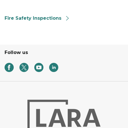
Fire Safety Inspections
Follow us