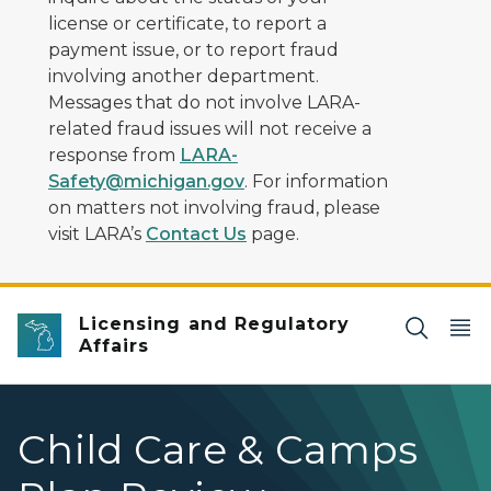
license or certificate, to report a
payment issue, or to report fraud
involving another department.
Messages that do not involve LARA-
related fraud issues will not receive a
response from
LARA-
Safety@michigan.gov
. For information
on matters not involving fraud, please
visit LARA’s
Contact Us
page.
Licensing and Regulatory
Affairs
Child Care & Camps