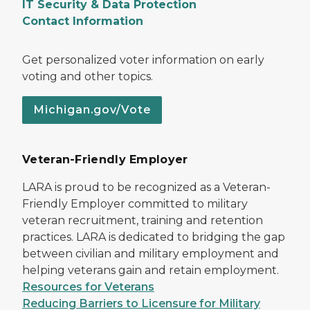
IT Security & Data Protection
Contact Information
Get personalized voter information on early
voting and other topics.
Michigan.gov/Vote
Veteran-Friendly Employer
LARA is proud to be recognized as a Veteran-
Friendly Employer committed to military
veteran recruitment, training and retention
practices. LARA is dedicated to bridging the gap
between civilian and military employment and
helping veterans gain and retain employment.
Resources for Veterans
Reducing Barriers to Licensure for Military