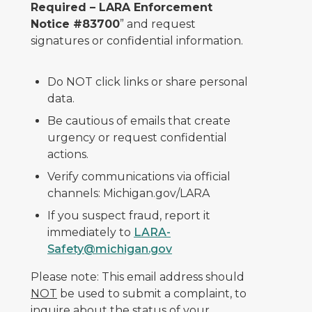
Required – LARA Enforcement
Notice #83700
” and request
signatures or confidential information.
Do NOT click links or share personal
data.
Be cautious of emails that create
urgency or request confidential
actions.
Verify communications via official
channels: Michigan.gov/LARA
If you suspect fraud, report it
immediately to
LARA-
Safety@michigan.gov
Please note: This email address should
NOT
be used to submit a complaint, to
inquire about the status of your