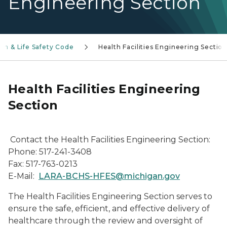
Engineering Section
th & Life Safety Code
Health Facilities Engineering Sectio
Health Facilities Engineering
Section
Contact the Health Facilities Engineering Section:
Phone: 517-241-3408
Fax: 517-763-0213
E-Mail:
LARA-BCHS-HFES@michigan.gov
The Health Facilities Engineering Section serves to
ensure the safe, efficient, and effective delivery of
healthcare through the review and oversight of