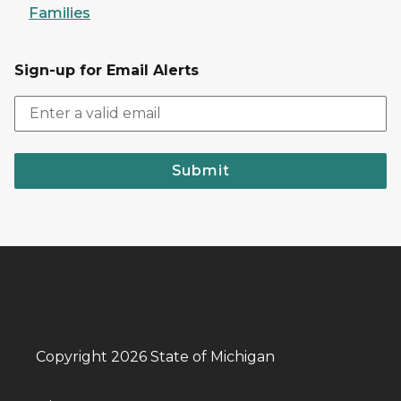
Families
Sign-up for Email Alerts
Submit
Copyright 2026 State of Michigan