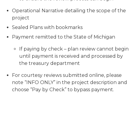
Operational Narrative detailing the scope of the
project
Sealed Plans with bookmarks
Payment remitted to the State of Michigan
If paying by check – plan review cannot begin
until payment is received and processed by
the treasury department
For courtesy reviews submitted online, please
note “INFO ONLY” in the project description and
choose “Pay by Check” to bypass payment.