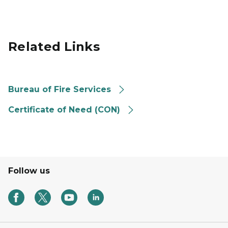
Related Links
Bureau of Fire Services
Certificate of Need (CON)
Follow us