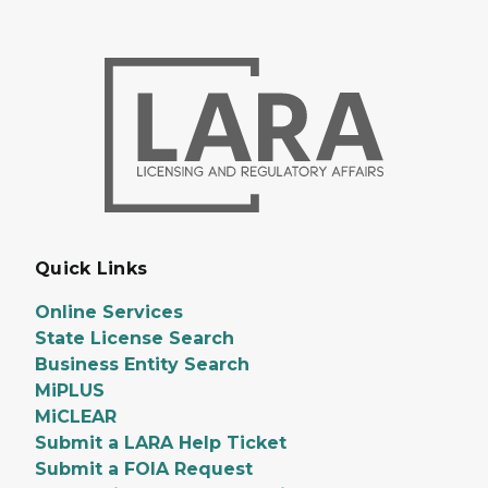
Quick Links
Online Services
State License Search
Business Entity Search
MiPLUS
MiCLEAR
Submit a LARA Help Ticket
Submit a FOIA Request