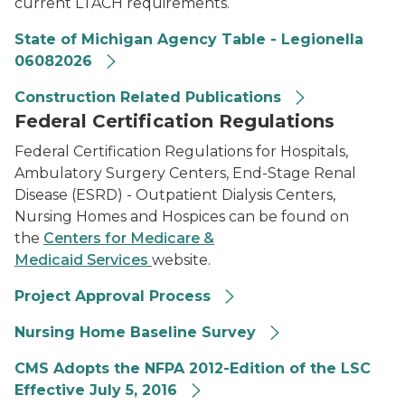
current LTACH requirements.
State of Michigan Agency Table - Legionella
06082026
Construction Related Publications
Federal Certification Regulations
Federal Certification Regulations for Hospitals,
Ambulatory Surgery Centers, End-Stage Renal
Disease (ESRD) - Outpatient Dialysis Centers,
Nursing Homes and Hospices can be found on
the
Centers for Medicare &
Medicaid Services
website.
Project Approval Process
Nursing Home Baseline Survey
CMS Adopts the NFPA 2012-Edition of the LSC
Effective July 5, 2016