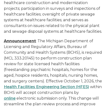
healthcare construction and modernization
projects; participation in surveys and inspections of
healthcare facilities; oversight of private sewage
systems at healthcare facilities; and serves as
consultants on issues related to the physical plant
and sewage disposal systems at healthcare facilities.
Announcement
: The Michigan Department of
Licensing and Regulatory Affairs, Bureau of
Community and Health Systems (BCHS), is required
(MCL 333.20145) to perform construction plan
review for state licensed health facilities
(freestanding psychiatric hospitals, homes for the
aged, hospice residents, hospitals, nursing homes,
and surgery centers). Effective October 1, 2026, the
Health Facilities Engineering Section (HFES)
within
BCHS will accept construction plans by
online
electronic submission only. This change will
streamline the plan review process and improve