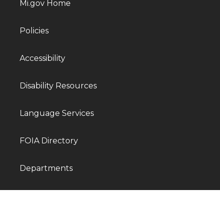
Mi.gov Home
Policies
Accessibility
Disability Resources
Language Services
FOIA Directory
Departments