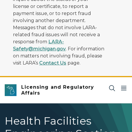
license or certificate, to report a
payment issue, or to report fraud
involving another department.
Messages that do not involve LARA-
related fraud issues will not receive a
response from
LARA-
Safety@michigan.gov
. For information
on matters not involving fraud, please
visit LARA’s
Contact Us
page.
Licensing and Regulatory
Affairs
Health Facilities