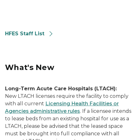
HFES Staff List
What's New
Long-Term Acute Care Hospitals (LTACH):
New LTACH licenses require the facility to comply
with all current
Licensing Health Facilities or
Agencies administrative rules
. If a licensee intends
to lease beds from an existing hospital for use as a
LTACH, please be advised that the leased space
must be brought into full compliance with all