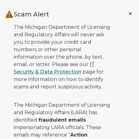
Skip to main content
Scam Alert
The Michigan Department of Licensing
and Regulatory Affairs will never ask
you to provide your credit card
numbers or other personal
information over the phone, by text,
email, or letter. Please see our
IT
Security & Data Protection
page for
more information on how to identify
scams and report suspicious activity.
The Michigan Department of Licensing
and Regulatory Affairs (LARA) has
identified
fraudulent emails
impersonating LARA officials. These
emails may reference “
Action