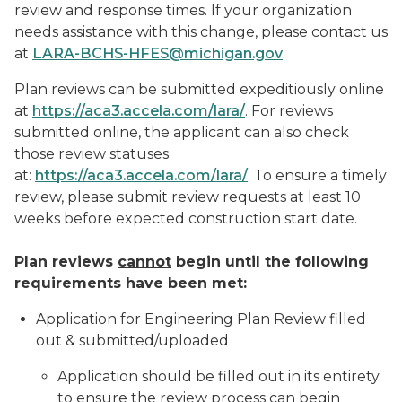
review and response times. If your organization
needs assistance with this change, please contact us
at
LARA-BCHS-HFES@michigan.gov
.
Plan reviews can be submitted expeditiously online
at
https://aca3.accela.com/lara/
. For reviews
submitted online, the applicant can also check
those review statuses
at:
https://aca3.accela.com/lara/
. To ensure a timely
review, please submit review requests
at least
10
weeks before expected construction start date.
Plan reviews
cannot
begin until the following
requirements have been met:
Application for Engineering Plan Review filled
out & submitted/uploaded
Application should be filled out in its entirety
to ensure the review process can begin