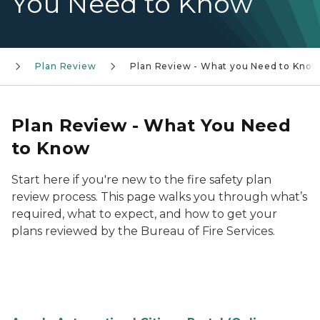
You Need to Know
s
Plan Review
Plan Review - What you Need to Kno
Plan Review - What You Need
to Know
Start here if you're new to the fire safety plan
review process. This page walks you through what’s
required, what to expect, and how to get your
plans reviewed by the Bureau of Fire Services.
Plan Review Need to Know Pic