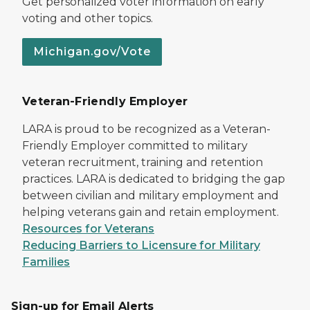
Get personalized voter information on early
voting and other topics.
Michigan.gov/Vote
Veteran-Friendly Employer
LARA is proud to be recognized as a Veteran-
Friendly Employer committed to military
veteran recruitment, training and retention
practices. LARA is dedicated to bridging the gap
between civilian and military employment and
helping veterans gain and retain employment.
Resources for Veterans
Reducing Barriers to Licensure for Military
Families
Sign-up for Email Alerts