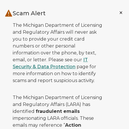
Skip to main content
Scam Alert
The Michigan Department of Licensing
and Regulatory Affairs will never ask
you to provide your credit card
numbers or other personal
information over the phone, by text,
email, or letter. Please see our
IT
Security & Data Protection
page for
more information on how to identify
scams and report suspicious activity.
The Michigan Department of Licensing
and Regulatory Affairs (LARA) has
identified
fraudulent emails
impersonating LARA officials. These
emails may reference “
Action