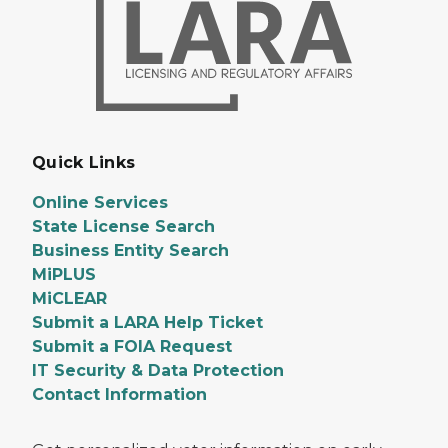
Quick Links
Online Services
State License Search
Business Entity Search
MiPLUS
MiCLEAR
Submit a LARA Help Ticket
Submit a FOIA Request
IT Security & Data Protection
Contact Information