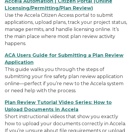
Accela Automation | Citizen Portal (Online
Licensing/Permitting/Plan Review)
Use the Accela Citizen Access portal to submit
applications, upload plans, track your project status,
manage permits, and handle licensing online. It’s
the main place where most plan review activity
happens.
ACA Users Guide for Submitting a Plan Review
Application
This guide walks you through the steps of
submitting your fire safety plan review application
online—perfect if you’re new to the Accela system
or need help with the process.
Plan Review Tutorial Video Series: How to
Upload Documents in Accela
Short instructional videos that show you exactly
how to upload your documents correctly in Accela.
If you’re unsure about file requirements or upload