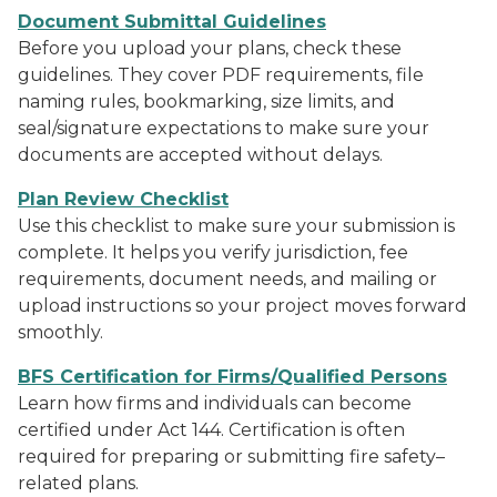
Document Submittal Guidelines
Before you upload your plans, check these
guidelines. They cover PDF requirements, file
naming rules, bookmarking, size limits, and
seal/signature expectations to make sure your
documents are accepted without delays.
Plan Review Checklist
Use this checklist to make sure your submission is
complete. It helps you verify jurisdiction, fee
requirements, document needs, and mailing or
upload instructions so your project moves forward
smoothly.
BFS Certification for Firms/Qualified Persons
Learn how firms and individuals can become
certified under Act 144. Certification is often
required for preparing or submitting fire safety–
related plans.