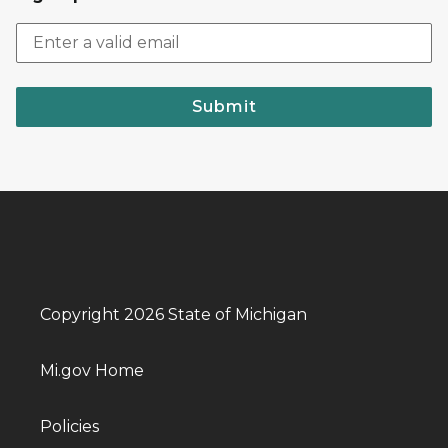
Submit
Copyright 2026 State of Michigan
Mi.gov Home
Policies