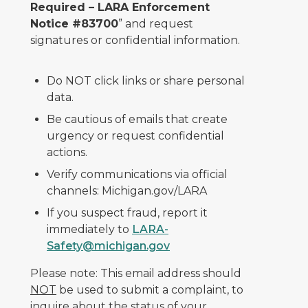
Required – LARA Enforcement
Notice #83700
” and request
signatures or confidential information.
Do NOT click links or share personal
data.
Be cautious of emails that create
urgency or request confidential
actions.
Verify communications via official
channels: Michigan.gov/LARA
If you suspect fraud, report it
immediately to
LARA-
Safety@michigan.gov
Please note: This email address should
NOT
be used to submit a complaint, to
inquire about the status of your