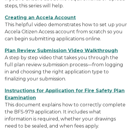
steps, this series will help.
Creating an Accela Account
This helpful video demonstrates how to set up your
Accela Citizen Access account from scratch so you
can begin submitting applications online.
Plan Review Submission Video Walkthrough
A step by step video that takes you through the
full plan review submission process—from logging
in and choosing the right application type to
finalizing your submission.
Instructions for Application for Fire Safety Plan
Examination
This document explains how to correctly complete
the BFS‑979 application. It includes what
information is required, whether your drawings
need to be sealed, and when fees apply.