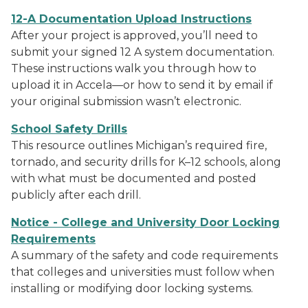
12-A Documentation Upload Instructions
After your project is approved, you’ll need to
submit your signed 12 A system documentation.
These instructions walk you through how to
upload it in Accela—or how to send it by email if
your original submission wasn’t electronic.
School Safety Drills
This resource outlines Michigan’s required fire,
tornado, and security drills for K–12 schools, along
with what must be documented and posted
publicly after each drill.
Notice - College and University Door Locking
Requirements
A summary of the safety and code requirements
that colleges and universities must follow when
installing or modifying door locking systems.