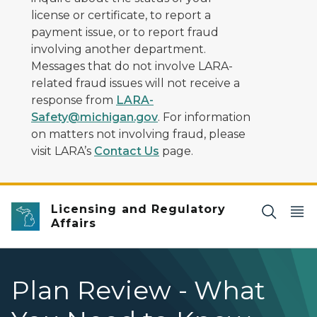
license or certificate, to report a
payment issue, or to report fraud
involving another department.
Messages that do not involve LARA-
related fraud issues will not receive a
response from
LARA-
Safety@michigan.gov
. For information
on matters not involving fraud, please
visit LARA’s
Contact Us
page.
Licensing and Regulatory
Affairs
Plan Review - What