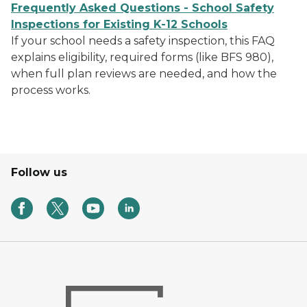
Frequently Asked Questions - School Safety
Inspections for Existing K-12 Schools
If your school needs a safety inspection, this FAQ
explains eligibility, required forms (like BFS 980),
when full plan reviews are needed, and how the
process works.
Follow us