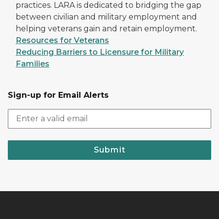
practices. LARA is dedicated to bridging the gap
between civilian and military employment and
helping veterans gain and retain employment.
Resources for Veterans
Reducing Barriers to Licensure for Military
Families
Sign-up for Email Alerts
Submit