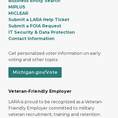
Business Entity Search
MiPLUS
MiCLEAR
Submit a LARA Help Ticket
Submit a FOIA Request
IT Security & Data Protection
Contact Information
Get personalized voter information on early
voting and other topics.
Michigan.gov/Vote
Veteran-Friendly Employer
LARA is proud to be recognized as a Veteran-
Friendly Employer committed to military
veteran recruitment, training and retention