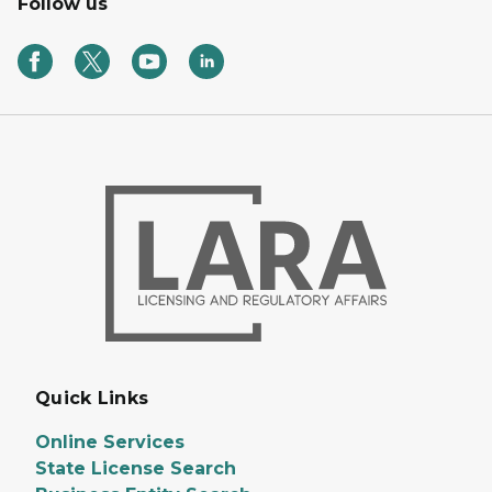
Follow us
Quick Links
Online Services
State License Search