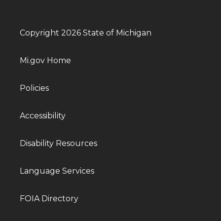
Copyright 2026 State of Michigan
Mi.gov Home
Policies
Accessibility
Disability Resources
Language Services
FOIA Directory