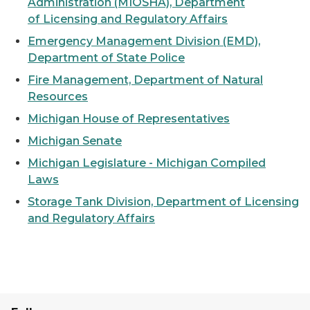
Administration (MIOSHA), Department
of Licensing and Regulatory Affairs
Emergency Management Division (EMD),
Department of State Police
Fire Management, Department of Natural
Resources
Michigan House of Representatives
Michigan Senate
Michigan Legislature - Michigan Compiled
Laws
Storage Tank Division, Department of Licensing
and Regulatory Affairs