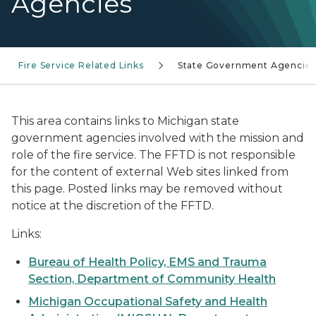
Agencies
Fire Service Related Links
State Government Agencie
This area contains links to Michigan state
government agencies involved with the mission and
role of the fire service. The FFTD is not responsible
for the content of external Web sites linked from
this page. Posted links may be removed without
notice at the discretion of the FFTD.
Links:
Bureau of Health Policy, EMS and Trauma
Section, Department of Community Health
Michigan Occupational Safety and Health