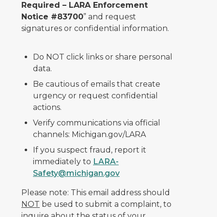
Required – LARA Enforcement
Notice #83700
” and request
signatures or confidential information.
Do NOT click links or share personal
data.
Be cautious of emails that create
urgency or request confidential
actions.
Verify communications via official
channels: Michigan.gov/LARA
If you suspect fraud, report it
immediately to
LARA-
Safety@michigan.gov
Please note: This email address should
NOT
be used to submit a complaint, to
inquire about the status of your