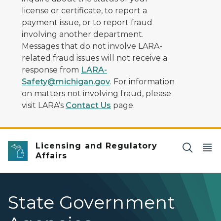
license or certificate, to report a
payment issue, or to report fraud
involving another department.
Messages that do not involve LARA-
related fraud issues will not receive a
response from
LARA-
Safety@michigan.gov
. For information
on matters not involving fraud, please
visit LARA’s
Contact Us
page.
Licensing and Regulatory
Affairs
State Government