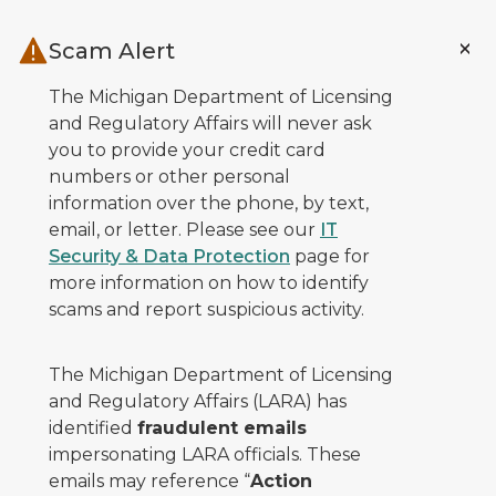
Skip to main content
Scam Alert
The Michigan Department of Licensing
and Regulatory Affairs will never ask
you to provide your credit card
numbers or other personal
information over the phone, by text,
email, or letter. Please see our
IT
Security & Data Protection
page for
more information on how to identify
scams and report suspicious activity.
The Michigan Department of Licensing
and Regulatory Affairs (LARA) has
identified
fraudulent emails
impersonating LARA officials. These
emails may reference “
Action