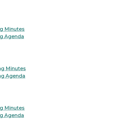
ng Minutes
ng Agenda
ng Minutes
ing Agenda
ng Minutes
ng Agenda