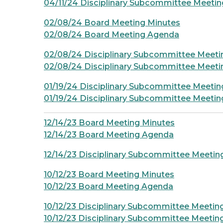
04/11/24 Disciplinary Subcommittee Meeti
02/08/24 Board Meeting Minutes
02/08/24 Board Meeting Agenda
02/08/24 Disciplinary Subcommittee Meeti
02/08/24 Disciplinary Subcommittee Meet
01/19/24 Disciplinary Subcommittee Meetin
01/19/24 Disciplinary Subcommittee Meeti
12/14/23 Board Meeting Minutes
12/14/23 Board Meeting Agenda
12/14/23 Disciplinary Subcommittee Meeti
10/12/23 Board Meeting Minutes
10/12/23 Board Meeting Agenda
10/12/23 Disciplinary Subcommittee Meetin
10/12/23 Disciplinary Subcommittee Meeti