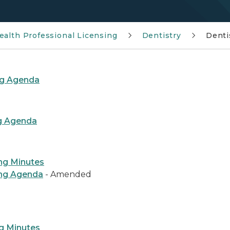
ealth Professional Licensing
Dentistry
Denti
ng Agenda
ng Agenda
ng Minutes
ing Agenda
- Amended
g Minutes