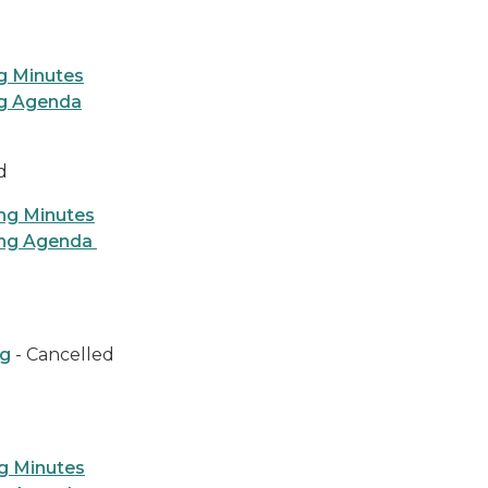
g Minutes
ng Agenda
ed
ng Minutes
ing Agenda
ng
- Cancelled
g Minutes