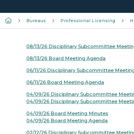
Bureaus
Professional Licensing
H
08/13/26 Disciplinary Subcommittee Meeti
08/13/26 Board Meeting Agenda
06/11/26 Disciplinary Subcommittee Meeti
06/11/26 Board Meeting Agenda
04/09/26 Disciplinary Subcommittee Meeti
04/09/26 Disciplinary Subcommittee Meet
04/09/26 Board Meeting Minutes
04/09/26 Board Meeting Agenda
02/12/26 Disciplinary Subcommittee Meetin