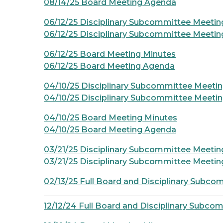
08/14/25 Board Meeting Agenda
06/12/25 Disciplinary Subcommittee Meetin
06/12/25 Disciplinary Subcommittee Meeti
06/12/25 Board Meeting Minutes
06/12/25 Board Meeting Agenda
04/10/25 Disciplinary Subcommittee Meeti
04/10/25 Disciplinary Subcommittee Meeti
04/10/25 Board Meeting Minutes
04/10/25 Board Meeting Agenda
03/21/25 Disciplinary Subcommittee Meetin
03/21/25 Disciplinary Subcommittee Meeti
02/13/25 Full Board and Disciplinary Subc
12/12/24 Full Board and Disciplinary Subco