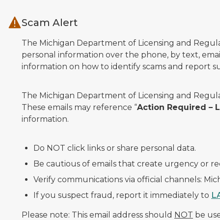
Skip to main content
Scam Alert
The Michigan Department of Licensing and Regulato
personal information over the phone, by text, email
information on how to identify scams and report sus
The Michigan Department of Licensing and Regulat
These emails may reference “
Action Required –
information.
Do NOT click links or share personal data.
Be cautious of emails that create urgency or re
Verify communications via official channels: Mi
If you suspect fraud, report it immediately to
L
Please note: This email address should
NOT
be used