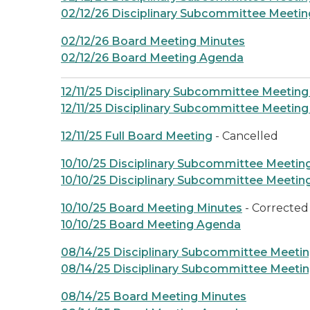
02/12/26 Disciplinary Subcommittee Meeti
02/12/26 Board Meeting Minutes
02/12/26 Board Meeting Agenda
12/11/25 Disciplinary Subcommittee Meeting
12/11/25 Disciplinary Subcommittee Meetin
12/11/25 Full Board Meeting
- Cancelled
10/10/25 Disciplinary Subcommittee Meetin
10/10/25 Disciplinary Subcommittee Meeti
10/10/25 Board Meeting Minutes
- Corrected
10/10/25 Board Meeting Agenda
08/14/25 Disciplinary Subcommittee Meeti
08/14/25 Disciplinary Subcommittee Meeti
08/14/25 Board Meeting Minutes