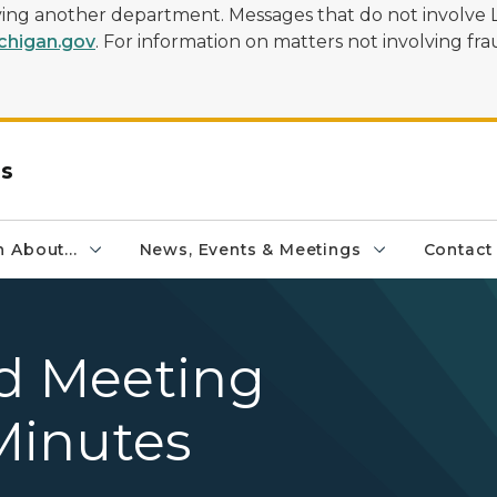
olving another department. Messages that do not involve 
higan.gov
. For information on matters not involving frau
rs
 About...
News, Events & Meetings
Contact
rd Meeting
Minutes