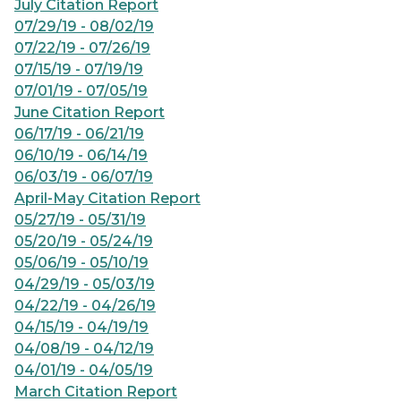
July Citation Report
07/29/19 - 08/02/19
07/22/19 - 07/26/19
07/15/19 - 07/19/19
07/01/19 - 07/05/19
June Citation Report
06/17/19 - 06/21/19
06/10/19 - 06/14/19
06/03/19 - 06/07/19
April-May Citation Report
05/27/19 - 05/31/19
05/20/19 - 05/24/19
05/06/19 - 05/10/19
04/29/19 - 05/03/19
04/22/19 - 04/26/19
04/15/19 - 04/19/19
04/08/19 - 04/12/19
04/01/19 - 04/05/19
March Citation Report