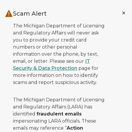
Skip to main content
Scam Alert
The Michigan Department of Licensing
and Regulatory Affairs will never ask
you to provide your credit card
numbers or other personal
information over the phone, by text,
email, or letter. Please see our
IT
Security & Data Protection
page for
more information on how to identify
scams and report suspicious activity.
The Michigan Department of Licensing
and Regulatory Affairs (LARA) has
identified
fraudulent emails
impersonating LARA officials. These
emails may reference “
Action