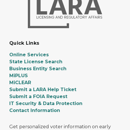
Quick Links
Online Services
State License Search
Business Entity Search
MiPLUS
MiCLEAR
Submit a LARA Help Ticket
Submit a FOIA Request
IT Security & Data Protection
Contact Information
Get personalized voter information on early