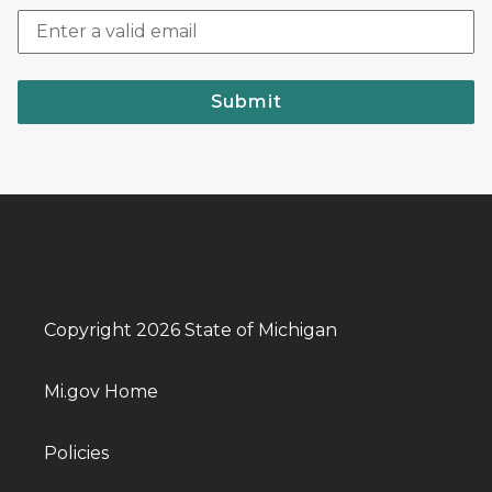
Submit
Copyright 2026 State of Michigan
Mi.gov Home
Policies