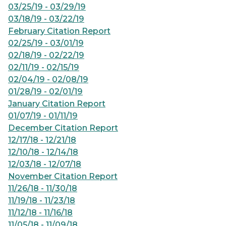
03/25/19 - 03/29/19
03/18/19 - 03/22/19
February Citation Report
02/25/19 - 03/01/19
02/18/19 - 02/22/19
02/11/19 - 02/15/19
02/04/19 - 02/08/19
01/28/19 - 02/01/19
January Citation Report
01/07/19 - 01/11/19
December Citation Report
12/17/18 - 12/21/18
12/10/18 - 12/14/18
12/03/18 - 12/07/18
November Citation Report
11/26/18 - 11/30/18
11/19/18 - 11/23/18
11/12/18 - 11/16/18
11/05/18 - 11/09/18