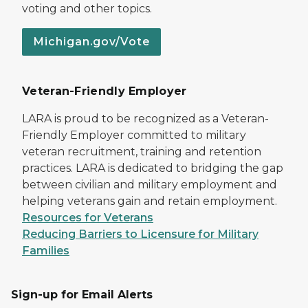
voting and other topics.
Michigan.gov/Vote
Veteran-Friendly Employer
LARA is proud to be recognized as a Veteran-
Friendly Employer committed to military
veteran recruitment, training and retention
practices. LARA is dedicated to bridging the gap
between civilian and military employment and
helping veterans gain and retain employment.
Resources for Veterans
Reducing Barriers to Licensure for Military
Families
Sign-up for Email Alerts