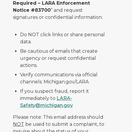
Required – LARA Enforcement
Notice #83700
” and request
signatures or confidential information.
Do NOT click links or share personal
data.
Be cautious of emails that create
urgency or request confidential
actions.
Verify communications via official
channels: Michigan.gov/LARA
If you suspect fraud, report it
immediately to
LARA-
Safety@michigan.gov
Please note: This email address should
NOT
be used to submit a complaint, to
inquire about the status of your