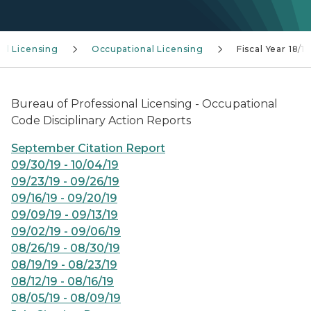
al Licensing
Occupational Licensing
Fiscal Year 18/19
Bureau of Professional Licensing - Occupational
Code Disciplinary Action Reports
September Citation Report
09/30/19 - 10/04/19
09/23/19 - 09/26/19
09/16/19 - 09/20/19
09/09/19 - 09/13/19
09/02/19 - 09/06/19
08/26/19 - 08/30/19
08/19/19 - 08/23/19
08/12/19 - 08/16/19
08/05/19 - 08/09/19