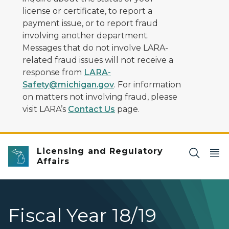
license or certificate, to report a
payment issue, or to report fraud
involving another department.
Messages that do not involve LARA-
related fraud issues will not receive a
response from
LARA-
Safety@michigan.gov
. For information
on matters not involving fraud, please
visit LARA’s
Contact Us
page.
Licensing and Regulatory
Affairs
Fiscal Year 18/19