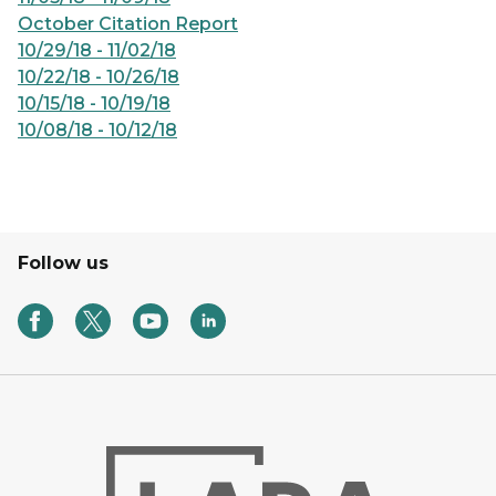
October Citation Report
10/29/18 - 11/02/18
10/22/18 - 10/26/18
10/15/18 - 10/19/18
10/08/18 - 10/12/18
Follow us