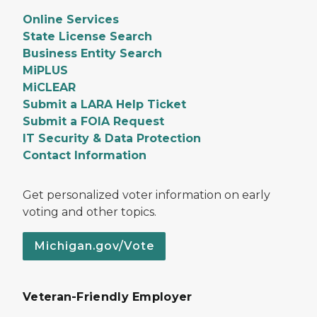
Online Services
State License Search
Business Entity Search
MiPLUS
MiCLEAR
Submit a LARA Help Ticket
Submit a FOIA Request
IT Security & Data Protection
Contact Information
Get personalized voter information on early
voting and other topics.
Michigan.gov/Vote
Veteran-Friendly Employer