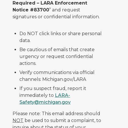
Required – LARA Enforcement
Notice #83700
” and request
signatures or confidential information.
Do NOT click links or share personal
data.
Be cautious of emails that create
urgency or request confidential
actions.
Verify communications via official
channels: Michigan.gov/LARA
If you suspect fraud, report it
immediately to
LARA-
Safety@michigan.gov
Please note: This email address should
NOT
be used to submit a complaint, to
inquire about the status of your