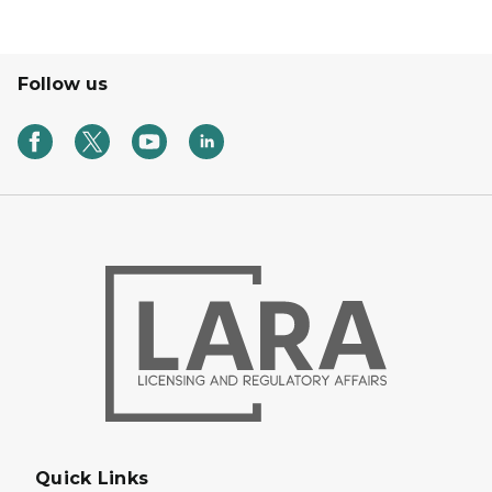
Follow us
Quick Links