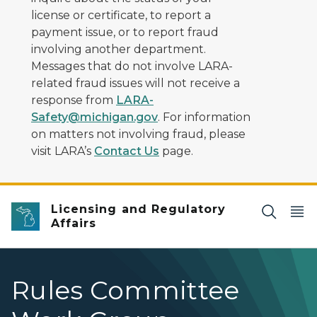
license or certificate, to report a
payment issue, or to report fraud
involving another department.
Messages that do not involve LARA-
related fraud issues will not receive a
response from
LARA-
Safety@michigan.gov
. For information
on matters not involving fraud, please
visit LARA’s
Contact Us
page.
Licensing and Regulatory
Affairs
Rules Committee