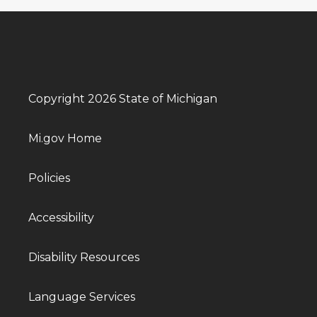
Copyright 2026 State of Michigan
Mi.gov Home
Policies
Accessibility
Disability Resources
Language Services