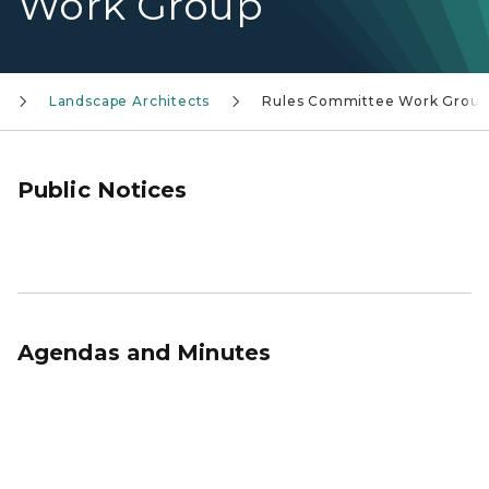
Work Group
Landscape Architects
Rules Committee Work Group
Public Notices
Agendas and Minutes