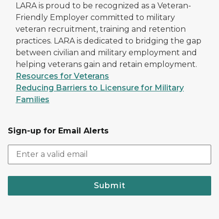
LARA is proud to be recognized as a Veteran-
Friendly Employer committed to military
veteran recruitment, training and retention
practices. LARA is dedicated to bridging the gap
between civilian and military employment and
helping veterans gain and retain employment.
Resources for Veterans
Reducing Barriers to Licensure for Military
Families
Sign-up for Email Alerts
Submit