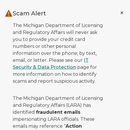
Skip to main content
Scam Alert
The Michigan Department of Licensing
and Regulatory Affairs will never ask
you to provide your credit card
numbers or other personal
information over the phone, by text,
email, or letter. Please see our
IT
Security & Data Protection
page for
more information on how to identify
scams and report suspicious activity.
The Michigan Department of Licensing
and Regulatory Affairs (LARA) has
identified
fraudulent emails
impersonating LARA officials. These
emails may reference “
Action