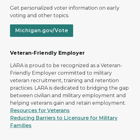
Get personalized voter information on early
voting and other topics.
Michigan.gov/Vote
Veteran-Friendly Employer
LARA is proud to be recognized as a Veteran-
Friendly Employer committed to military
veteran recruitment, training and retention
practices. LARA is dedicated to bridging the gap
between civilian and military employment and
helping veterans gain and retain employment.
Resources for Veterans
Reducing Barriers to Licensure for Military
Families