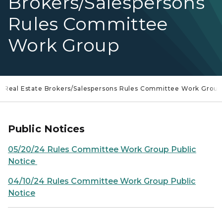
Brokers/Salespersons
Rules Committee
Work Group
Real Estate Brokers/Salespersons Rules Committee Work Grou
Public Notices
05/20/24 Rules Committee Work Group Public
Notice
04/10/24 Rules Committee Work Group Public
Notice