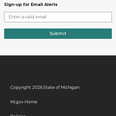
Sign-up for Email Alerts
Submit
Copyright 2026 State of Michigan
Mi.gov Home