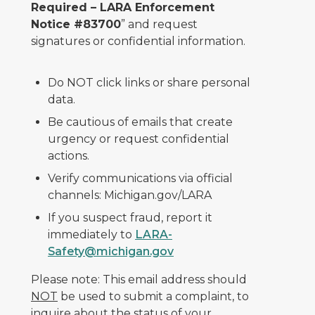
Required – LARA Enforcement
Notice #83700
” and request
signatures or confidential information.
Do NOT click links or share personal
data.
Be cautious of emails that create
urgency or request confidential
actions.
Verify communications via official
channels: Michigan.gov/LARA
If you suspect fraud, report it
immediately to
LARA-
Safety@michigan.gov
Please note: This email address should
NOT
be used to submit a complaint, to
inquire about the status of your