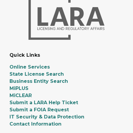
Quick Links
Online Services
State License Search
Business Entity Search
MiPLUS
MiCLEAR
Submit a LARA Help Ticket
Submit a FOIA Request
IT Security & Data Protection
Contact Information