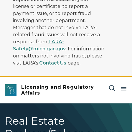
license or certificate, to report a
payment issue, or to report fraud
involving another department.
Messages that do not involve LARA-
related fraud issues will not receive a
response from
LARA-
Safety@michigan.gov
. For information
on matters not involving fraud, please
visit LARA’s
Contact Us
page.
Licensing and Regulatory
Affairs
Real Estate