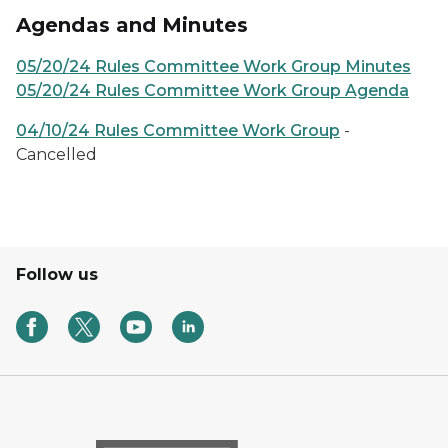
Agendas and Minutes
05/20/24 Rules Committee Work Group Minutes
05/20/24 Rules Committee Work Group Agenda
04/10/24 Rules Committee Work Group
-
Cancelled
Follow us