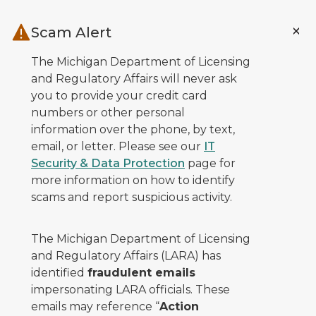
Skip to main content
Scam Alert
The Michigan Department of Licensing
and Regulatory Affairs will never ask
you to provide your credit card
numbers or other personal
information over the phone, by text,
email, or letter. Please see our
IT
Security & Data Protection
page for
more information on how to identify
scams and report suspicious activity.
The Michigan Department of Licensing
and Regulatory Affairs (LARA) has
identified
fraudulent emails
impersonating LARA officials. These
emails may reference “
Action