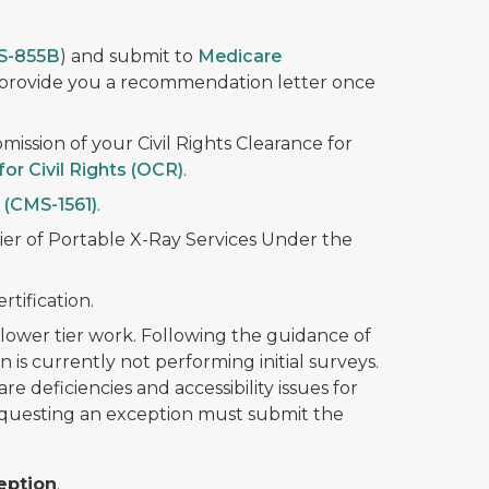
S-855B
) and submit to
Medicare
 provide you a recommendation letter once
mission of your Civil Rights Clearance for
for Civil Rights (OCR)
.
(CMS-1561)
.
ier of Portable X-Ray Services Under the
rtification.
 a lower tier work. Following the guidance of
is currently not performing initial surveys.
 deficiencies and accessibility issues for
requesting an exception must submit the
eption
.