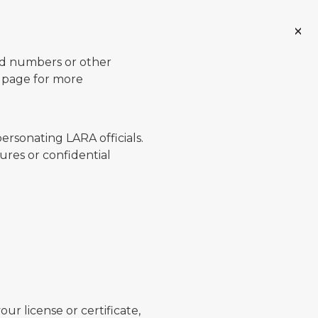
ard numbers or other
page for more
ersonating LARA officials.
ures or confidential
ur license or certificate,