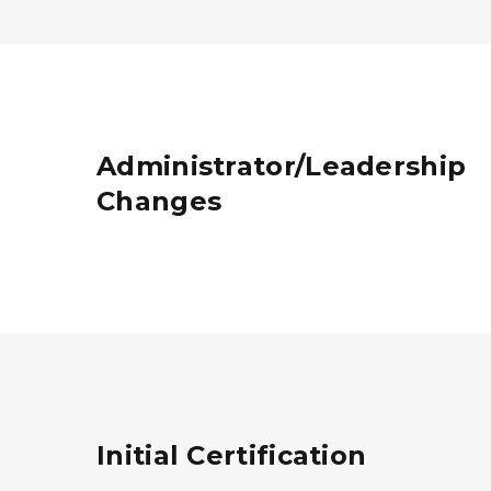
Administrator/Leadership
Changes
Initial Certification