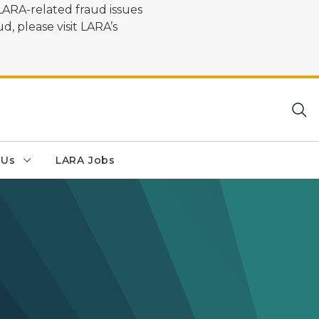
LARA-related fraud issues
d, please visit LARA’s
 Us
LARA Jobs