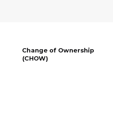
Change of Ownership
(CHOW)