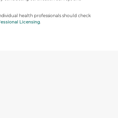
Individual health professionals should check
essional Licensing
.