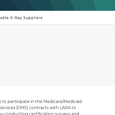
able X-Ray Suppliers
n to participate in the Medicare/Medicaid
ervices (CMS) contracts with LARA to
y conducting certification surveys and