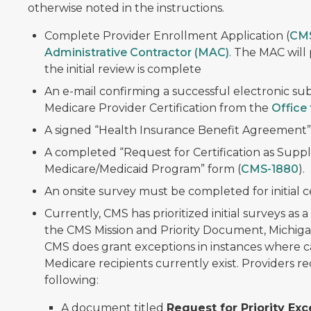
otherwise noted in the instructions.
Complete Provider Enrollment Application (
CM
Administrative Contractor (MAC)
. The MAC will
the initial review is complete
An e-mail confirming a successful electronic sub
Medicare Provider Certification from the
Office 
A signed “Health Insurance Benefit Agreement”
A completed “Request for Certification as Suppl
Medicare/Medicaid Program” form (
CMS-1880
).
An onsite survey must be completed for initial ce
Currently, CMS has prioritized initial surveys as
the CMS Mission and Priority Document, Michigan 
CMS does grant exceptions in instances where care
Medicare recipients currently exist. Providers 
following:
A document titled
Request for Priority Exc