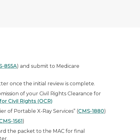
S-855A
) and submit to Medicare
r once the initial review is complete.
mission of your Civil Rights Clearance for
for Civil Rights (OCR)
er of Portable X-Ray Services” (
CMS-1880
)
CMS-1561
)
rd the packet to the MAC for final
ter.