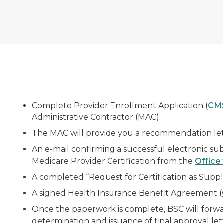
Complete Provider Enrollment Application (
CM
Administrative Contractor (MAC)
The MAC will provide you a recommendation lette
An e-mail confirming a successful electronic sub
Medicare Provider Certification from the
Office 
A completed “Request for Certification as Suppli
A signed Health Insurance Benefit Agreement (
Once the paperwork is complete, BSC will forwa
determination and issuance of final approval let