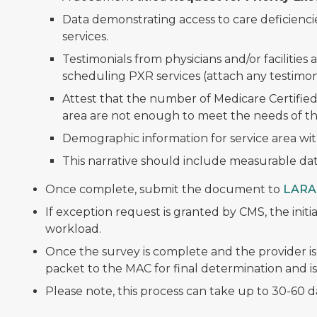
Data demonstrating access to care deficienci
services.
Testimonials from physicians and/or facilities a
scheduling PXR services (attach any testimoni
Attest that the number of Medicare Certified
area are not enough to meet the needs of th
Demographic information for service area wi
This narrative should include measurable data
Once complete, submit the document to
LARA
If exception request is granted by CMS, the initia
workload.
Once the survey is complete and the provider is
packet to the MAC for final determination and is
Please note, this process can take up to 30-60 d