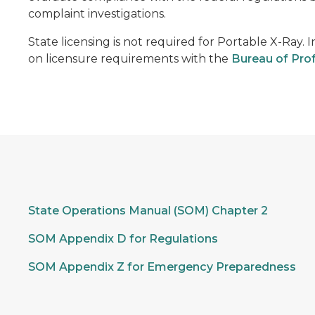
complaint investigations.
State licensing is not required for Portable X-Ray. 
on licensure requirements with the
Bureau of Prof
State Operations Manual (SOM) Chapter 2
SOM Appendix D for Regulations
SOM Appendix Z for Emergency Preparedness