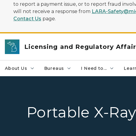
to report a payment issue, or to report fraud inv
will not receive a response from
LARA-Safety@mic
Contact Us
page.
Licensing and Regulatory Affai
About Us
Bureaus
I Need to...
Learn
Portable X-Ray