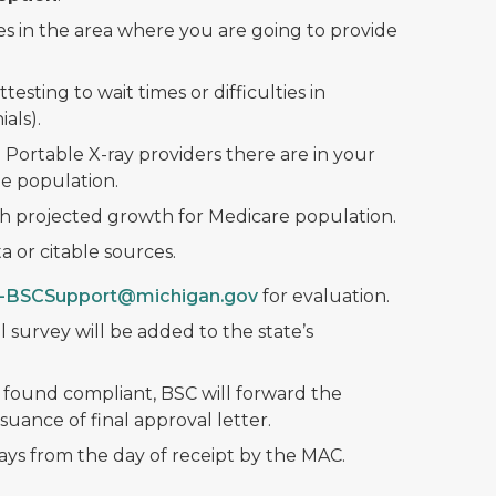
es in the area where you are going to provide
ttesting to wait times or difficulties in
als).
 Portable X-ray providers there are in your
e population.
th projected growth for Medicare population.
 or citable sources.
-BSCSupport@michigan.gov
for evaluation.
l survey will be added to the state’s
 found compliant, BSC will forward the
suance of final approval letter.
ays from the day of receipt by the MAC.