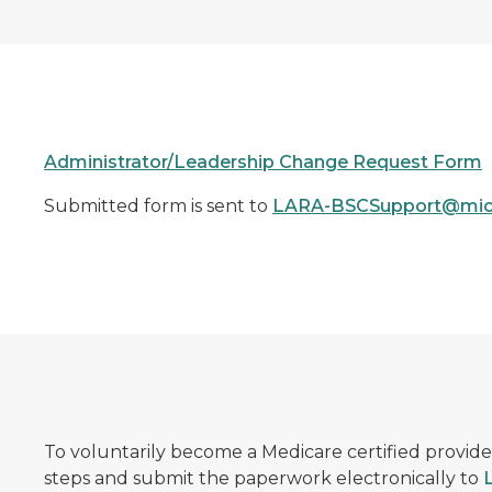
Administrator/Leadership Change Request Form
Submitted form is sent to
LARA-BSCSupport@mic
To voluntarily become a Medicare certified provide
steps and submit the paperwork electronically to