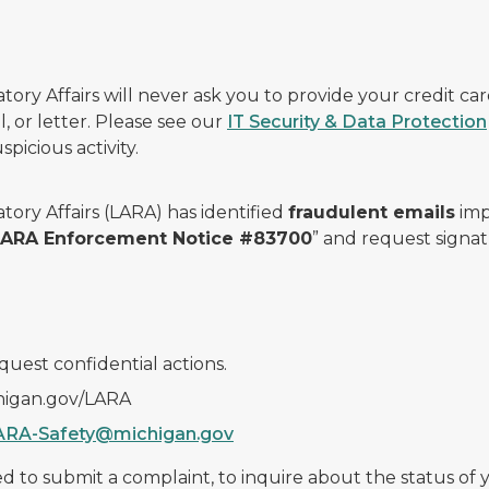
ry Affairs will never ask you to provide your credit c
, or letter. Please see our
IT Security & Data Protection
picious activity.
ory Affairs (LARA) has identified
fraudulent emails
imp
 LARA Enforcement Notice #83700
” and request signat
quest confidential actions.
chigan.gov/LARA
ARA-Safety@michigan.gov
 to submit a complaint, to inquire about the status of yo