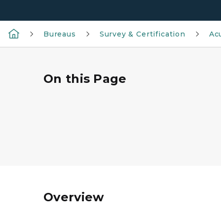
Bureaus
Survey & Certification
Ac
On this Page
Overview