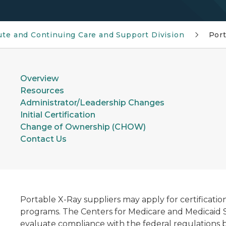
ute and Continuing Care and Support Division
Port
Overview
Resources
Administrator/Leadership Changes
Initial Certification
Change of Ownership (CHOW)
Contact Us
Portable X-Ray suppliers may apply for certificatio
programs. The Centers for Medicare and Medicaid S
evaluate compliance with the federal regulations b