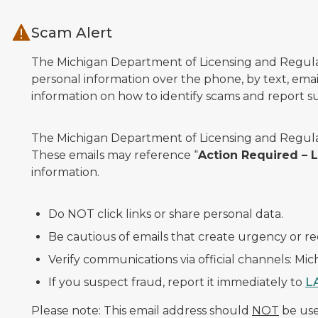
Skip to main content
Scam Alert
The Michigan Department of Licensing and Regulato
personal information over the phone, by text, email
information on how to identify scams and report sus
The Michigan Department of Licensing and Regulat
These emails may reference “
Action Required –
information.
Do NOT click links or share personal data.
Be cautious of emails that create urgency or re
Verify communications via official channels: Mi
If you suspect fraud, report it immediately to
L
Please note: This email address should
NOT
be used