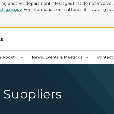
olving another department. Messages that do not involve 
higan.gov
. For information on matters not involving frau
rs
 About...
News, Events & Meetings
Contact
 Suppliers