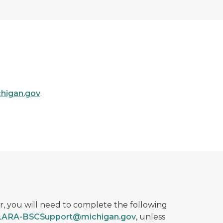
higan.gov
.
r, you will need to complete the following
LARA-BSCSupport@michigan.gov
, unless