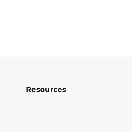
Resources