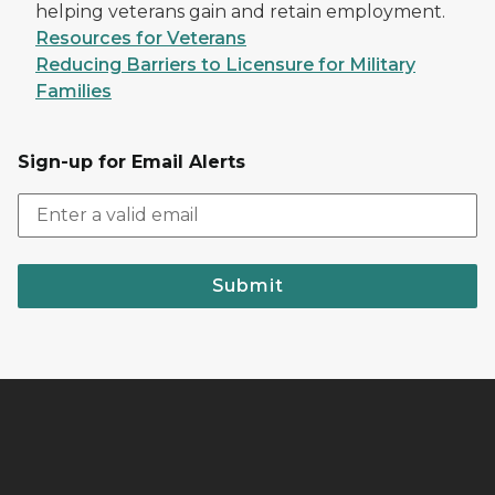
helping veterans gain and retain employment.
Resources for Veterans
Reducing Barriers to Licensure for Military
Families
Sign-up for Email Alerts
Submit