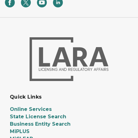
Quick Links
Online Services
State License Search
Business Entity Search
MiPLUS