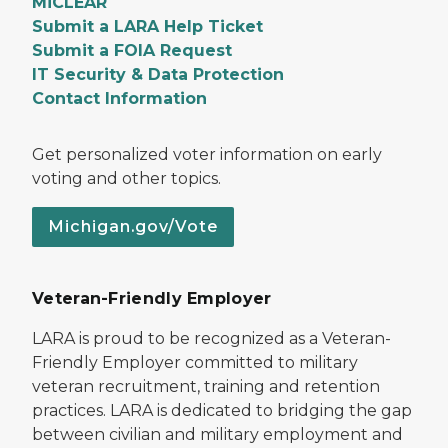
MiCLEAR
Submit a LARA Help Ticket
Submit a FOIA Request
IT Security & Data Protection
Contact Information
Get personalized voter information on early
voting and other topics.
Michigan.gov/Vote
Veteran-Friendly Employer
LARA is proud to be recognized as a Veteran-
Friendly Employer committed to military
veteran recruitment, training and retention
practices. LARA is dedicated to bridging the gap
between civilian and military employment and