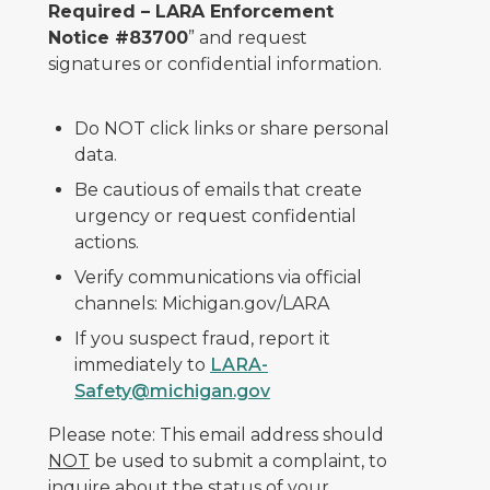
Required – LARA Enforcement
Notice #83700
” and request
signatures or confidential information.
Do NOT click links or share personal
data.
Be cautious of emails that create
urgency or request confidential
actions.
Verify communications via official
channels: Michigan.gov/LARA
If you suspect fraud, report it
immediately to
LARA-
Safety@michigan.gov
Please note: This email address should
NOT
be used to submit a complaint, to
inquire about the status of your