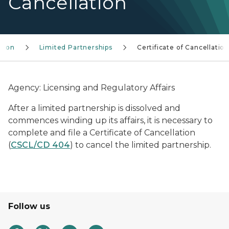
Cancellation
ision
Limited Partnerships
Certificate of Cancellatio
Agency: Licensing and Regulatory Affairs
After a limited partnership is dissolved and
commences winding up its affairs, it is necessary to
complete and file a Certificate of Cancellation
(
CSCL/CD 404
) to cancel the limited partnership.
Follow us