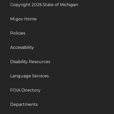
Copyright 2026 State of Michigan
Mi.gov Home
Policies
Accessibility
Disability Resources
Language Services
FOIA Directory
Departments