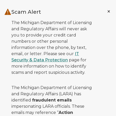
Skip to main content
Scam Alert
The Michigan Department of Licensing
and Regulatory Affairs will never ask
you to provide your credit card
numbers or other personal
information over the phone, by text,
email, or letter. Please see our
IT
Security & Data Protection
page for
more information on how to identify
scams and report suspicious activity.
The Michigan Department of Licensing
and Regulatory Affairs (LARA) has
identified
fraudulent emails
impersonating LARA officials. These
emails may reference “
Action