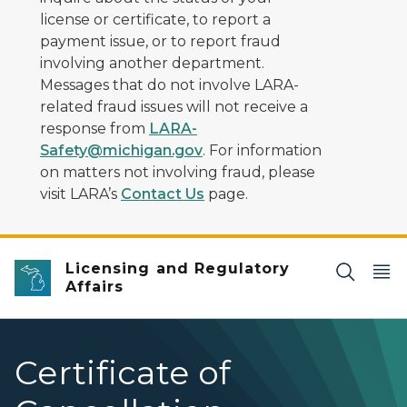
license or certificate, to report a
payment issue, or to report fraud
involving another department.
Messages that do not involve LARA-
related fraud issues will not receive a
response from
LARA-
Safety@michigan.gov
. For information
on matters not involving fraud, please
visit LARA’s
Contact Us
page.
Licensing and Regulatory
Affairs
Certificate of