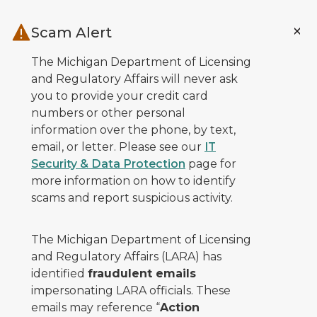
Skip to main content
Scam Alert
The Michigan Department of Licensing
and Regulatory Affairs will never ask
you to provide your credit card
numbers or other personal
information over the phone, by text,
email, or letter. Please see our
IT
Security & Data Protection
page for
more information on how to identify
scams and report suspicious activity.
The Michigan Department of Licensing
and Regulatory Affairs (LARA) has
identified
fraudulent emails
impersonating LARA officials. These
emails may reference “
Action