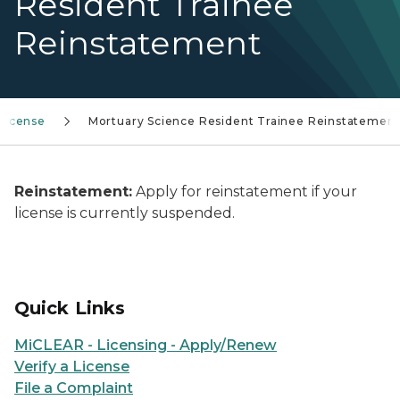
Resident Trainee
Reinstatement
License
Mortuary Science Resident Trainee Reinstatemen
Reinstatement:
Apply for reinstatement if your
license is currently suspended.
Quick Links
MiCLEAR - Licensing - Apply/Renew
Verify a License
File a Complaint