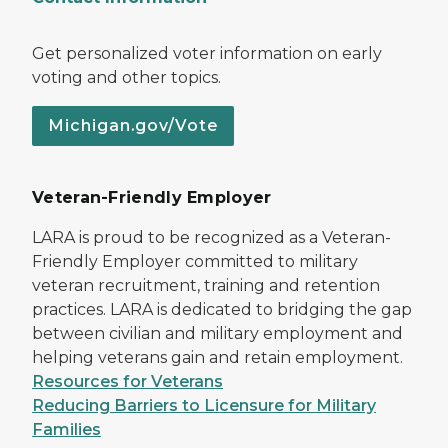
Get personalized voter information on early
voting and other topics.
Michigan.gov/Vote
Veteran-Friendly Employer
LARA is proud to be recognized as a Veteran-
Friendly Employer committed to military
veteran recruitment, training and retention
practices. LARA is dedicated to bridging the gap
between civilian and military employment and
helping veterans gain and retain employment.
Resources for Veterans
Reducing Barriers to Licensure for Military
Families