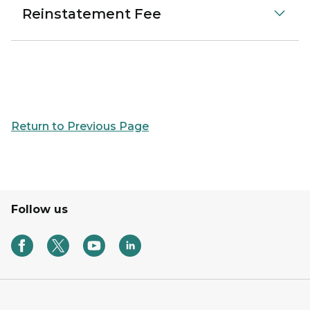
Reinstatement Fee
Return to Previous Page
Follow us