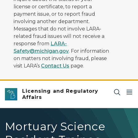
license or certificate, to report a
payment issue, or to report fraud
involving another department.
Messages that do not involve LARA-
related fraud issues will not receive a
response from
LARA-
Safety@michigan.gov
. For information
on matters not involving fraud, please
visit LARA’s
Contact Us
page.
Licensing and Regulatory
Affairs
Mortuary Science