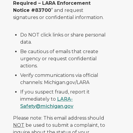
Required – LARA Enforcement
Notice #83700
” and request
signatures or confidential information.
Do NOT click links or share personal
data.
Be cautious of emails that create
urgency or request confidential
actions.
Verify communications via official
channels: Michigan.gov/LARA
If you suspect fraud, report it
immediately to
LARA-
Safety@michigan.gov
Please note: This email address should
NOT
be used to submit a complaint, to
inquire about the status of your