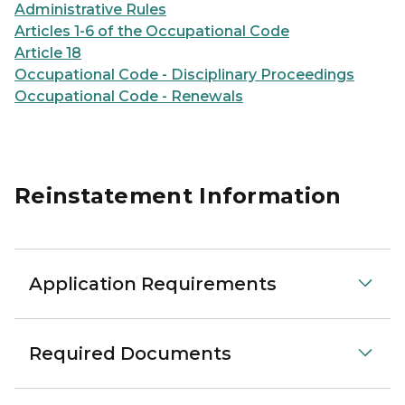
Administrative Rules
Articles 1-6 of the Occupational Code
Article 18
Occupational Code - Disciplinary Proceedings
Occupational Code - Renewals
Reinstatement Information
Application Requirements
Required Documents