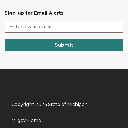
Sign-up for Email Alerts
Submit
Copyright 2026 State of Michigan
Mi.gov Home