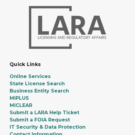
Quick Links
Online Services
State License Search
Business Entity Search
MiPLUS
MiCLEAR
Submit a LARA Help Ticket
Submit a FOIA Request
IT Security & Data Protection
Contact Information