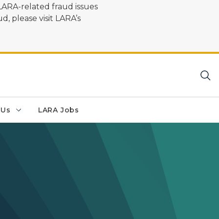
LARA-related fraud issues
d, please visit LARA’s
 Us
LARA Jobs