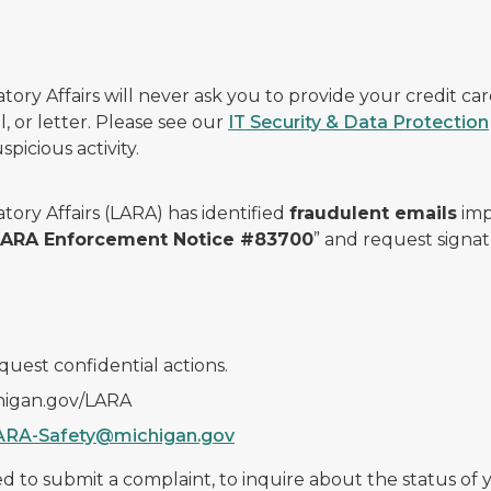
ry Affairs will never ask you to provide your credit c
, or letter. Please see our
IT Security & Data Protection
picious activity.
ory Affairs (LARA) has identified
fraudulent emails
imp
 LARA Enforcement Notice #83700
” and request signat
quest confidential actions.
chigan.gov/LARA
ARA-Safety@michigan.gov
 to submit a complaint, to inquire about the status of yo