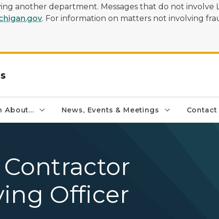
olving another department. Messages that do not involve 
higan.gov
. For information on matters not involving frau
rs
 About...
News, Events & Meetings
Contact
 Contractor
ing Officer