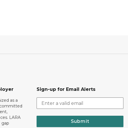
loyer
Sign-up for Email Alerts
ized as a
r committed
ent,
tices. LARA
Submit
e gap