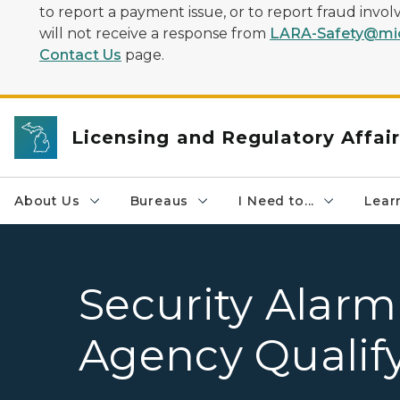
to report a payment issue, or to report fraud inv
will not receive a response from
LARA-Safety@mic
Contact Us
page.
Licensing and Regulatory Affai
About Us
Bureaus
I Need to...
Learn
Security Alarm
Agency Qualify