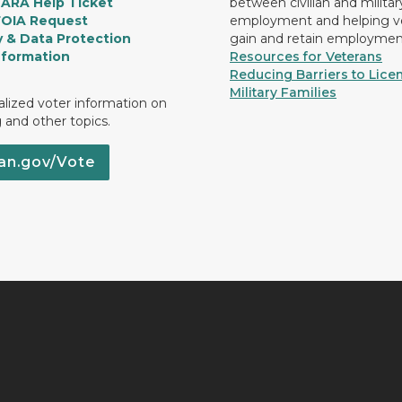
LARA Help Ticket
between civilian and militar
FOIA Request
employment and helping v
y & Data Protection
gain and retain employmen
nformation
Resources for Veterans
Reducing Barriers to Licen
Military Families
lized voter information on
g and other topics.
an.gov/Vote