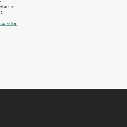
y
eterans
t.
sure for