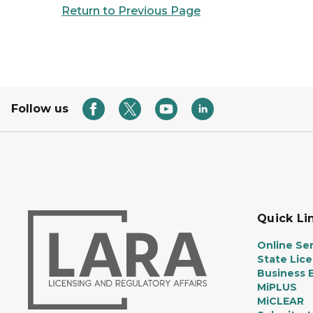
Return to Previous Page
Follow us
Quick Li
Online Ser
State Lic
Business E
MiPLUS
MiCLEAR