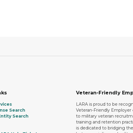
nks
Veteran-Friendly Emp
vices
LARA is proud to be recogn
ense Search
Veteran-Friendly Employe
ntity Search
to military veteran recruitm
training and retention prac
is dedicated to bridging th