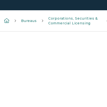
Corporations, Securities &
Bureaus
Commercial Licensing