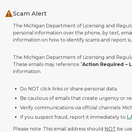
Skip to main content
Scam Alert
The Michigan Department of Licensing and Regulato
personal information over the phone, by text, email
information on how to identify scams and report sus
The Michigan Department of Licensing and Regulat
These emails may reference “
Action Required –
information.
Do NOT click links or share personal data.
Be cautious of emails that create urgency or re
Verify communications via official channels: Mi
If you suspect fraud, report it immediately to
L
Please note: This email address should
NOT
be used