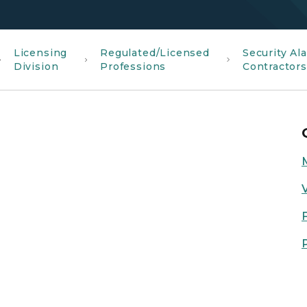
Licensing
Regulated/Licensed
Security Al
Division
Professions
Contractor