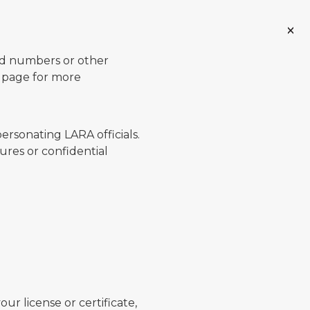
ard numbers or other
page for more
ersonating LARA officials.
ures or confidential
ur license or certificate,