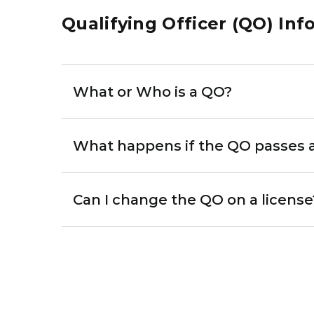
Qualifying Officer (QO) Inf
What or Who is a QO?
What happens if the QO passes 
Can I change the QO on a license