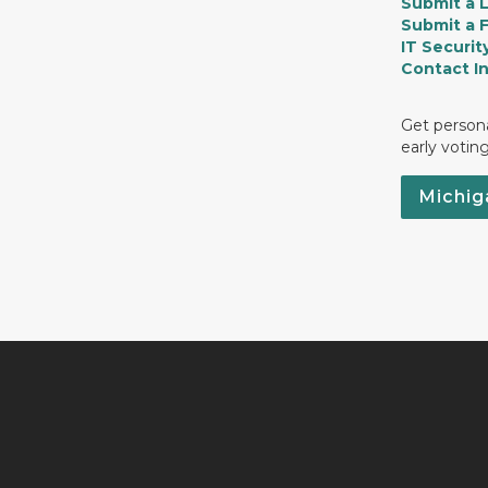
Submit a 
Submit a 
IT Securit
Contact I
Get persona
early votin
Michig