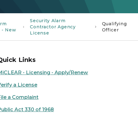
Security Alarm
arm
Qualifying
Contractor Agency
s - New
Officer
License
Quick Links
MiCLEAR - Licensing - Apply/Renew
Verify a License
File a Complaint
Public Act 330 of 1968