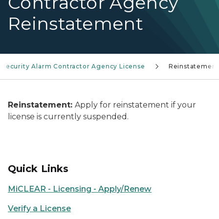
Contractor Agency
Reinstatement
Security Alarm Contractor Agency License
Reinstatemen
Reinstatement:
Apply for reinstatement if your
license is currently suspended.
Quick Links
MiCLEAR - Licensing - Apply/Renew
Verify a License