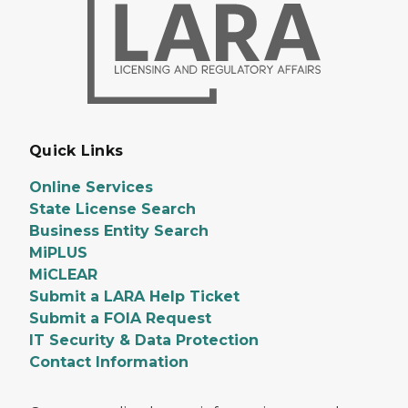
Quick Links
Online Services
State License Search
Business Entity Search
MiPLUS
MiCLEAR
Submit a LARA Help Ticket
Submit a FOIA Request
IT Security & Data Protection
Contact Information