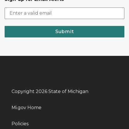
Submit
Copyright 2026 State of Michigan
Mi.gov Home
Policies