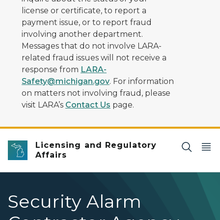
license or certificate, to report a
payment issue, or to report fraud
involving another department.
Messages that do not involve LARA-
related fraud issues will not receive a
response from
LARA-
Safety@michigan.gov
. For information
on matters not involving fraud, please
visit LARA’s
Contact Us
page.
Licensing and Regulatory
Affairs
Security Alarm