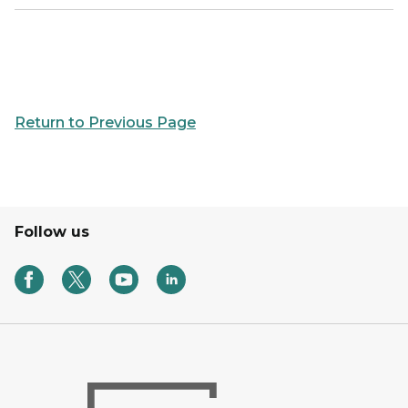
Return to Previous Page
Follow us