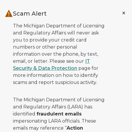
Skip to main content
Scam Alert
The Michigan Department of Licensing
and Regulatory Affairs will never ask
you to provide your credit card
numbers or other personal
information over the phone, by text,
email, or letter. Please see our
IT
Security & Data Protection
page for
more information on how to identify
scams and report suspicious activity.
The Michigan Department of Licensing
and Regulatory Affairs (LARA) has
identified
fraudulent emails
impersonating LARA officials. These
emails may reference “
Action