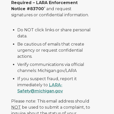
Required – LARA Enforcement
Notice #83700
” and request
signatures or confidential information.
Do NOT click links or share personal
data.
Be cautious of emails that create
urgency or request confidential
actions.
Verify communications via official
channels: Michigan.gov/LARA
If you suspect fraud, report it
immediately to
LARA-
Safety@michigan.gov
Please note: This email address should
NOT
be used to submit a complaint, to
inquire about the status of your