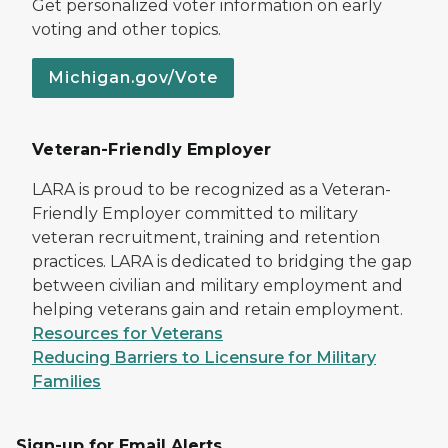
Get personalized voter information on early
voting and other topics.
Michigan.gov/Vote
Veteran-Friendly Employer
LARA is proud to be recognized as a Veteran-
Friendly Employer committed to military
veteran recruitment, training and retention
practices. LARA is dedicated to bridging the gap
between civilian and military employment and
helping veterans gain and retain employment.
Resources for Veterans
Reducing Barriers to Licensure for Military
Families
Sign-up for Email Alerts