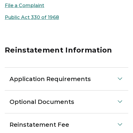
File a Complaint
Public Act 330 of 1968
Reinstatement Information
Application Requirements
Optional Documents
Reinstatement Fee