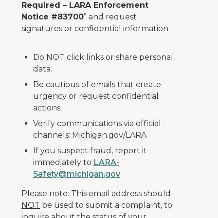
Required – LARA Enforcement
Notice #83700
” and request
signatures or confidential information.
Do NOT click links or share personal
data.
Be cautious of emails that create
urgency or request confidential
actions.
Verify communications via official
channels: Michigan.gov/LARA
If you suspect fraud, report it
immediately to
LARA-
Safety@michigan.gov
Please note: This email address should
NOT
be used to submit a complaint, to
inquire about the status of your