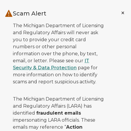
Skip to main content
Scam Alert
The Michigan Department of Licensing
and Regulatory Affairs will never ask
you to provide your credit card
numbers or other personal
information over the phone, by text,
email, or letter. Please see our
IT
Security & Data Protection
page for
more information on how to identify
scams and report suspicious activity.
The Michigan Department of Licensing
and Regulatory Affairs (LARA) has
identified
fraudulent emails
impersonating LARA officials. These
emails may reference “
Action