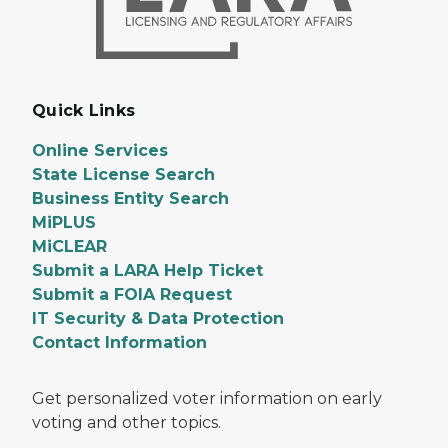
Quick Links
Online Services
State License Search
Business Entity Search
MiPLUS
MiCLEAR
Submit a LARA Help Ticket
Submit a FOIA Request
IT Security & Data Protection
Contact Information
Get personalized voter information on early
voting and other topics.