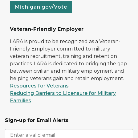
Michigan.gov/Vote
Veteran-Friendly Employer
LARA is proud to be recognized as a Veteran-
Friendly Employer committed to military
veteran recruitment, training and retention
practices. LARA is dedicated to bridging the gap
between civilian and military employment and
helping veterans gain and retain employment.
Resources for Veterans
Reducing Barriers to Licensure for Military
Families
Sign-up for Email Alerts