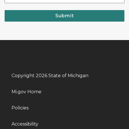
Submit
Copyright 2026 State of Michigan
Mi.gov Home
Policies
Accessibility