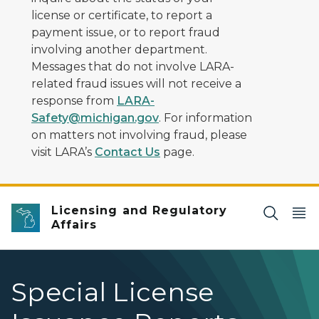
license or certificate, to report a
payment issue, or to report fraud
involving another department.
Messages that do not involve LARA-
related fraud issues will not receive a
response from
LARA-
Safety@michigan.gov
. For information
on matters not involving fraud, please
visit LARA’s
Contact Us
page.
Licensing and Regulatory
Affairs
Special License