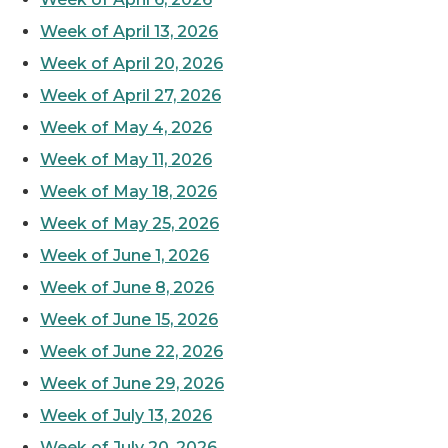
Week of April 13, 2026
Week of April 20, 2026
Week of April 27, 2026
Week of May 4, 2026
Week of May 11, 2026
Week of May 18, 2026
Week of May 25, 2026
Week of June 1, 2026
Week of June 8, 2026
Week of June 15, 2026
Week of June 22, 2026
Week of June 29, 2026
Week of July 13, 2026
Week of July 20, 2026