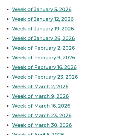
Week of January 5, 2026
Week of January 12, 2026
Week of January 19, 2026
Week of January 26, 2026
Week of February 2, 2026
Week of February 9, 2026
Week of February 16, 2026
Week of February 23, 2026
Week of March 2, 2026
Week of March 9, 2026
Week of March 16, 2026
Week of March 23, 2026
Week of March 30, 2026
Week of April 6, 2026