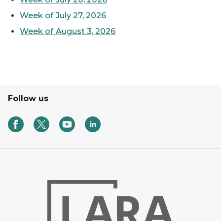
Week of July 27, 2026
Week of August 3, 2026
Follow us