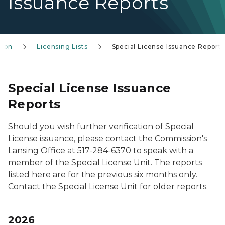
Issuance Reports
sion
Licensing Lists
Special License Issuance Reports
Special License Issuance
Reports
Should you wish further verification of Special
License issuance, please contact the Commission's
Lansing Office at 517-284-6370 to speak with a
member of the Special License Unit. The reports
listed here are for the previous six months only.
Contact the Special License Unit for older reports.
2026