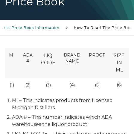
Price Book
Spirits Price Book Information
How To Read The Price Boo
MI
ADA
BRAND
PROOF
LIQ
SIZE
#
NAME
CODE
IN
ML
(1)
(2)
(3)
(4)
(5)
(6)
MI – This indicates products from Licensed
Michigan Distillers.
ADA # – This number indicates which ADA
warehouses the liquor product.
LIQUOR CODE – This is the liquor code number