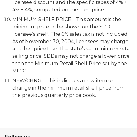
licensee discount and the specific taxes of 4% +
4% + 4%, computed on the base price.
MINIMUM SHELF PRICE – This amount is the
minimum price to be shown on the SDD
licensee’s shelf. The 6% sales tax is not included.
As of November 30, 2004, licensees may charge
a higher price than the state’s set minimum retail
selling price. SDDs may not charge a lower price
than the Minimum Retail Shelf Price set by the
MLCC.
NEW/CHNG – This indicates a new item or
change in the minimum retail shelf price from
the previous quarterly price book.
Follow us