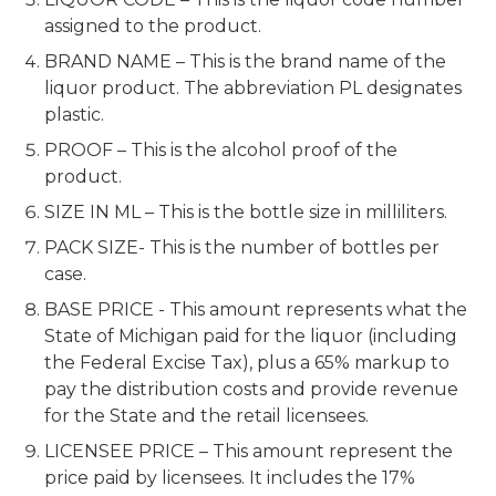
assigned to the product.
BRAND NAME – This is the brand name of the
liquor product. The abbreviation PL designates
plastic.
PROOF – This is the alcohol proof of the
product.
SIZE IN ML – This is the bottle size in milliliters.
PACK SIZE- This is the number of bottles per
case.
BASE PRICE - This amount represents what the
State of Michigan paid for the liquor (including
the Federal Excise Tax), plus a 65% markup to
pay the distribution costs and provide revenue
for the State and the retail licensees.
LICENSEE PRICE – This amount represent the
price paid by licensees. It includes the 17%