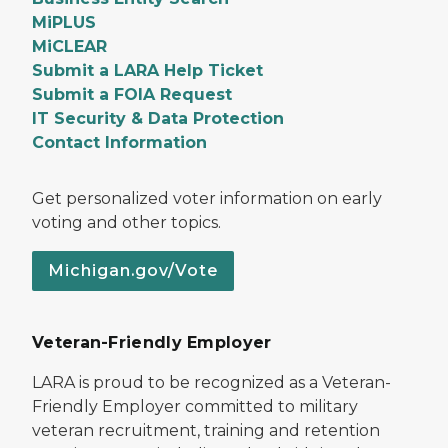
MiPLUS
MiCLEAR
Submit a LARA Help Ticket
Submit a FOIA Request
IT Security & Data Protection
Contact Information
Get personalized voter information on early
voting and other topics.
Michigan.gov/Vote
Veteran-Friendly Employer
LARA is proud to be recognized as a Veteran-
Friendly Employer committed to military
veteran recruitment, training and retention