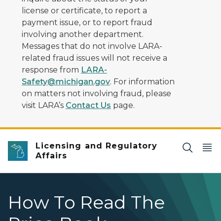
license or certificate, to report a
payment issue, or to report fraud
involving another department.
Messages that do not involve LARA-
related fraud issues will not receive a
response from
LARA-
Safety@michigan.gov
. For information
on matters not involving fraud, please
visit LARA’s
Contact Us
page.
Licensing and Regulatory
Affairs
How To Read The