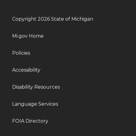
Copyright 2026 State of Michigan
Mi.gov Home
Policies
Accessibility
Disability Resources
Language Services
FOIA Directory