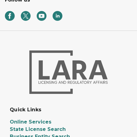
Quick Links
Online Services
State License Search
Business Entity Search