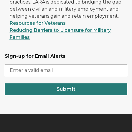
practices. LARA is dedicated to bridging the gap
between civilian and military employment and
helping veterans gain and retain employment.
Resources for Veterans
Reducing Barriers to Licensure for Military
Families
Sign-up for Email Alerts
Submit