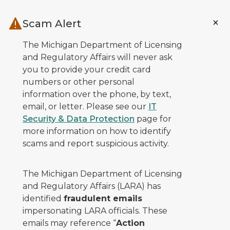
Skip to main content
Scam Alert
The Michigan Department of Licensing
and Regulatory Affairs will never ask
you to provide your credit card
numbers or other personal
information over the phone, by text,
email, or letter. Please see our
IT
Security & Data Protection
page for
more information on how to identify
scams and report suspicious activity.
The Michigan Department of Licensing
and Regulatory Affairs (LARA) has
identified
fraudulent emails
impersonating LARA officials. These
emails may reference “
Action