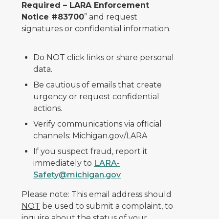
Required – LARA Enforcement
Notice #83700
” and request
signatures or confidential information.
Do NOT click links or share personal
data.
Be cautious of emails that create
urgency or request confidential
actions.
Verify communications via official
channels: Michigan.gov/LARA
If you suspect fraud, report it
immediately to
LARA-
Safety@michigan.gov
Please note: This email address should
NOT
be used to submit a complaint, to
inquire about the status of your