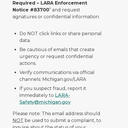
Required – LARA Enforcement
Notice #83700
” and request
signatures or confidential information.
Do NOT click links or share personal
data.
Be cautious of emails that create
urgency or request confidential
actions.
Verify communications via official
channels: Michigan.gov/LARA
If you suspect fraud, report it
immediately to
LARA-
Safety@michigan.gov
Please note: This email address should
NOT
be used to submit a complaint, to
inquire about the status of your