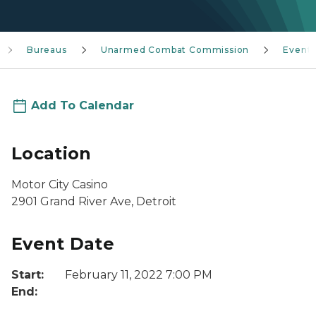
Bureaus
Unarmed Combat Commission
Event
Add To Calendar
Location
Motor City Casino
2901 Grand River Ave, Detroit
Event Date
Start:
February 11, 2022 7:00 PM
End: