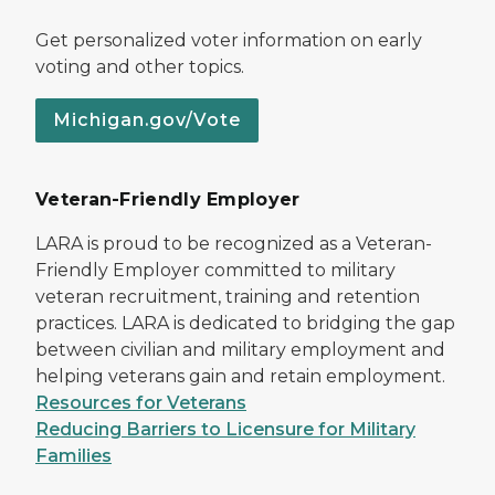
Get personalized voter information on early
voting and other topics.
Michigan.gov/Vote
Veteran-Friendly Employer
LARA is proud to be recognized as a Veteran-
Friendly Employer committed to military
veteran recruitment, training and retention
practices. LARA is dedicated to bridging the gap
between civilian and military employment and
helping veterans gain and retain employment.
Resources for Veterans
Reducing Barriers to Licensure for Military
Families