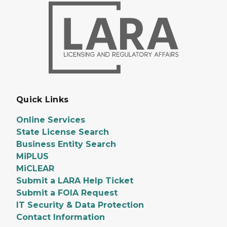
Quick Links
Online Services
State License Search
Business Entity Search
MiPLUS
MiCLEAR
Submit a LARA Help Ticket
Submit a FOIA Request
IT Security & Data Protection
Contact Information