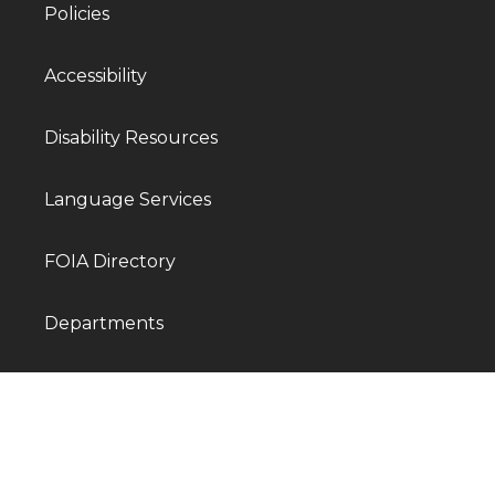
Policies
Accessibility
Disability Resources
Language Services
FOIA Directory
Departments