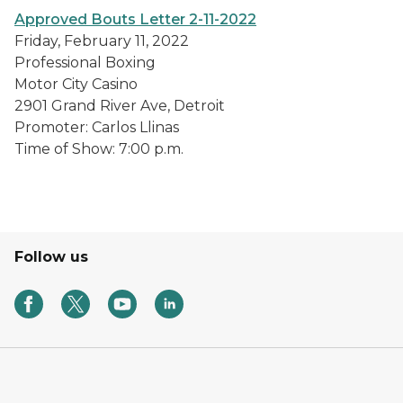
Approved Bouts Letter 2-11-2022
Friday, February 11, 2022
Professional Boxing
Motor City Casino
2901 Grand River Ave, Detroit
Promoter: Carlos Llinas
Time of Show: 7:00 p.m.
Follow us