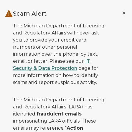
Skip to main content
Scam Alert
The Michigan Department of Licensing
and Regulatory Affairs will never ask
you to provide your credit card
numbers or other personal
information over the phone, by text,
email, or letter. Please see our
IT
Security & Data Protection
page for
more information on how to identify
scams and report suspicious activity.
The Michigan Department of Licensing
and Regulatory Affairs (LARA) has
identified
fraudulent emails
impersonating LARA officials. These
emails may reference “
Action