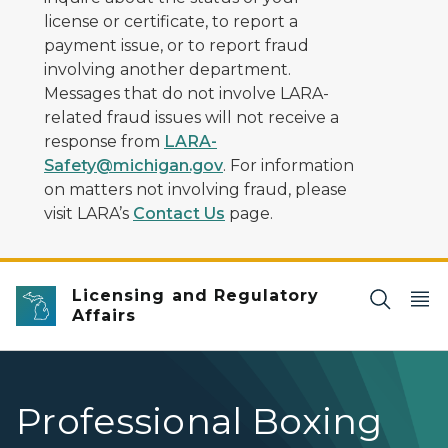
license or certificate, to report a
payment issue, or to report fraud
involving another department.
Messages that do not involve LARA-
related fraud issues will not receive a
response from
LARA-
Safety@michigan.gov
. For information
on matters not involving fraud, please
visit LARA’s
Contact Us
page.
Licensing and Regulatory
Affairs
Professional Boxing