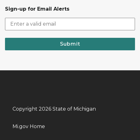
Sign-up for Email Alerts
Submit
Copyright 2026 State of Michigan
Mi.gov Home