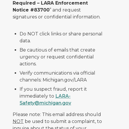
Required – LARA Enforcement
Notice #83700
” and request
signatures or confidential information.
Do NOT click links or share personal
data.
Be cautious of emails that create
urgency or request confidential
actions.
Verify communications via official
channels: Michigan.gov/LARA
If you suspect fraud, report it
immediately to
LARA-
Safety@michigan.gov
Please note: This email address should
NOT
be used to submit a complaint, to
inquire about the status of your