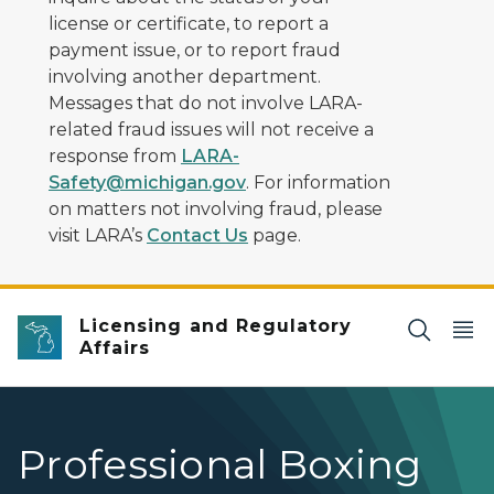
license or certificate, to report a
payment issue, or to report fraud
involving another department.
Messages that do not involve LARA-
related fraud issues will not receive a
response from
LARA-
Safety@michigan.gov
. For information
on matters not involving fraud, please
visit LARA’s
Contact Us
page.
Licensing and Regulatory
Affairs
Professional Boxing