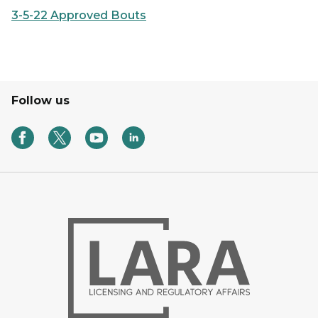
3-5-22 Approved Bouts
Follow us