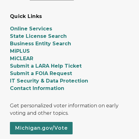
Quick Links
Online Services
State License Search
Business Entity Search
MiPLUS
MiCLEAR
Submit a LARA Help Ticket
Submit a FOIA Request
IT Security & Data Protection
Contact Information
Get personalized voter information on early
voting and other topics.
Michigan.gov/Vote