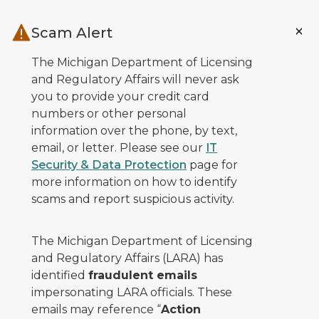
Skip to main content
Scam Alert
The Michigan Department of Licensing
and Regulatory Affairs will never ask
you to provide your credit card
numbers or other personal
information over the phone, by text,
email, or letter. Please see our
IT
Security & Data Protection
page for
more information on how to identify
scams and report suspicious activity.
The Michigan Department of Licensing
and Regulatory Affairs (LARA) has
identified
fraudulent emails
impersonating LARA officials. These
emails may reference “
Action