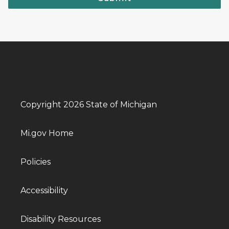
Copyright 2026 State of Michigan
Mi.gov Home
Policies
Accessibility
Disability Resources