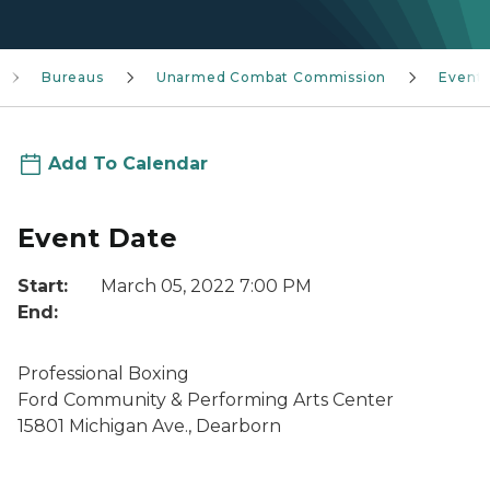
Bureaus
Unarmed Combat Commission
Event
Add To Calendar
Event Date
Start:
March 05, 2022 7:00 PM
End:
Professional Boxing
Ford Community & Performing Arts Center
15801 Michigan Ave., Dearborn