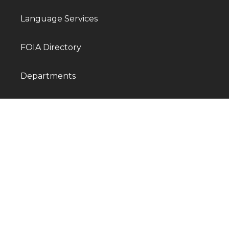
Language Services
FOIA Directory
Departments