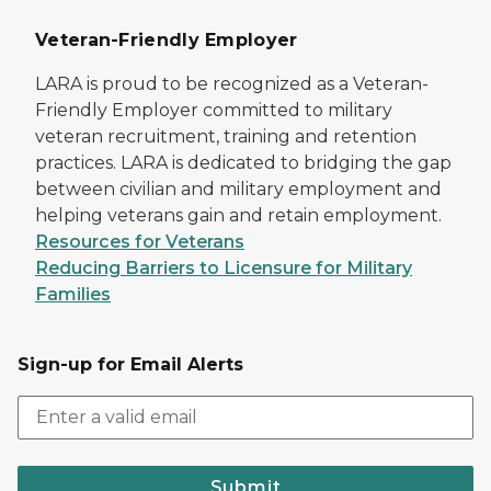
Veteran-Friendly Employer
LARA is proud to be recognized as a Veteran-
Friendly Employer committed to military
veteran recruitment, training and retention
practices. LARA is dedicated to bridging the gap
between civilian and military employment and
helping veterans gain and retain employment.
Resources for Veterans
Reducing Barriers to Licensure for Military
Families
Sign-up for Email Alerts
Submit