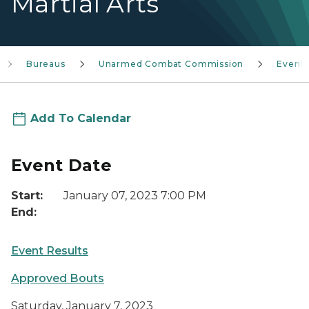
Martial Arts
Bureaus
Unarmed Combat Commission
Event
Add To Calendar
Event Date
Start:
January 07, 2023 7:00 PM
End:
Event Results
Approved Bouts
Saturday, January 7, 2023