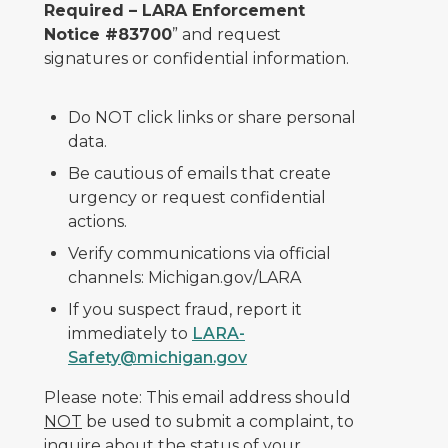
Required – LARA Enforcement
Notice #83700
” and request
signatures or confidential information.
Do NOT click links or share personal
data.
Be cautious of emails that create
urgency or request confidential
actions.
Verify communications via official
channels: Michigan.gov/LARA
If you suspect fraud, report it
immediately to
LARA-
Safety@michigan.gov
Please note: This email address should
NOT
be used to submit a complaint, to
inquire about the status of your