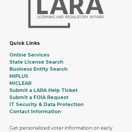
Quick Links
Online Services
State License Search
Business Entity Search
MiPLUS
MiCLEAR
Submit a LARA Help Ticket
Submit a FOIA Request
IT Security & Data Protection
Contact Information
Get personalized voter information on early