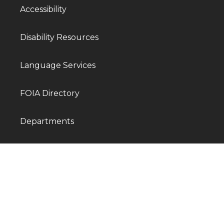
Accessibility
Disability Resources
Language Services
FOIA Directory
Departments