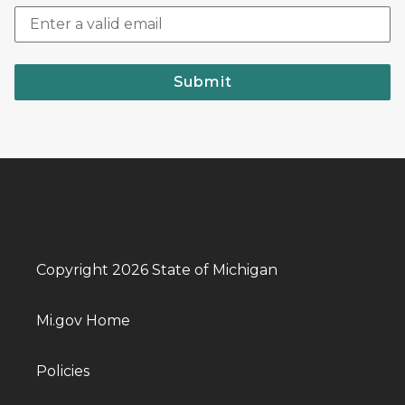
Submit
Copyright 2026 State of Michigan
Mi.gov Home
Policies