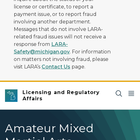
license or certificate, to report a
payment issue, or to report fraud
involving another department.
Messages that do not involve LARA-
related fraud issues will not receive a
response from
LARA-
Safety@michigan.gov
. For information
on matters not involving fraud, please
visit LARA’s
Contact Us
page.
Licensing and Regulatory
Affairs
Amateur Mixed