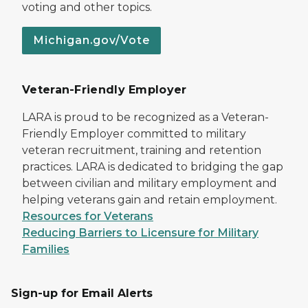
voting and other topics.
Michigan.gov/Vote
Veteran-Friendly Employer
LARA is proud to be recognized as a Veteran-
Friendly Employer committed to military
veteran recruitment, training and retention
practices. LARA is dedicated to bridging the gap
between civilian and military employment and
helping veterans gain and retain employment.
Resources for Veterans
Reducing Barriers to Licensure for Military
Families
Sign-up for Email Alerts