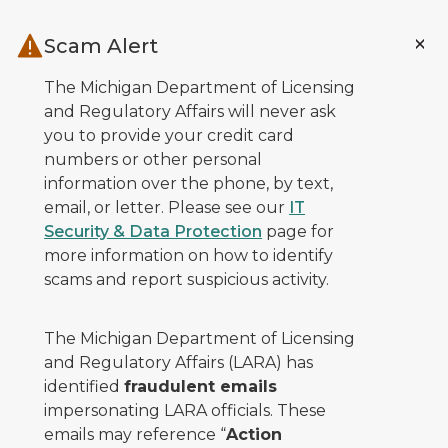
Skip to main content
Scam Alert
The Michigan Department of Licensing
and Regulatory Affairs will never ask
you to provide your credit card
numbers or other personal
information over the phone, by text,
email, or letter. Please see our
IT
Security & Data Protection
page for
more information on how to identify
scams and report suspicious activity.
The Michigan Department of Licensing
and Regulatory Affairs (LARA) has
identified
fraudulent emails
impersonating LARA officials. These
emails may reference “
Action