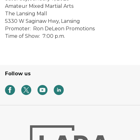
Amateur Mixed Martial Arts
The Lansing Mall
5330 W Saginaw Hwy, Lansing
Promoter: Ron DeLeon Promotions
Time of Show: 7:00 p.m.
Follow us