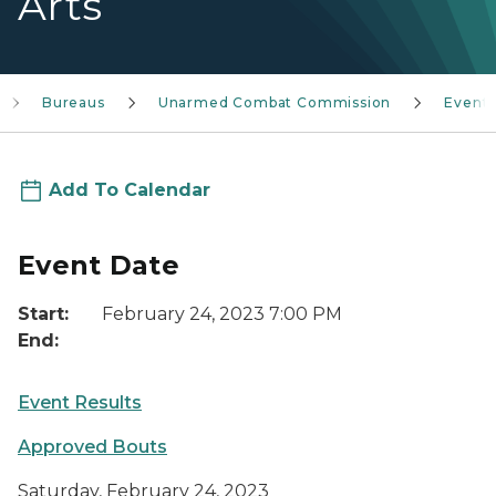
Arts
Bureaus
Unarmed Combat Commission
Event
Add To Calendar
Event Date
Start:
February 24, 2023 7:00 PM
End:
Event Results
Approved Bouts
Saturday, February 24, 2023