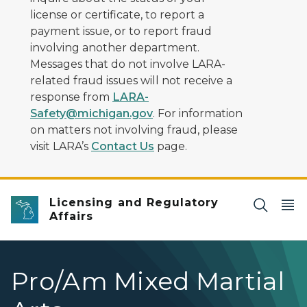
license or certificate, to report a
payment issue, or to report fraud
involving another department.
Messages that do not involve LARA-
related fraud issues will not receive a
response from
LARA-
Safety@michigan.gov
. For information
on matters not involving fraud, please
visit LARA’s
Contact Us
page.
Licensing and Regulatory
Affairs
Pro/Am Mixed Martial