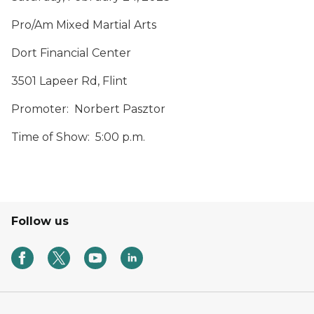
Pro/Am Mixed Martial Arts
Dort Financial Center
3501 Lapeer Rd, Flint
Promoter: Norbert Pasztor
Time of Show: 5:00 p.m.
Follow us