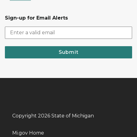
Sign-up for Email Alerts
Submit
Copyright 2026 State of Michigan
Mi.gov Home