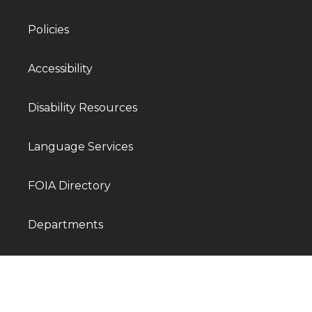
Policies
Accessibility
Disability Resources
Language Services
FOIA Directory
Departments