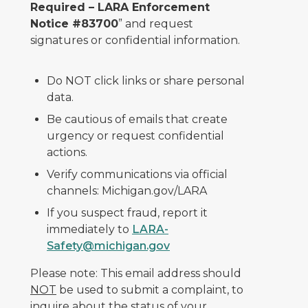
Required – LARA Enforcement
Notice #83700
” and request
signatures or confidential information.
Do NOT click links or share personal
data.
Be cautious of emails that create
urgency or request confidential
actions.
Verify communications via official
channels: Michigan.gov/LARA
If you suspect fraud, report it
immediately to
LARA-
Safety@michigan.gov
Please note: This email address should
NOT
be used to submit a complaint, to
inquire about the status of your