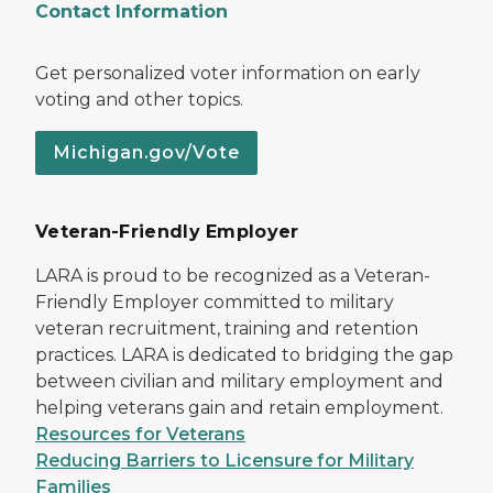
Contact Information
Get personalized voter information on early
voting and other topics.
Michigan.gov/Vote
Veteran-Friendly Employer
LARA is proud to be recognized as a Veteran-
Friendly Employer committed to military
veteran recruitment, training and retention
practices. LARA is dedicated to bridging the gap
between civilian and military employment and
helping veterans gain and retain employment.
Resources for Veterans
Reducing Barriers to Licensure for Military
Families