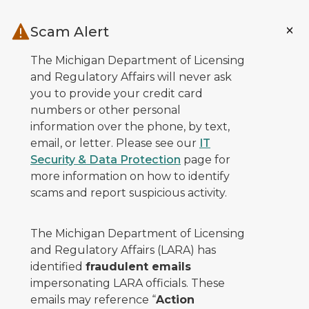
Skip to main content
Scam Alert
The Michigan Department of Licensing
and Regulatory Affairs will never ask
you to provide your credit card
numbers or other personal
information over the phone, by text,
email, or letter. Please see our
IT
Security & Data Protection
page for
more information on how to identify
scams and report suspicious activity.
The Michigan Department of Licensing
and Regulatory Affairs (LARA) has
identified
fraudulent emails
impersonating LARA officials. These
emails may reference “
Action