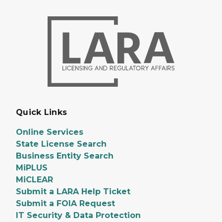
Quick Links
Online Services
State License Search
Business Entity Search
MiPLUS
MiCLEAR
Submit a LARA Help Ticket
Submit a FOIA Request
IT Security & Data Protection