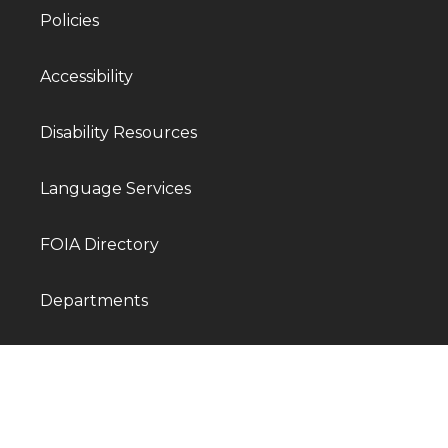
Policies
Accessibility
Disability Resources
Language Services
FOIA Directory
Departments