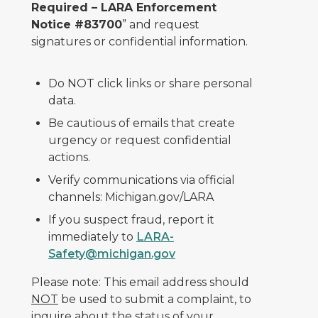
Required – LARA Enforcement
Notice #83700
” and request
signatures or confidential information.
Do NOT click links or share personal
data.
Be cautious of emails that create
urgency or request confidential
actions.
Verify communications via official
channels: Michigan.gov/LARA
If you suspect fraud, report it
immediately to
LARA-
Safety@michigan.gov
Please note: This email address should
NOT
be used to submit a complaint, to
inquire about the status of your