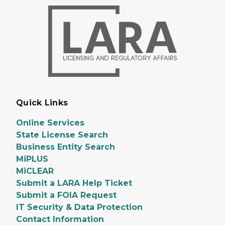
Quick Links
Online Services
State License Search
Business Entity Search
MiPLUS
MiCLEAR
Submit a LARA Help Ticket
Submit a FOIA Request
IT Security & Data Protection
Contact Information