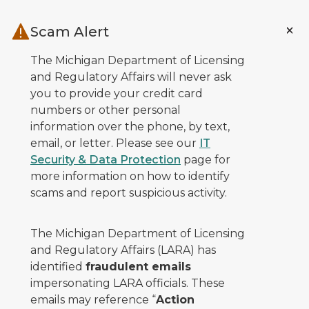
Skip to main content
Scam Alert
The Michigan Department of Licensing
and Regulatory Affairs will never ask
you to provide your credit card
numbers or other personal
information over the phone, by text,
email, or letter. Please see our
IT
Security & Data Protection
page for
more information on how to identify
scams and report suspicious activity.
The Michigan Department of Licensing
and Regulatory Affairs (LARA) has
identified
fraudulent emails
impersonating LARA officials. These
emails may reference “
Action