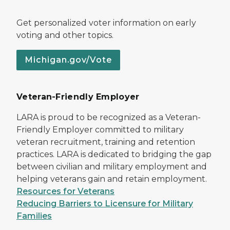
Get personalized voter information on early
voting and other topics.
Michigan.gov/Vote
Veteran-Friendly Employer
LARA is proud to be recognized as a Veteran-
Friendly Employer committed to military
veteran recruitment, training and retention
practices. LARA is dedicated to bridging the gap
between civilian and military employment and
helping veterans gain and retain employment.
Resources for Veterans
Reducing Barriers to Licensure for Military
Families