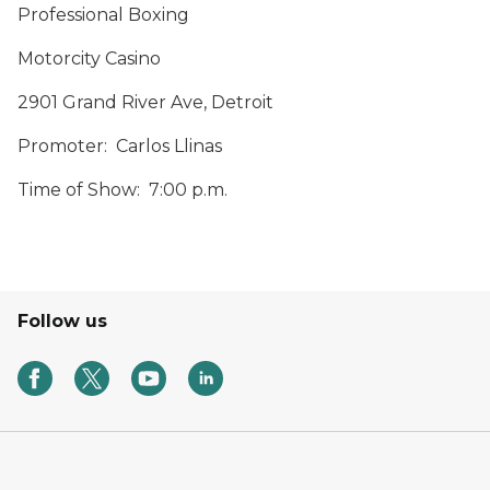
Professional Boxing
Motorcity Casino
2901 Grand River Ave, Detroit
Promoter: Carlos Llinas
Time of Show: 7:00 p.m.
Follow us