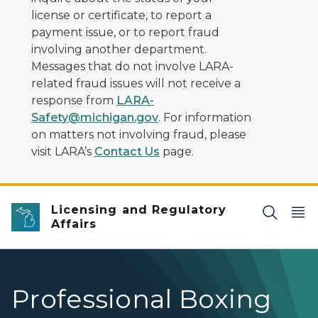
license or certificate, to report a
payment issue, or to report fraud
involving another department.
Messages that do not involve LARA-
related fraud issues will not receive a
response from
LARA-
Safety@michigan.gov
. For information
on matters not involving fraud, please
visit LARA’s
Contact Us
page.
Licensing and Regulatory
Affairs
Professional Boxing