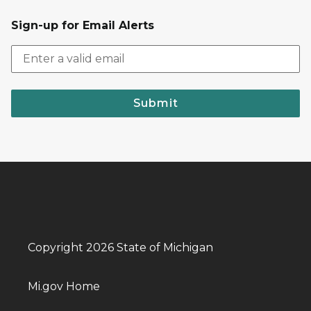
Sign-up for Email Alerts
Submit
Copyright 2026 State of Michigan
Mi.gov Home