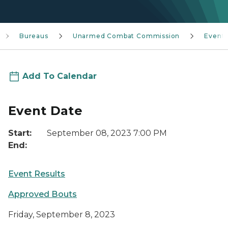
Bureaus
Unarmed Combat Commission
Event
Add To Calendar
Event Date
Start:
September 08, 2023 7:00 PM
End:
Event Results
Approved Bouts
Friday,
September 8
, 2023