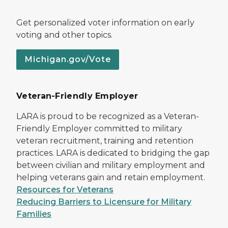
Get personalized voter information on early
voting and other topics.
Michigan.gov/Vote
Veteran-Friendly Employer
LARA is proud to be recognized as a Veteran-
Friendly Employer committed to military
veteran recruitment, training and retention
practices. LARA is dedicated to bridging the gap
between civilian and military employment and
helping veterans gain and retain employment.
Resources for Veterans
Reducing Barriers to Licensure for Military
Families