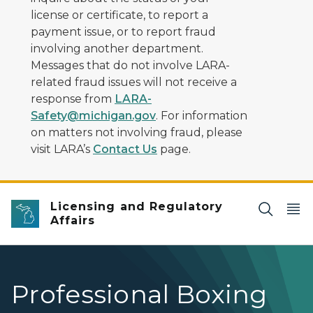
license or certificate, to report a
payment issue, or to report fraud
involving another department.
Messages that do not involve LARA-
related fraud issues will not receive a
response from
LARA-
Safety@michigan.gov
. For information
on matters not involving fraud, please
visit LARA’s
Contact Us
page.
Licensing and Regulatory
Affairs
Professional Boxing