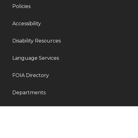
Policies
Accessibility
Disability Resources
Language Services
FOIA Directory
Departments