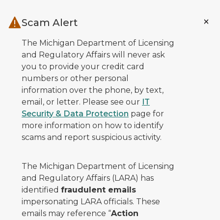
Skip to main content
Scam Alert
The Michigan Department of Licensing
and Regulatory Affairs will never ask
you to provide your credit card
numbers or other personal
information over the phone, by text,
email, or letter. Please see our
IT
Security & Data Protection
page for
more information on how to identify
scams and report suspicious activity.
The Michigan Department of Licensing
and Regulatory Affairs (LARA) has
identified
fraudulent emails
impersonating LARA officials. These
emails may reference “
Action