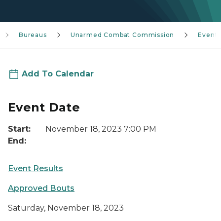
Bureaus
Unarmed Combat Commission
Event
Add To Calendar
Event Date
Start:
November 18, 2023 7:00 PM
End:
Event Results
Approved Bouts
Saturday, November 18, 2023