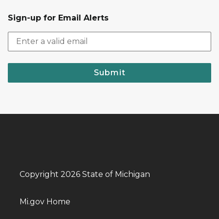
Sign-up for Email Alerts
Submit
Copyright 2026 State of Michigan
Mi.gov Home