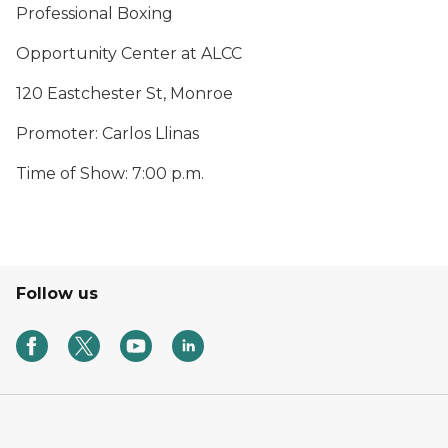
Professional Boxing
Opportunity Center at ALCC
120 Eastchester St, Monroe
Promoter: Carlos Llinas
Time of Show: 7:00 p.m.
Follow us