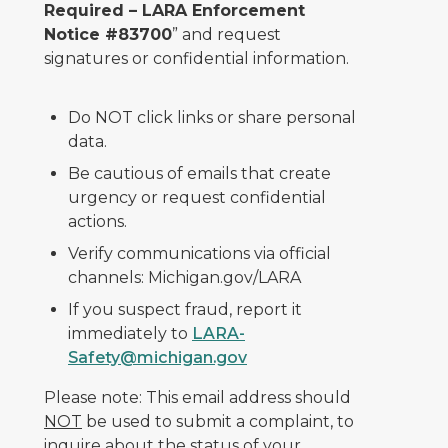
Required – LARA Enforcement
Notice #83700
” and request
signatures or confidential information.
Do NOT click links or share personal
data.
Be cautious of emails that create
urgency or request confidential
actions.
Verify communications via official
channels: Michigan.gov/LARA
If you suspect fraud, report it
immediately to
LARA-
Safety@michigan.gov
Please note: This email address should
NOT
be used to submit a complaint, to
inquire about the status of your