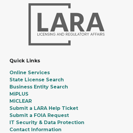
Quick Links
Online Services
State License Search
Business Entity Search
MiPLUS
MiCLEAR
Submit a LARA Help Ticket
Submit a FOIA Request
IT Security & Data Protection
Contact Information