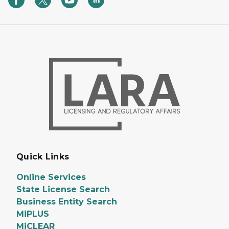
Quick Links
Online Services
State License Search
Business Entity Search
MiPLUS
MiCLEAR