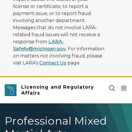
license or certificate, to report a
payment issue, or to report fraud
involving another department.
Messages that do not involve LARA-
related fraud issues will not receive a
response from
LARA-
Safety@michigan.gov
. For information
on matters not involving fraud, please
visit LARA’s
Contact Us
page.
Licensing and Regulatory
Affairs
Professional Mixed