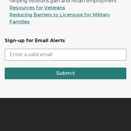
helping veterans gain and retain employment.
Resources for Veterans
Reducing Barriers to Licensure for Military
Families
Sign-up for Email Alerts
Submit