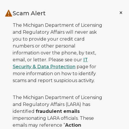
Skip to main content
Scam Alert
The Michigan Department of Licensing
and Regulatory Affairs will never ask
you to provide your credit card
numbers or other personal
information over the phone, by text,
email, or letter. Please see our
IT
Security & Data Protection
page for
more information on how to identify
scams and report suspicious activity.
The Michigan Department of Licensing
and Regulatory Affairs (LARA) has
identified
fraudulent emails
impersonating LARA officials. These
emails may reference “
Action