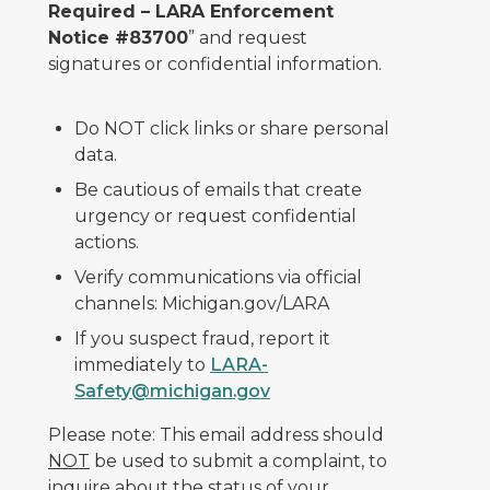
Required – LARA Enforcement
Notice #83700
” and request
signatures or confidential information.
Do NOT click links or share personal
data.
Be cautious of emails that create
urgency or request confidential
actions.
Verify communications via official
channels: Michigan.gov/LARA
If you suspect fraud, report it
immediately to
LARA-
Safety@michigan.gov
Please note: This email address should
NOT
be used to submit a complaint, to
inquire about the status of your