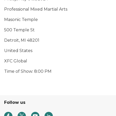
Professional Mixed Martial Arts
Masonic Temple
500 Temple St
Detroit, MI 48201
United States
XFC Global
Time of Show: 8:00 PM
Follow us