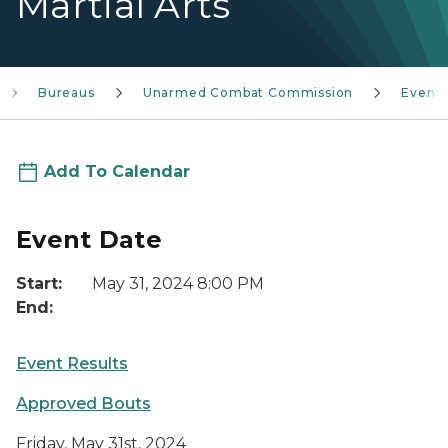
Martial Arts
Bureaus
Unarmed Combat Commission
Event
Add To Calendar
Event Date
Start:
May 31, 2024 8:00 PM
End:
Event Results
Approved Bouts
Friday, May 31st, 2024