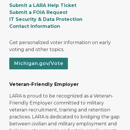
Submit a LARA Help Ticket
Submit a FOIA Request
IT Security & Data Protection
Contact Information
Get personalized voter information on early
voting and other topics.
Michigan.gov/Vote
Veteran-Friendly Employer
LARA is proud to be recognized as a Veteran-
Friendly Employer committed to military
veteran recruitment, training and retention
practices. LARA is dedicated to bridging the gap
between civilian and military employment and