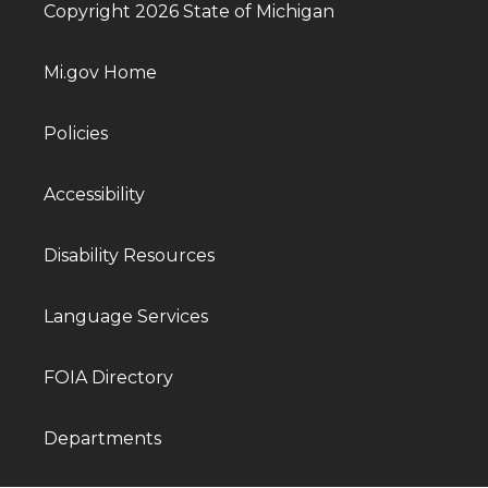
Copyright 2026 State of Michigan
Mi.gov Home
Policies
Accessibility
Disability Resources
Language Services
FOIA Directory
Departments