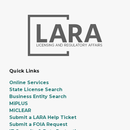
Quick Links
Online Services
State License Search
Business Entity Search
MiPLUS
MiCLEAR
Submit a LARA Help Ticket
Submit a FOIA Request