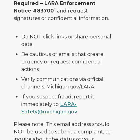
Required – LARA Enforcement
Notice #83700
” and request
signatures or confidential information.
Do NOT click links or share personal
data.
Be cautious of emails that create
urgency or request confidential
actions.
Verify communications via official
channels: Michigan.gov/LARA
If you suspect fraud, report it
immediately to
LARA-
Safety@michigan.gov
Please note: This email address should
NOT
be used to submit a complaint, to
inquire about the status of your