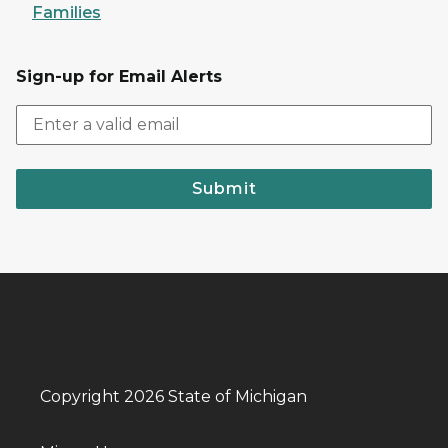
Families
Sign-up for Email Alerts
Submit
Copyright 2026 State of Michigan