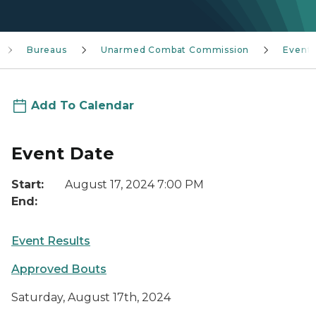
Bureaus
Unarmed Combat Commission
Event
Add To Calendar
Event Date
Start:
August 17, 2024 7:00 PM
End:
Event Results
Approved Bouts
Saturday, August 17th, 2024