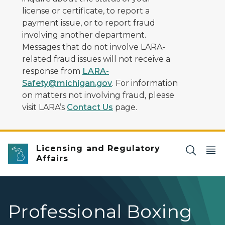
license or certificate, to report a
payment issue, or to report fraud
involving another department.
Messages that do not involve LARA-
related fraud issues will not receive a
response from
LARA-
Safety@michigan.gov
. For information
on matters not involving fraud, please
visit LARA’s
Contact Us
page.
Licensing and Regulatory
Affairs
Professional Boxing