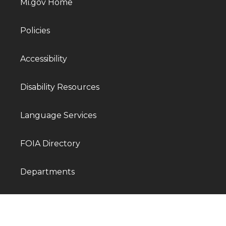
Mi.gov Home
Policies
Accessibility
Disability Resources
Language Services
FOIA Directory
Departments