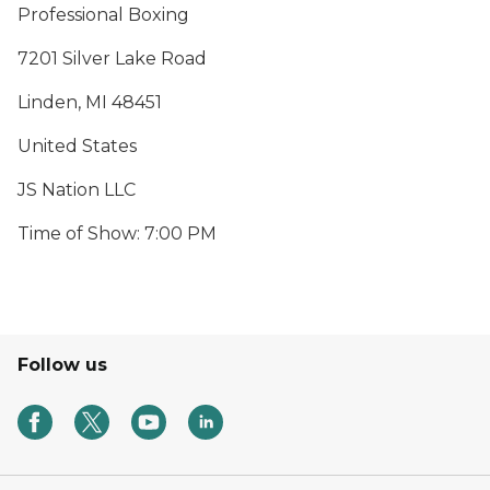
Professional Boxing
7201 Silver Lake Road
Linden, MI 48451
United States
JS Nation LLC
Time of Show: 7:00 PM
Follow us