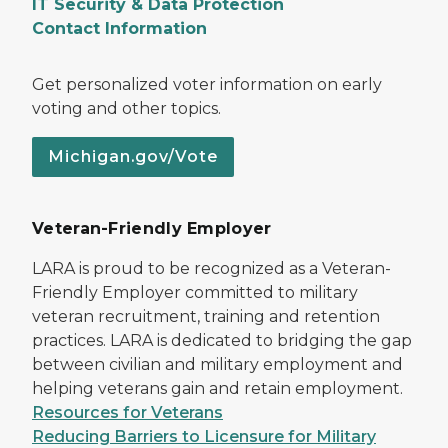
IT Security & Data Protection
Contact Information
Get personalized voter information on early
voting and other topics.
Michigan.gov/Vote
Veteran-Friendly Employer
LARA is proud to be recognized as a Veteran-
Friendly Employer committed to military
veteran recruitment, training and retention
practices. LARA is dedicated to bridging the gap
between civilian and military employment and
helping veterans gain and retain employment.
Resources for Veterans
Reducing Barriers to Licensure for Military