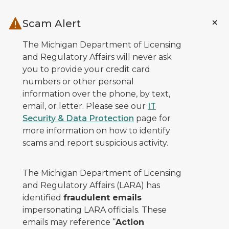
Skip to main content
Scam Alert
The Michigan Department of Licensing
and Regulatory Affairs will never ask
you to provide your credit card
numbers or other personal
information over the phone, by text,
email, or letter. Please see our
IT
Security & Data Protection
page for
more information on how to identify
scams and report suspicious activity.
The Michigan Department of Licensing
and Regulatory Affairs (LARA) has
identified
fraudulent emails
impersonating LARA officials. These
emails may reference “
Action