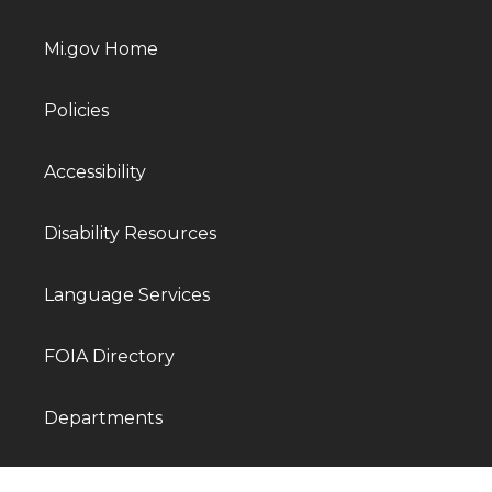
Mi.gov Home
Policies
Accessibility
Disability Resources
Language Services
FOIA Directory
Departments