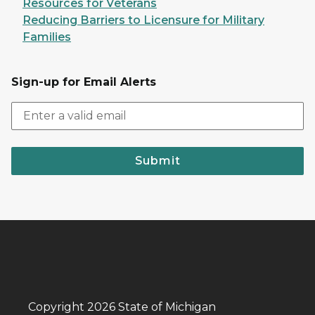
Resources for Veterans
Reducing Barriers to Licensure for Military
Families
Sign-up for Email Alerts
Submit
Copyright 2026 State of Michigan