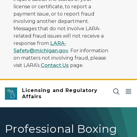
license or certificate, to report a
payment issue, or to report fraud
involving another department.
Messages that do not involve LARA-
related fraud issues will not receive a
response from
LARA-
Safety@michigan.gov
. For information
on matters not involving fraud, please
visit LARA’s
Contact Us
page.
Licensing and Regulatory
Affairs
Professional Boxing