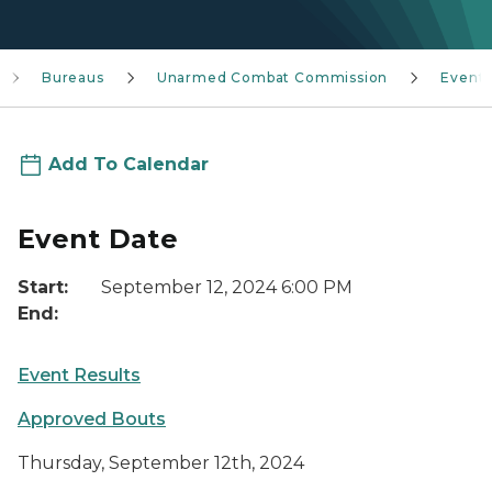
Bureaus
Unarmed Combat Commission
Event
Add To Calendar
Event Date
Start:
September 12, 2024 6:00 PM
End:
Event Results
Approved Bouts
Thursday, September 12th, 2024