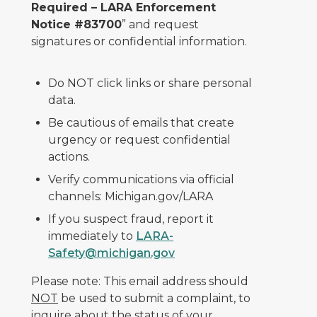
Required – LARA Enforcement
Notice #83700
” and request
signatures or confidential information.
Do NOT click links or share personal
data.
Be cautious of emails that create
urgency or request confidential
actions.
Verify communications via official
channels: Michigan.gov/LARA
If you suspect fraud, report it
immediately to
LARA-
Safety@michigan.gov
Please note: This email address should
NOT
be used to submit a complaint, to
inquire about the status of your