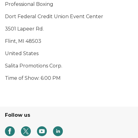
Professional Boxing
Dort Federal Credit Union Event Center
3501 Lapeer Rd.
Flint, MI 48503
United States
Salita Promotions Corp.
Time of Show: 6:00 PM
Follow us