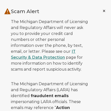
Skip to main content
Scam Alert
The Michigan Department of Licensing
and Regulatory Affairs will never ask
you to provide your credit card
numbers or other personal
information over the phone, by text,
email, or letter. Please see our
IT
Security & Data Protection
page for
more information on how to identify
scams and report suspicious activity.
The Michigan Department of Licensing
and Regulatory Affairs (LARA) has
identified
fraudulent emails
impersonating LARA officials. These
emails may reference “
Action