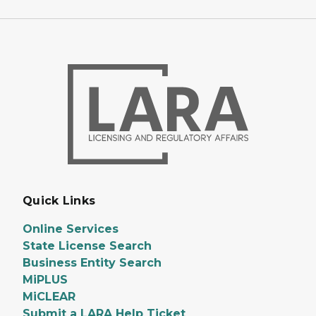
Quick Links
Online Services
State License Search
Business Entity Search
MiPLUS
MiCLEAR
Submit a LARA Help Ticket