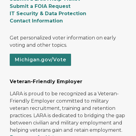
Submit a FOIA Request
IT Security & Data Protection
Contact Information
Get personalized voter information on early
voting and other topics.
Michigan.gov/Vote
Veteran-Friendly Employer
LARA is proud to be recognized as a Veteran-
Friendly Employer committed to military
veteran recruitment, training and retention
practices. LARA is dedicated to bridging the gap
between civilian and military employment and
helping veterans gain and retain employment.