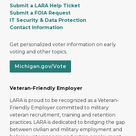
Submit a LARA Help Ticket
Submit a FOIA Request
IT Security & Data Protection
Contact Information
Get personalized voter information on early
voting and other topics.
Michigan.gov/Vote
Veteran-Friendly Employer
LARA is proud to be recognized as a Veteran-
Friendly Employer committed to military
veteran recruitment, training and retention
practices. LARA is dedicated to bridging the gap
between civilian and military employment and