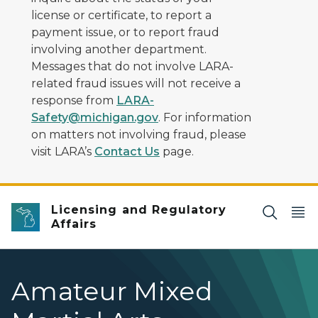
license or certificate, to report a
payment issue, or to report fraud
involving another department.
Messages that do not involve LARA-
related fraud issues will not receive a
response from
LARA-
Safety@michigan.gov
. For information
on matters not involving fraud, please
visit LARA’s
Contact Us
page.
Licensing and Regulatory
Affairs
Amateur Mixed