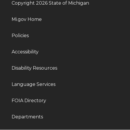
Copyright 2026 State of Michigan
Mi.gov Home
Policies
Accessibility
Disability Resources
Language Services
FOIA Directory
Departments