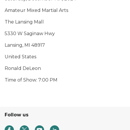
Amateur Mixed Martial Arts
The Lansing Mall
5330 W Saginaw Hwy
Lansing, MI 48917
United States
Ronald DeLeon
Time of Show: 7:00 PM
Follow us