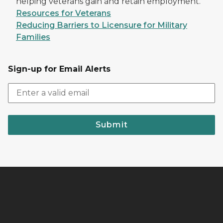
helping veterans gain and retain employment.
Resources for Veterans
Reducing Barriers to Licensure for Military
Families
Sign-up for Email Alerts
Submit