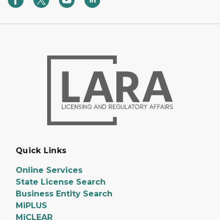
Quick Links
Online Services
State License Search
Business Entity Search
MiPLUS
MiCLEAR