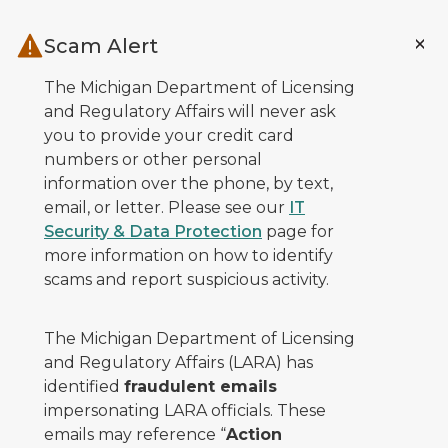
Skip to main content
Scam Alert
The Michigan Department of Licensing
and Regulatory Affairs will never ask
you to provide your credit card
numbers or other personal
information over the phone, by text,
email, or letter. Please see our
IT
Security & Data Protection
page for
more information on how to identify
scams and report suspicious activity.
The Michigan Department of Licensing
and Regulatory Affairs (LARA) has
identified
fraudulent emails
impersonating LARA officials. These
emails may reference “
Action