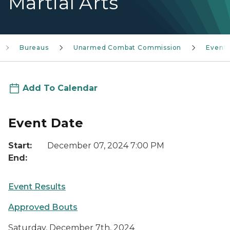
Martial Arts
Bureaus
Unarmed Combat Commission
Event
Add To Calendar
Event Date
Start:
December 07, 2024 7:00 PM
End:
Event Results
Approved Bouts
Saturday, December 7th, 2024