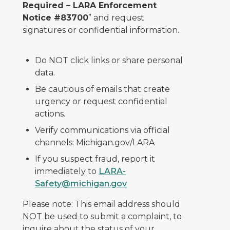
Required – LARA Enforcement
Notice #83700
” and request
signatures or confidential information.
Do NOT click links or share personal
data.
Be cautious of emails that create
urgency or request confidential
actions.
Verify communications via official
channels: Michigan.gov/LARA
If you suspect fraud, report it
immediately to
LARA-
Safety@michigan.gov
Please note: This email address should
NOT
be used to submit a complaint, to
inquire about the status of your