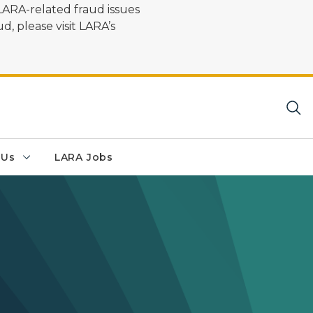
LARA-related fraud issues
d, please visit LARA’s
 Us
LARA Jobs