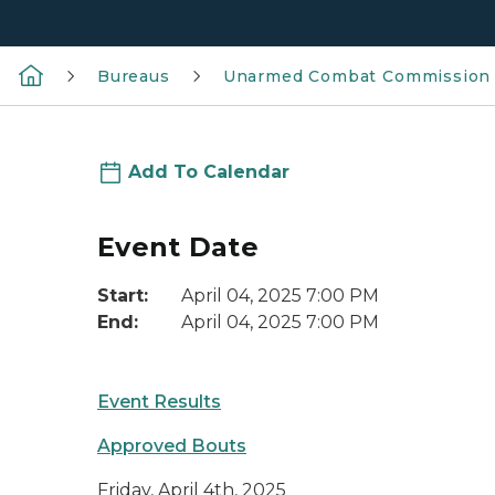
Bureaus
Unarmed Combat Commission
Add To Calendar
Event Date
Start:
April 04, 2025 7:00 PM
End:
April 04, 2025 7:00 PM
Event Results
Approved Bouts
Friday, April 4th, 2025