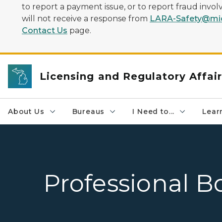
to report a payment issue, or to report fraud inv
will not receive a response from
LARA-Safety@mic
Contact Us
page.
Licensing and Regulatory Affai
About Us
Bureaus
I Need to...
Learn
Professional B