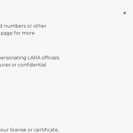
ard numbers or other
page for more
ersonating LARA officials.
ures or confidential
ur license or certificate,