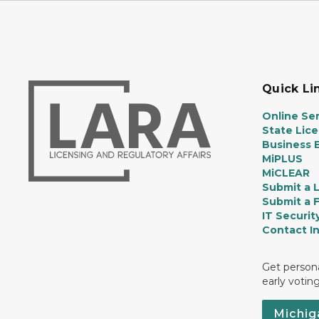
Quick Li
Online Ser
State Lic
Business E
MiPLUS
MiCLEAR
Submit a 
Submit a 
IT Securit
Contact I
Get persona
early votin
Michig