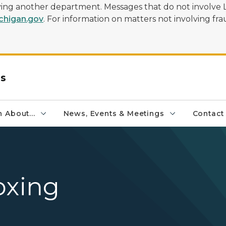
olving another department. Messages that do not involve 
higan.gov
. For information on matters not involving frau
rs
 About...
News, Events & Meetings
Contact
oxing