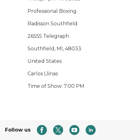
Professional Boxing
Radisson Southfield
26555 Telegraph
Southfield, MI, 48033
United States
Carlos Llinas
Time of Show: 7:00 PM
Follow us