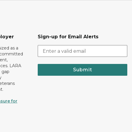
loyer
Sign-up for Email Alerts
ized as a
r committed
ent,
tices. LARA
Submit
e gap
y
eterans
t.
sure for