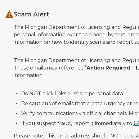
Skip to main content
Scam Alert
The Michigan Department of Licensing and Regulato
personal information over the phone, by text, email
information on how to identify scams and report sus
The Michigan Department of Licensing and Regulat
These emails may reference “
Action Required –
information.
Do NOT click links or share personal data.
Be cautious of emails that create urgency or re
Verify communications via official channels: Mi
If you suspect fraud, report it immediately to
L
Please note: This email address should
NOT
be used