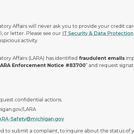
ry Affairs will never ask you to provide your credit c
, or letter. Please see our
IT Security & Data Protection
picious activity.
ory Affairs (LARA) has identified
fraudulent emails
imp
 LARA Enforcement Notice #83700
” and request signat
quest confidential actions.
chigan.gov/LARA
ARA-Safety@michigan.gov
 to submit a complaint, to inquire about the status of yo