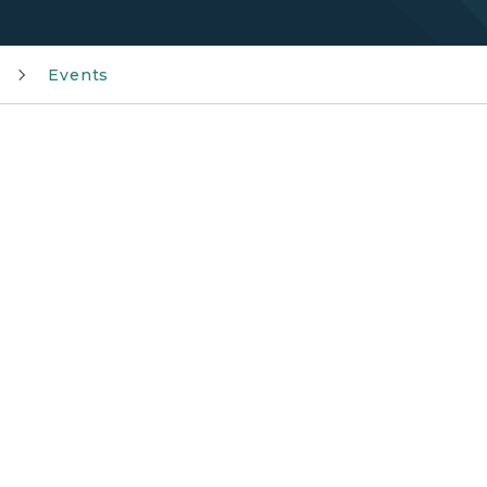
Events