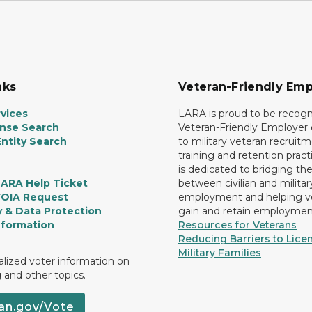
nks
Veteran-Friendly Emp
vices
LARA is proud to be recogn
ense Search
Veteran-Friendly Employe
ntity Search
to military veteran recruitm
training and retention prac
is dedicated to bridging th
LARA Help Ticket
between civilian and militar
FOIA Request
employment and helping v
y & Data Protection
gain and retain employmen
nformation
Resources for Veterans
Reducing Barriers to Licen
Military Families
lized voter information on
g and other topics.
an.gov/Vote