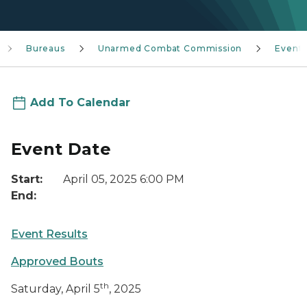
Bureaus
Unarmed Combat Commission
Event
Add To Calendar
Event Date
Start:
April 05, 2025 6:00 PM
End:
Event Results
Approved Bouts
th
Saturday, April 5
, 2025