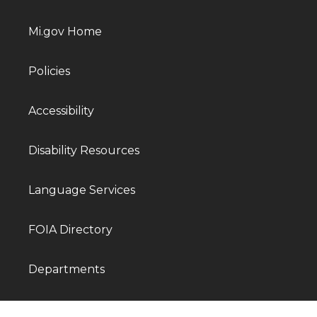
Mi.gov Home
Policies
Accessibility
Disability Resources
Language Services
FOIA Directory
Departments