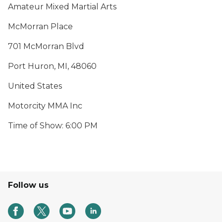
Amateur Mixed Martial Arts
McMorran Place
701 McMorran Blvd
Port Huron, MI, 48060
United States
Motorcity MMA Inc
Time of Show: 6:00 PM
Follow us