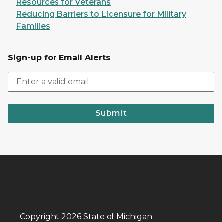
Resources for Veterans
Reducing Barriers to Licensure for Military
Families
Sign-up for Email Alerts
Submit
Copyright 2026 State of Michigan