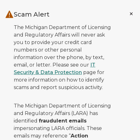
Skip to main content
Scam Alert
The Michigan Department of Licensing
and Regulatory Affairs will never ask
you to provide your credit card
numbers or other personal
information over the phone, by text,
email, or letter. Please see our
IT
Security & Data Protection
page for
more information on how to identify
scams and report suspicious activity.
The Michigan Department of Licensing
and Regulatory Affairs (LARA) has
identified
fraudulent emails
impersonating LARA officials. These
emails may reference “
Action