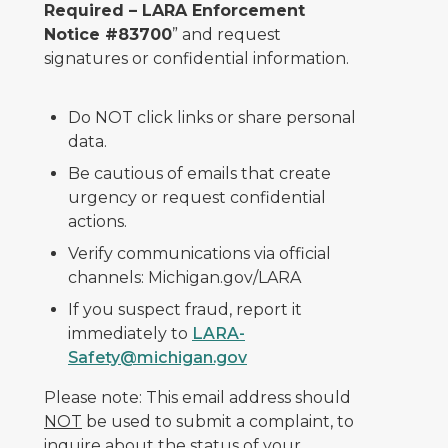
Required – LARA Enforcement
Notice #83700
” and request
signatures or confidential information.
Do NOT click links or share personal
data.
Be cautious of emails that create
urgency or request confidential
actions.
Verify communications via official
channels: Michigan.gov/LARA
If you suspect fraud, report it
immediately to
LARA-
Safety@michigan.gov
Please note: This email address should
NOT
be used to submit a complaint, to
inquire about the status of your