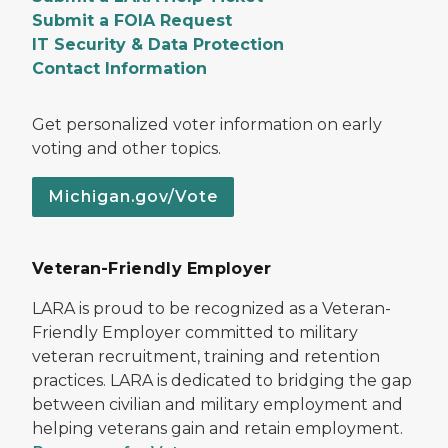
Submit a FOIA Request
IT Security & Data Protection
Contact Information
Get personalized voter information on early
voting and other topics.
Michigan.gov/Vote
Veteran-Friendly Employer
LARA is proud to be recognized as a Veteran-
Friendly Employer committed to military
veteran recruitment, training and retention
practices. LARA is dedicated to bridging the gap
between civilian and military employment and
helping veterans gain and retain employment.