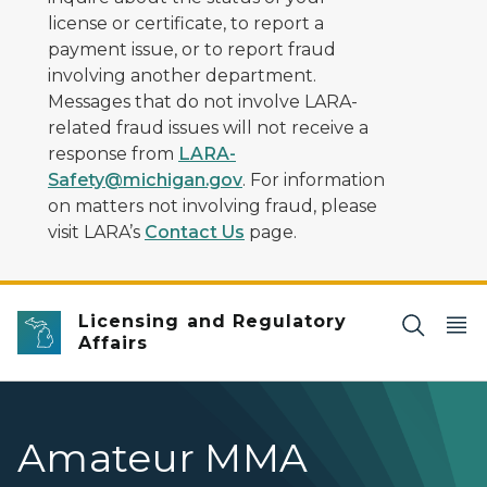
license or certificate, to report a
payment issue, or to report fraud
involving another department.
Messages that do not involve LARA-
related fraud issues will not receive a
response from
LARA-
Safety@michigan.gov
. For information
on matters not involving fraud, please
visit LARA’s
Contact Us
page.
Licensing and Regulatory
Affairs
Amateur MMA