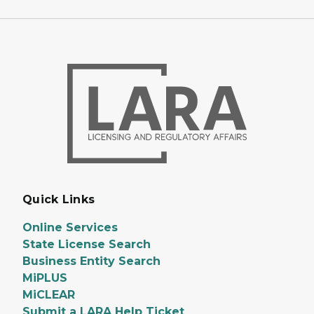
Quick Links
Online Services
State License Search
Business Entity Search
MiPLUS
MiCLEAR
Submit a LARA Help Ticket