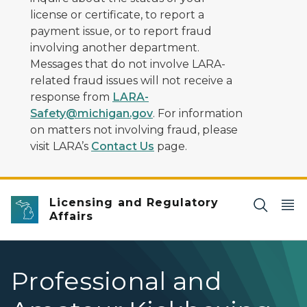
license or certificate, to report a
payment issue, or to report fraud
involving another department.
Messages that do not involve LARA-
related fraud issues will not receive a
response from
LARA-
Safety@michigan.gov
. For information
on matters not involving fraud, please
visit LARA’s
Contact Us
page.
Licensing and Regulatory
Affairs
Professional and