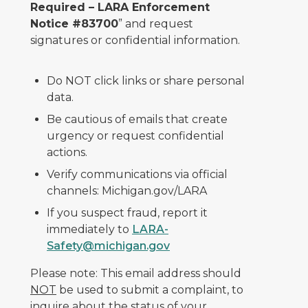
Required – LARA Enforcement
Notice #83700
” and request
signatures or confidential information.
Do NOT click links or share personal
data.
Be cautious of emails that create
urgency or request confidential
actions.
Verify communications via official
channels: Michigan.gov/LARA
If you suspect fraud, report it
immediately to
LARA-
Safety@michigan.gov
Please note: This email address should
NOT
be used to submit a complaint, to
inquire about the status of your