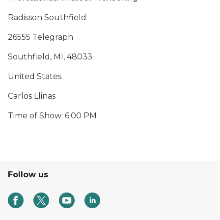
Radisson Southfield
26555 Telegraph
Southfield, MI, 48033
United States
Carlos Llinas
Time of Show: 6:00 PM
Follow us