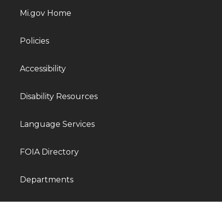
Mi.gov Home
Policies
Accessibility
Disability Resources
Language Services
FOIA Directory
Departments