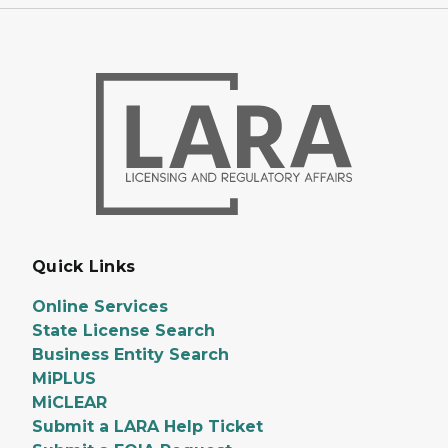
Quick Links
Online Services
State License Search
Business Entity Search
MiPLUS
MiCLEAR
Submit a LARA Help Ticket