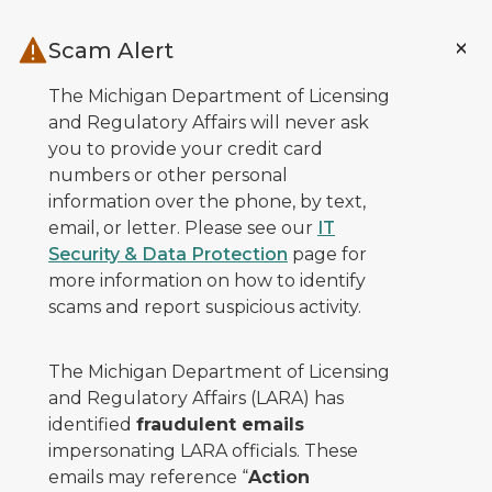
Skip to main content
Scam Alert
The Michigan Department of Licensing
and Regulatory Affairs will never ask
you to provide your credit card
numbers or other personal
information over the phone, by text,
email, or letter. Please see our
IT
Security & Data Protection
page for
more information on how to identify
scams and report suspicious activity.
The Michigan Department of Licensing
and Regulatory Affairs (LARA) has
identified
fraudulent emails
impersonating LARA officials. These
emails may reference “
Action