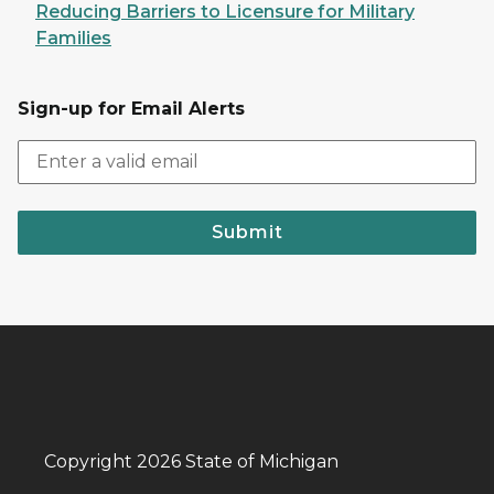
Reducing Barriers to Licensure for Military
Families
Sign-up for Email Alerts
Submit
Copyright 2026 State of Michigan