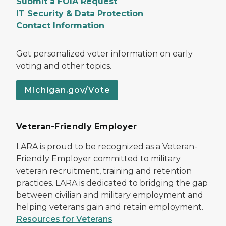
Submit a FOIA Request
IT Security & Data Protection
Contact Information
Get personalized voter information on early
voting and other topics.
Michigan.gov/Vote
Veteran-Friendly Employer
LARA is proud to be recognized as a Veteran-
Friendly Employer committed to military
veteran recruitment, training and retention
practices. LARA is dedicated to bridging the gap
between civilian and military employment and
helping veterans gain and retain employment.
Resources for Veterans