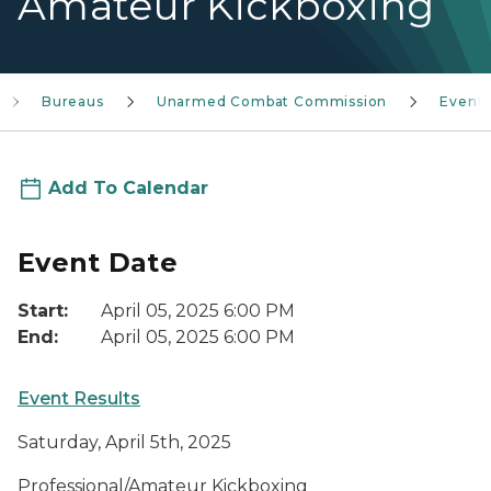
Amateur Kickboxing
Bureaus
Unarmed Combat Commission
Event
Add To Calendar
Event Date
Start:
April 05, 2025 6:00 PM
End:
April 05, 2025 6:00 PM
Event Results
Saturday, April 5th, 2025
Professional/Amateur Kickboxing