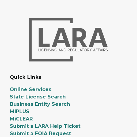
Quick Links
Online Services
State License Search
Business Entity Search
MiPLUS
MiCLEAR
Submit a LARA Help Ticket
Submit a FOIA Request