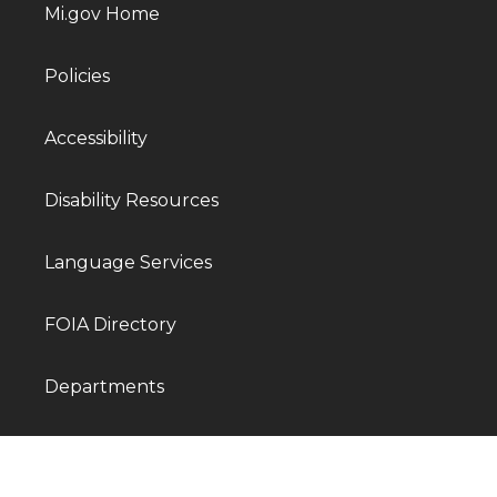
Mi.gov Home
Policies
Accessibility
Disability Resources
Language Services
FOIA Directory
Departments