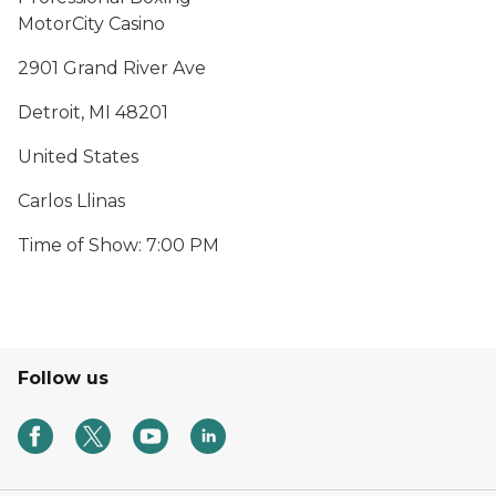
MotorCity Casino
2901 Grand River Ave
Detroit, MI 48201
United States
Carlos Llinas
Time of Show: 7:00 PM
Follow us