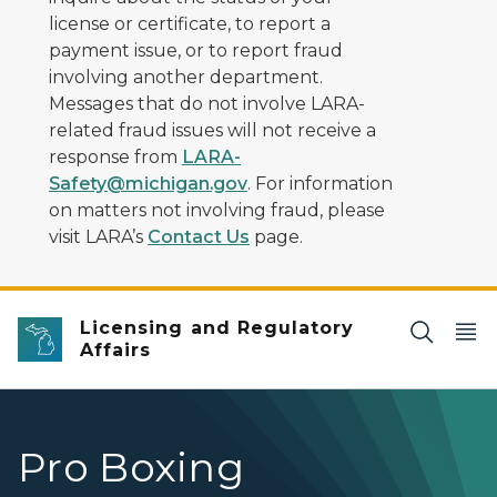
license or certificate, to report a
payment issue, or to report fraud
involving another department.
Messages that do not involve LARA-
related fraud issues will not receive a
response from
LARA-
Safety@michigan.gov
. For information
on matters not involving fraud, please
visit LARA’s
Contact Us
page.
Licensing and Regulatory
Affairs
Pro Boxing