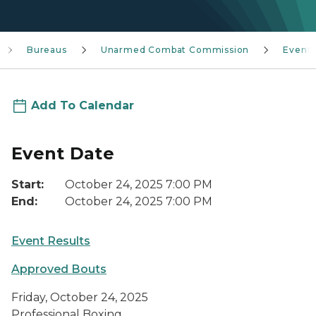
Bureaus
Unarmed Combat Commission
Event
Add To Calendar
Event Date
Start:
October 24, 2025 7:00 PM
End:
October 24, 2025 7:00 PM
Event Results
Approved Bouts
Friday, October 24, 2025
Professional Boxing