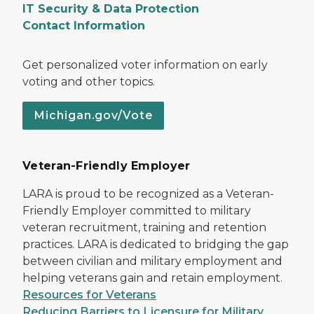
IT Security & Data Protection
Contact Information
Get personalized voter information on early
voting and other topics.
Michigan.gov/Vote
Veteran-Friendly Employer
LARA is proud to be recognized as a Veteran-
Friendly Employer committed to military
veteran recruitment, training and retention
practices. LARA is dedicated to bridging the gap
between civilian and military employment and
helping veterans gain and retain employment.
Resources for Veterans
Reducing Barriers to Licensure for Military