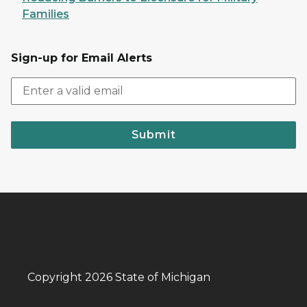
Families
Sign-up for Email Alerts
Submit
Copyright 2026 State of Michigan