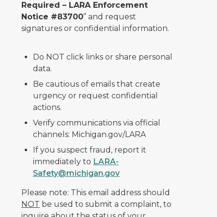
Required – LARA Enforcement
Notice #83700
” and request
signatures or confidential information.
Do NOT click links or share personal
data.
Be cautious of emails that create
urgency or request confidential
actions.
Verify communications via official
channels: Michigan.gov/LARA
If you suspect fraud, report it
immediately to
LARA-
Safety@michigan.gov
Please note: This email address should
NOT
be used to submit a complaint, to
inquire about the status of your