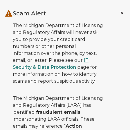
Skip to main content
Scam Alert
The Michigan Department of Licensing
and Regulatory Affairs will never ask
you to provide your credit card
numbers or other personal
information over the phone, by text,
email, or letter. Please see our
IT
Security & Data Protection
page for
more information on how to identify
scams and report suspicious activity.
The Michigan Department of Licensing
and Regulatory Affairs (LARA) has
identified
fraudulent emails
impersonating LARA officials. These
emails may reference “
Action