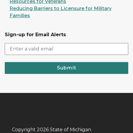
Resources for Veterans
Reducing Barriers to Licensure for Military
Families
Sign-up for Email Alerts
Submit
Copyright 2026 State of Michigan