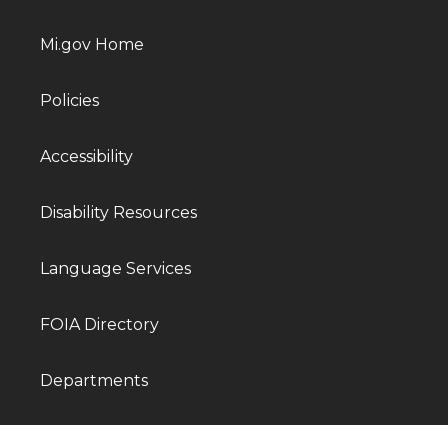
Mi.gov Home
Policies
Accessibility
Disability Resources
Language Services
FOIA Directory
Departments