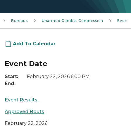
Bureaus
Unarmed Combat Commission
Event
Add To Calendar
Event Date
Start:
February 22, 2026 6:00 PM
End:
Event Results
Approved Bouts
February 22, 2026