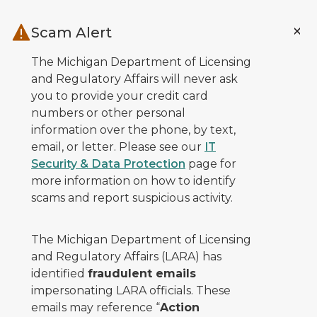
Skip to main content
Scam Alert
The Michigan Department of Licensing
and Regulatory Affairs will never ask
you to provide your credit card
numbers or other personal
information over the phone, by text,
email, or letter. Please see our
IT
Security & Data Protection
page for
more information on how to identify
scams and report suspicious activity.
The Michigan Department of Licensing
and Regulatory Affairs (LARA) has
identified
fraudulent emails
impersonating LARA officials. These
emails may reference “
Action