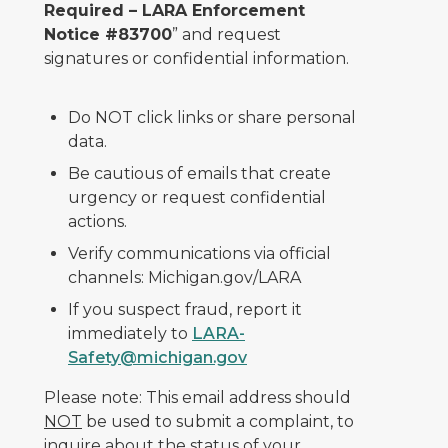
Required – LARA Enforcement
Notice #83700
” and request
signatures or confidential information.
Do NOT click links or share personal
data.
Be cautious of emails that create
urgency or request confidential
actions.
Verify communications via official
channels: Michigan.gov/LARA
If you suspect fraud, report it
immediately to
LARA-
Safety@michigan.gov
Please note: This email address should
NOT
be used to submit a complaint, to
inquire about the status of your