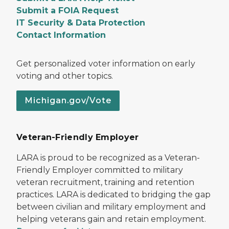
Submit a FOIA Request
IT Security & Data Protection
Contact Information
Get personalized voter information on early
voting and other topics.
Michigan.gov/Vote
Veteran-Friendly Employer
LARA is proud to be recognized as a Veteran-
Friendly Employer committed to military
veteran recruitment, training and retention
practices. LARA is dedicated to bridging the gap
between civilian and military employment and
helping veterans gain and retain employment.