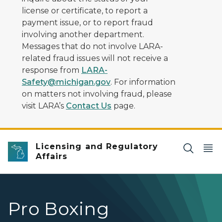
license or certificate, to report a
payment issue, or to report fraud
involving another department.
Messages that do not involve LARA-
related fraud issues will not receive a
response from
LARA-
Safety@michigan.gov
. For information
on matters not involving fraud, please
visit LARA’s
Contact Us
page.
Licensing and Regulatory
Affairs
Pro Boxing