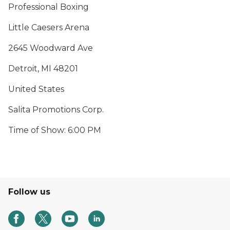
Professional Boxing
Little Caesers Arena
2645 Woodward Ave
Detroit, MI 48201
United States
Salita Promotions Corp.
Time of Show: 6:00 PM
Follow us