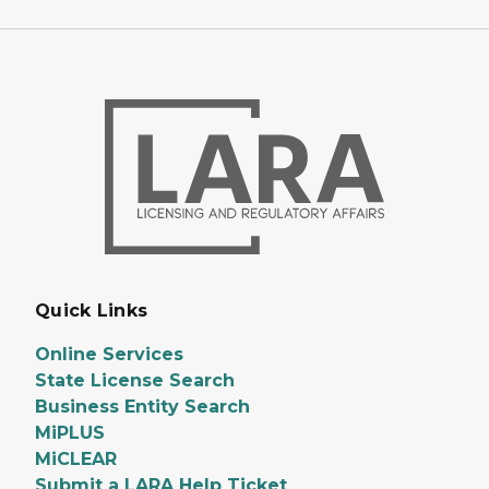
Quick Links
Online Services
State License Search
Business Entity Search
MiPLUS
MiCLEAR
Submit a LARA Help Ticket