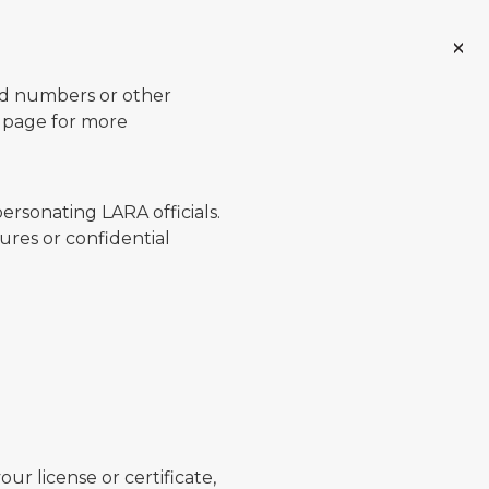
ard numbers or other
page for more
ersonating LARA officials.
ures or confidential
ur license or certificate,