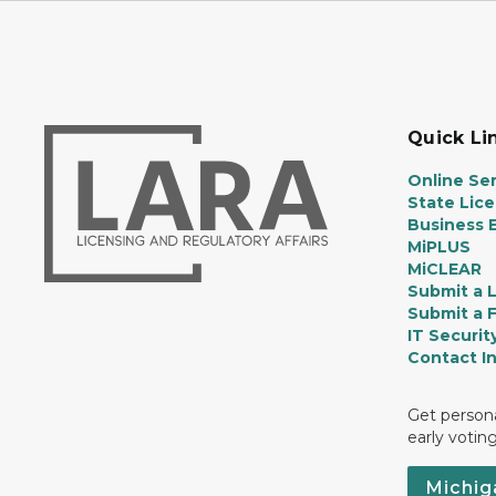
Quick Li
Online Ser
State Lic
Business E
MiPLUS
MiCLEAR
Submit a 
Submit a 
IT Securit
Contact I
Get persona
early votin
Michig