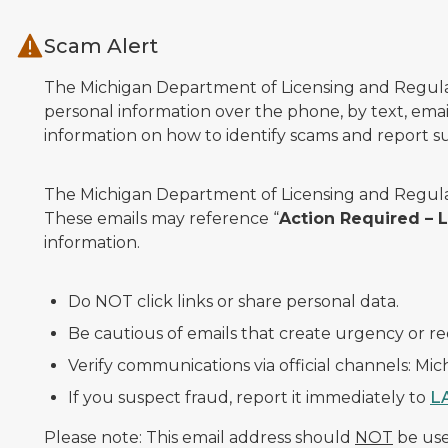
Skip to main content
Scam Alert
The Michigan Department of Licensing and Regulato
personal information over the phone, by text, email
information on how to identify scams and report sus
The Michigan Department of Licensing and Regulat
These emails may reference “
Action Required –
information.
Do NOT click links or share personal data.
Be cautious of emails that create urgency or re
Verify communications via official channels: Mi
If you suspect fraud, report it immediately to
L
Please note: This email address should
NOT
be used