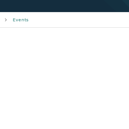
Events