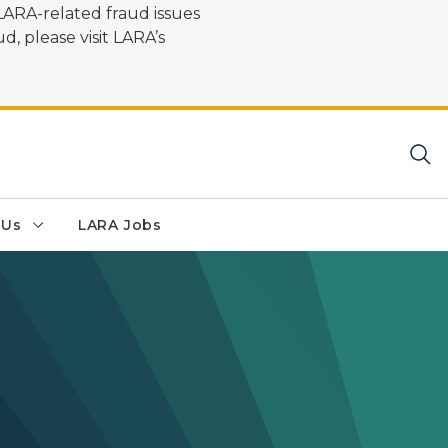
LARA-related fraud issues
d, please visit LARA’s
 Us
LARA Jobs