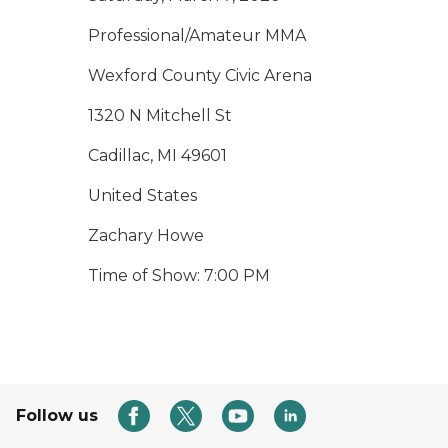
Professional/Amateur MMA
Wexford County Civic Arena
1320 N Mitchell St
Cadillac, MI 49601
United States
Zachary Howe
Time of Show: 7:00 PM
Follow us