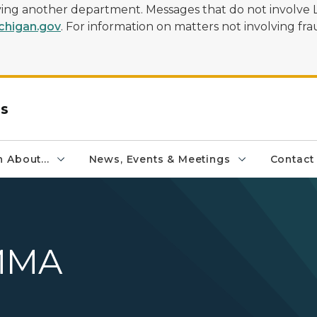
olving another department. Messages that do not involve 
higan.gov
. For information on matters not involving frau
rs
 About...
News, Events & Meetings
Contact
MMA