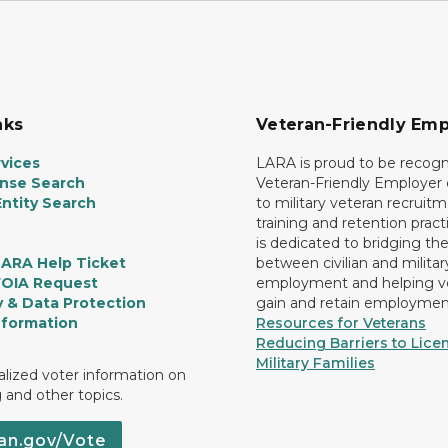
nks
Veteran-Friendly Emp
vices
LARA is proud to be recogn
ense Search
Veteran-Friendly Employe
ntity Search
to military veteran recruitm
training and retention prac
is dedicated to bridging th
LARA Help Ticket
between civilian and militar
FOIA Request
employment and helping v
y & Data Protection
gain and retain employmen
nformation
Resources for Veterans
Reducing Barriers to Licen
Military Families
lized voter information on
g and other topics.
an.gov/Vote