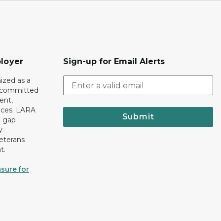
loyer
Sign-up for Email Alerts
ized as a
r committed
ent,
tices. LARA
Submit
e gap
y
eterans
t.
sure for