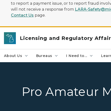
to report a payment issue, or to report fraud inv
will not receive a response from
LARA-Safety@mic
Contact Us
page.
Licensing and Regulatory Affai
About Us
Bureaus
I Need to...
Learn
Pro Amateur 