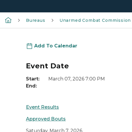
Bureaus
Unarmed Combat Commission
Add To Calendar
Event Date
Start:
March 07, 2026 7:00 PM
End:
Event Results
Approved Bouts
Saturday, March 7, 2026