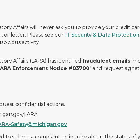
ry Affairs will never ask you to provide your credit c
, or letter. Please see our
IT Security & Data Protection
picious activity.
ory Affairs (LARA) has identified
fraudulent emails
imp
 LARA Enforcement Notice #83700
” and request signat
quest confidential actions.
chigan.gov/LARA
ARA-Safety@michigan.gov
 to submit a complaint, to inquire about the status of yo