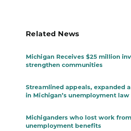
Related News
Michigan Receives $25 million in
strengthen communities
Streamlined appeals, expanded 
in Michigan’s unemployment law
Michiganders who lost work from 
unemployment benefits