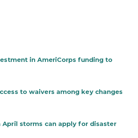
vestment in AmeriCorps funding to
access to waivers among key changes
April storms can apply for disaster