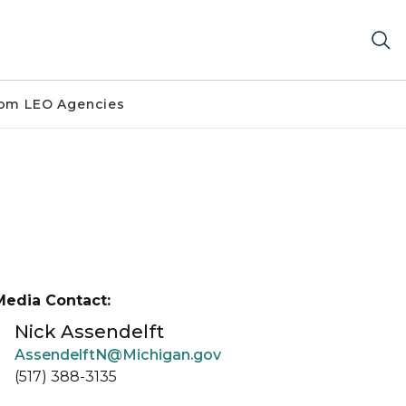
om LEO Agencies
Media Contact:
Nick Assendelft
AssendelftN@Michigan.gov
(517) 388-3135