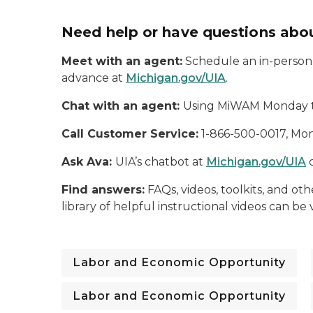
Need help or have questions abou
Meet with an agent:
Schedule an in-person, 
advance at
Michigan.gov/UIA
.
Chat with an agent:
Using MiWAM Monday thr
Call Customer Service:
1-866-500-0017, Mond
Ask Ava:
UIA’s chatbot at
Michigan.gov/UIA
c
Find answers:
FAQs, videos, toolkits, and o
library of helpful instructional videos can b
Labor and Economic Opportunity
Labor and Economic Opportunity