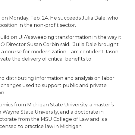
r on Monday, Feb. 24. He succeeds Julia Dale, who
osition in the non-profit sector.
 build on UIA’s sweeping transformation in the way it
O Director Susan Corbin said. “Julia Dale brought
n a course for modernization. I am confident Jason
vate the delivery of critical benefits to
d distributing information and analysis on labor
ce changes used to support public and private
on.
mics from Michigan State University, a master’s
 Wayne State University, and a doctorate in
ctorate from the MSU College of Law and is a
censed to practice law in Michigan.