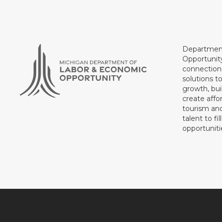
Department
Opportunit
connections
solutions t
growth, bui
create affo
tourism and
talent to fi
opportuniti