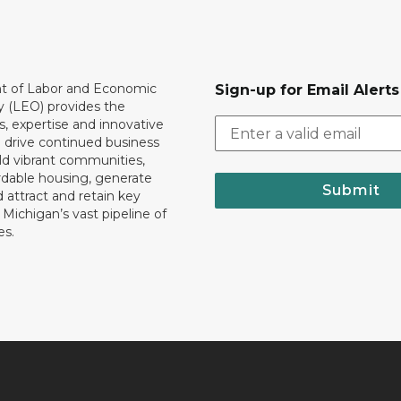
 of Labor and Economic
Sign-up for Email Alerts
y (LEO) provides the
, expertise and innovative
o drive continued business
ld vibrant communities,
rdable housing, generate
Submit
 attract and retain key
ll Michigan’s vast pipeline of
es.