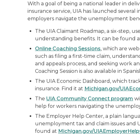
With a goal of being a national leader in del
insurance service, UIA has launched several 
employers navigate the unemployment benef
The UIA Claimant Roadmap, a six-step, use
understanding benefits. It can be found 
Online Coaching Sessions
, which are web
such as filing a first-time claim, underst
and appeals process, and seeking work and
Coaching Session is also available in Spanis
The UIA Economic Dashboard, which track
insurance. Find it at
Michigan.gov/UIAEc
The
UIA Community Connect program
wi
help for workers navigating the unemploy
The Employer Help Center, a plain langu
unemployment tax and claim issues and U
found at
Michigan.gov/UIAEmployerHelp