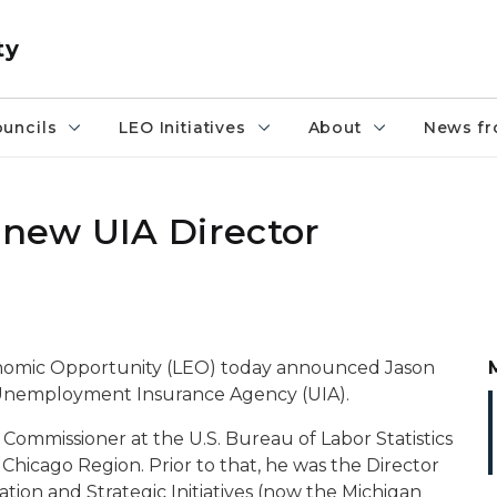
ty
uncils
LEO Initiatives
About
News fr
new UIA Director
nomic Opportunity (LEO) today announced Jason
 Unemployment Insurance Agency (UIA).
 Commissioner at the U.S. Bureau of Labor Statistics
Chicago Region. Prior to that, he was the Director
tion and Strategic Initiatives (now the Michigan