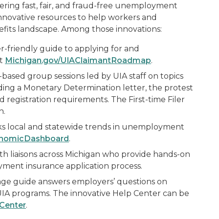
ivering fast, fair, and fraud-free unemployment
innovative resources to help workers and
its landscape. Among those innovations:
r-friendly guide to applying for and
at
Michigan.gov/UIAClaimantRoadmap
.
-based group sessions led by UIA staff on topics
anding a Monetary Determination letter, the protest
 registration requirements. The First-time Filer
h.
s local and statewide trends in unemployment
onomicDashboard
.
th liaisons across Michigan who provide hands-on
ment insurance application process.
age guide answers employers’ questions on
IA programs. The innovative Help Center can be
Center
.