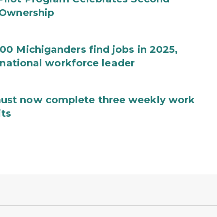
 Ownership
0 Michiganders find jobs in 2025,
 national workforce leader
ust now complete three weekly work
its