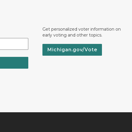
Get personalized voter information on
early voting and other topics.
Michigan.gov/Vote