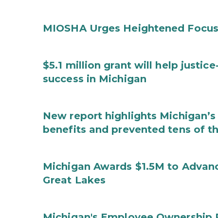
MIOSHA Urges Heightened Focus
$5.1 million grant will help justi
success in Michigan
New report highlights Michigan’s 
benefits and prevented tens of t
Michigan Awards $1.5M to Advanc
Great Lakes
Michigan's Employee Ownership 