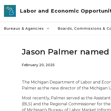
Skip to main content
Labor and Economic Opportuni
Bureaus & Agencies
Boards, Commissions & Co
Jason Palmer named 
February 20, 2025
The Michigan Department of Labor and Eco
Palmer as the new director of the Michigan
Most recently, Palmer served as the Assistant
(BLS) and the Regional Commissioner for the 
of Michigan’s Bureau of Labor Market Informa