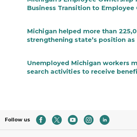
Business Transition to Employee
Michigan helped more than 225,00
strengthening state’s position as
Unemployed Michigan workers m
search activities to receive benef
Follow us