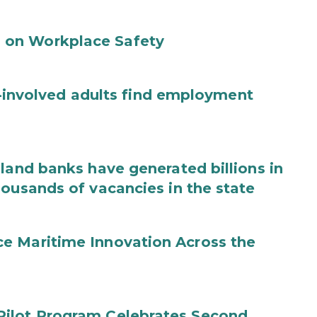
 on Workplace Safety
ce-involved adults find employment
land banks have generated billions in
housands of vacancies in the state
e Maritime Innovation Across the
Pilot Program Celebrates Second