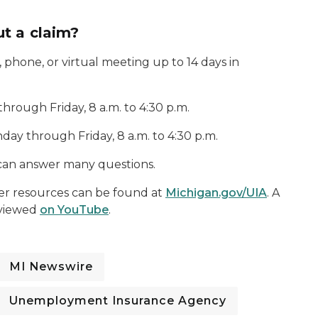
t a claim?
phone, or virtual meeting up to 14 days in
ough Friday, 8 a.m. to 4:30 p.m.
ay through Friday, 8 a.m. to 4:30 p.m.
an answer many questions.
ther resources can be found at
Michigan.gov/UIA
. A
e viewed
on YouTube
.
MI Newswire
Unemployment Insurance Agency