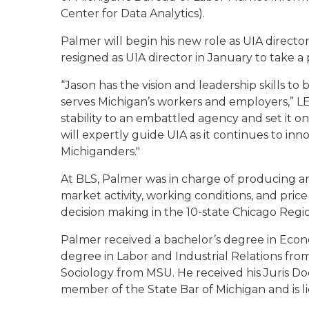
Center for Data Analytics).
Palmer will begin his new role as UIA directo
resigned as UIA director in January to take a p
“Jason has the vision and leadership skills to
serves Michigan’s workers and employers,” LE
stability to an embattled agency and set it o
will expertly guide UIA as it continues to inno
Michiganders."
At BLS, Palmer was in charge of producing an
market activity, working conditions, and pri
decision making in the 10-state Chicago Regi
Palmer received a bachelor’s degree in Econo
degree in Labor and Industrial Relations from
Sociology from MSU. He received his Juris Do
member of the State Bar of Michigan and is li