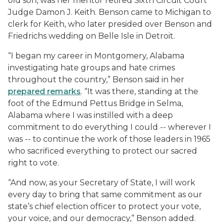
old son, was her mentor retired Sixth Circuit Court
Judge Damon J. Keith. Benson came to Michigan to
clerk for Keith, who later presided over Benson and
Friedrichs wedding on Belle Isle in Detroit.
“I began my career in Montgomery, Alabama
investigating hate groups and hate crimes
throughout the country,” Benson said in her
prepared remarks
. “It was there, standing at the
foot of the Edmund Pettus Bridge in Selma,
Alabama where I was instilled with a deep
commitment to do everything I could -- wherever I
was -- to continue the work of those leaders in 1965
who sacrificed everything to protect our sacred
right to vote.
“And now, as your Secretary of State, I will work
every day to bring that same commitment as our
state’s chief election officer to protect your vote,
your voice, and our democracy,” Benson added.