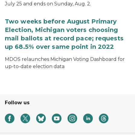
July 25 and ends on Sunday, Aug. 2.
Two weeks before August Primary
Election, Michigan voters choosing
mail ballots at record pace; requests
up 68.5% over same point in 2022
MDOS relaunches Michigan Voting Dashboard for
up-to-date election data
Follow us