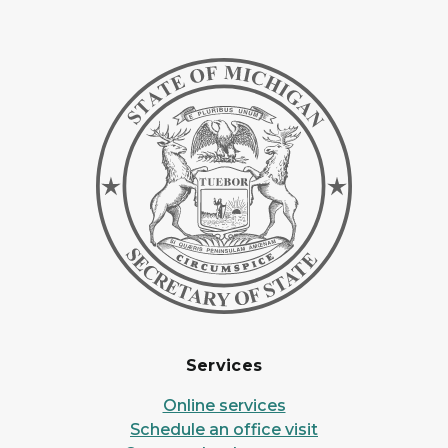
Services
Online services
Schedule an office visit