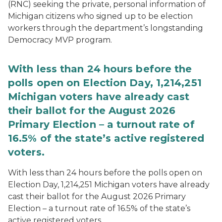
(RNC) seeking the private, personal information of
Michigan citizens who signed up to be election
workers through the department’s longstanding
Democracy MVP program.
With less than 24 hours before the
polls open on Election Day, 1,214,251
Michigan voters have already cast
their ballot for the August 2026
Primary Election – a turnout rate of
16.5% of the state’s active registered
voters.
With less than 24 hours before the polls open on
Election Day, 1,214,251 Michigan voters have already
cast their ballot for the August 2026 Primary
Election – a turnout rate of 16.5% of the state’s
active registered voters.