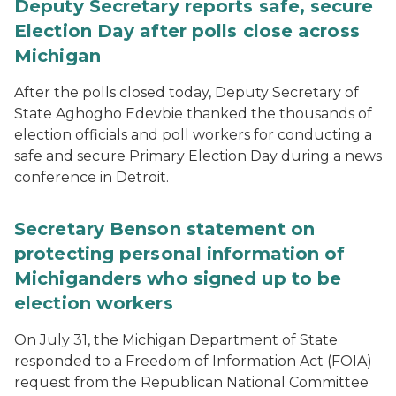
Deputy Secretary reports safe, secure
Election Day after polls close across
Michigan
After the polls closed today, Deputy Secretary of
State Aghogho Edevbie thanked the thousands of
election officials and poll workers for conducting a
safe and secure Primary Election Day during a news
conference in Detroit.
Secretary Benson statement on
protecting personal information of
Michiganders who signed up to be
election workers
On July 31, the Michigan Department of State
responded to a Freedom of Information Act (FOIA)
request from the Republican National Committee