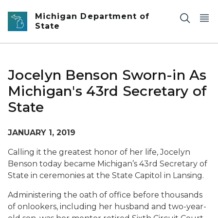
Skip to main content
Michigan Department of
State
Jocelyn Benson Sworn-in As
Michigan's 43rd Secretary of
State
JANUARY 1, 2019
Calling it the greatest honor of her life, Jocelyn
Benson today became Michigan’s 43rd Secretary of
State in ceremonies at the State Capitol in Lansing.
Administering the oath of office before thousands
of onlookers, including her husband and two-year-