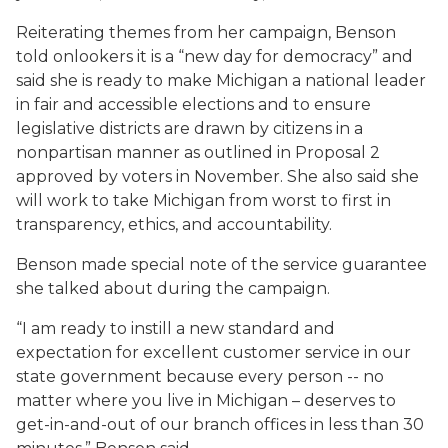
Reiterating themes from her campaign, Benson
told onlookers it is a “new day for democracy” and
said she is ready to make Michigan a national leader
in fair and accessible elections and to ensure
legislative districts are drawn by citizens in a
nonpartisan manner as outlined in Proposal 2
approved by voters in November. She also said she
will work to take Michigan from worst to first in
transparency, ethics, and accountability.
Benson made special note of the service guarantee
she talked about during the campaign.
“I am ready to instill a new standard and
expectation for excellent customer service in our
state government because every person -- no
matter where you live in Michigan – deserves to
get-in-and-out of our branch offices in less than 30