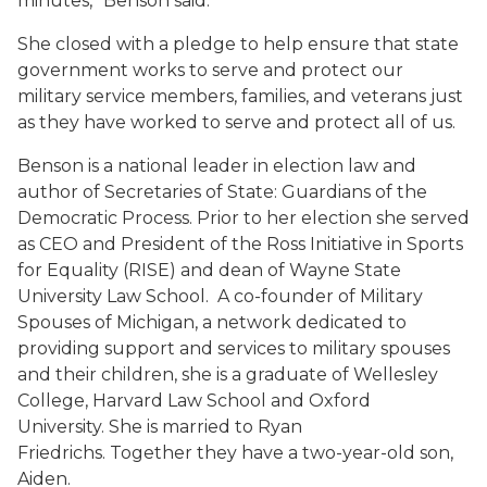
minutes,” Benson said.
She closed with a pledge to help ensure that state
government works to serve and protect our
military service members, families, and veterans just
as they have worked to serve and protect all of us.
Benson is a national leader in election law and
author of
Secretaries of State: Guardians of the
Democratic Process
. Prior to her election she served
as CEO and President of the Ross Initiative in Sports
for Equality (RISE) and dean of Wayne State
University Law School. A co-founder of Military
Spouses of Michigan, a network dedicated to
providing support and services to military spouses
and their children, she is a graduate of Wellesley
College, Harvard Law School and Oxford
University. She is married to Ryan
Friedrichs. Together they have a two-year-old son,
Aiden.