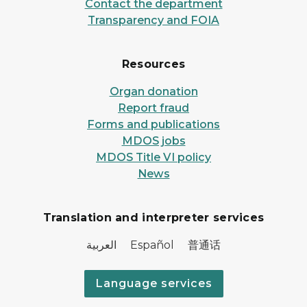
Contact the department
Transparency and FOIA
Resources
Organ donation
Report fraud
Forms and publications
MDOS jobs
MDOS Title VI policy
News
Translation and interpreter services
العربية Español 普通话
Language services