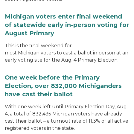
Michigan voters enter final weekend
of statewide early in-person voting for
August Primary
This is the final weekend for
most Michigan voters to cast a ballot in person at an
early voting site for the Aug. 4 Primary Election.
One week before the Primary
Election, over 832,000 Michiganders
have cast their ballot
With one week left until Primary Election Day, Aug.
4, a total of 832,435 Michigan voters have already
cast their ballot – a turnout rate of 11.3% of all active
registered voters in the state.