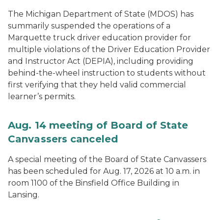
The Michigan Department of State (MDOS) has
summarily suspended the operations of a
Marquette truck driver education provider for
multiple violations of the Driver Education Provider
and Instructor Act (DEPIA), including providing
behind-the-wheel instruction to students without
first verifying that they held valid commercial
learner’s permits.
Aug. 14 meeting of Board of State
Canvassers canceled
A special meeting of the Board of State Canvassers
has been scheduled for Aug. 17, 2026 at 10 a.m. in
room 1100 of the Binsfield Office Building in
Lansing.