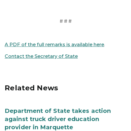
# # #
A PDF of the full remarks is available here
.
Contact the Secretary of State
Related News
Department of State takes action
against truck driver education
provider in Marquette