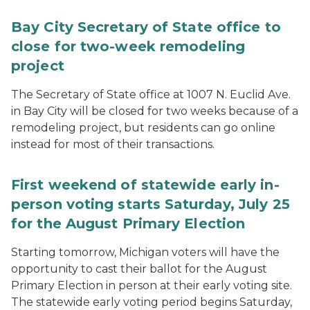
Bay City Secretary of State office to
close for two-week remodeling
project
The Secretary of State office at 1007 N. Euclid Ave.
in Bay City will be closed for two weeks because of a
remodeling project, but residents can go online
instead for most of their transactions.
First weekend of statewide early in-
person voting starts Saturday, July 25
for the August Primary Election
Starting tomorrow, Michigan voters will have the
opportunity to cast their ballot for the August
Primary Election in person at their early voting site.
The statewide early voting period begins Saturday,