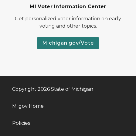
MI Voter Information Center
Get personalized voter information on early
voting and other topics.
Michigan.gov/Vote
Copyright 2026 State of Michigan
Mi.gov Home
Policies