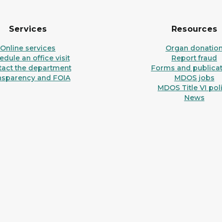
Services
Resources
Online services
Organ donatio
dule an office visit
Report fraud
tact the department
Forms and publicat
nsparency and FOIA
MDOS jobs
MDOS Title VI pol
News