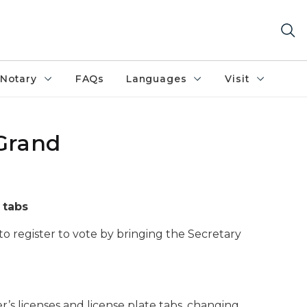
Notary
FAQs
Languages
Visit
 Grand
 tabs
to register to vote by bringing the Secretary
er’s licenses and license plate tabs, changing