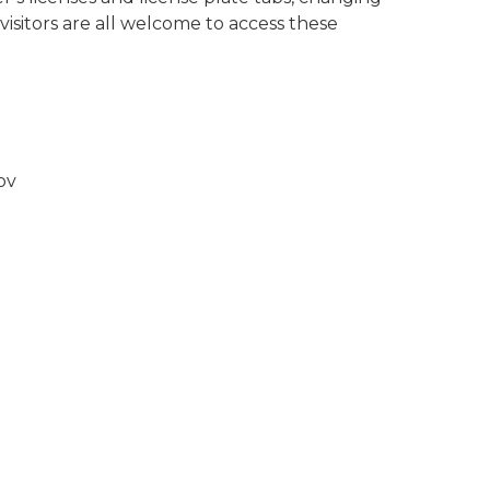
isitors are all welcome to access these
gov