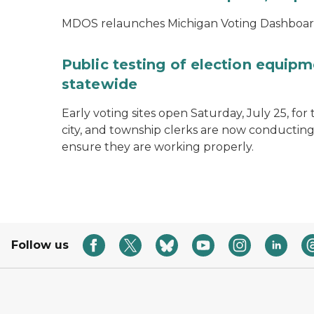
MDOS relaunches Michigan Voting Dashboard 
Public testing of election equipm
statewide
Early voting sites open Saturday, July 25, for
city, and township clerks are now conducting
ensure they are working properly.
Follow us