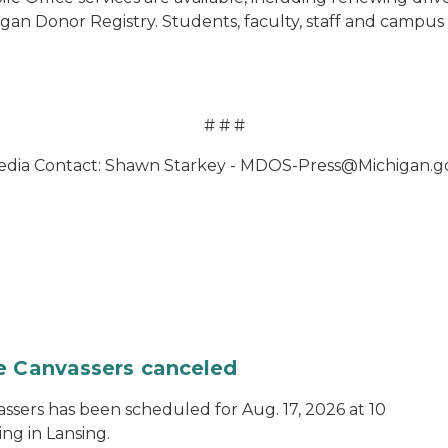
an Donor Registry. Students, faculty, staff and campus v
# # #
dia Contact: Shawn Starkey - MDOS-Press@Michigan.
te Canvassers canceled
assers has been scheduled for Aug. 17, 2026 at 10
ing in Lansing.