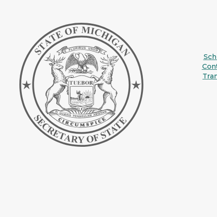
Sche
Con
Tra