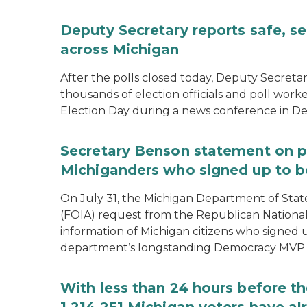
Deputy Secretary reports safe, se
across Michigan
After the polls closed today, Deputy Secret
thousands of election officials and poll work
Election Day during a news conference in Det
Secretary Benson statement on p
Michiganders who signed up to b
On July 31, the Michigan Department of Stat
(FOIA) request from the Republican National
information of Michigan citizens who signed
department’s longstanding Democracy MVP
With less than 24 hours before th