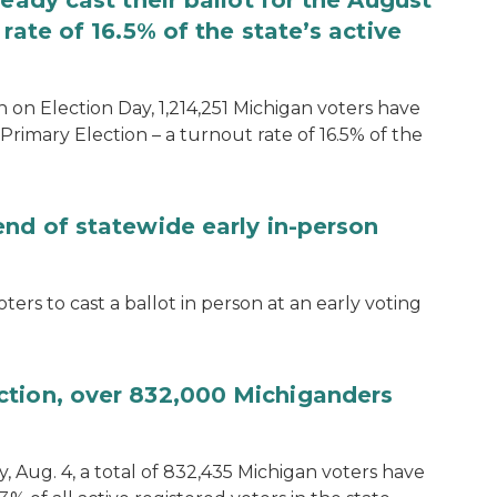
eady cast their ballot for the August
rate of 16.5% of the state’s active
 on Election Day, 1,214,251 Michigan voters have
Primary Election – a turnout rate of 16.5% of the
end of statewide early in-person
ters to cast a ballot in person at an early voting
ction, over 832,000 Michiganders
, Aug. 4, a total of 832,435 Michigan voters have