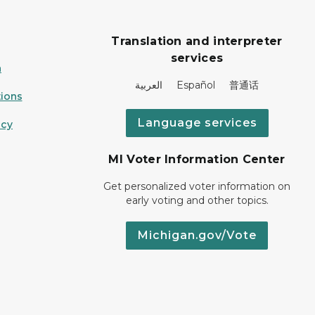
Translation and interpreter
services
n
العربية Español 普通话
ions
Language services
icy
MI Voter Information Center
Get personalized voter information on
early voting and other topics.
Michigan.gov/Vote