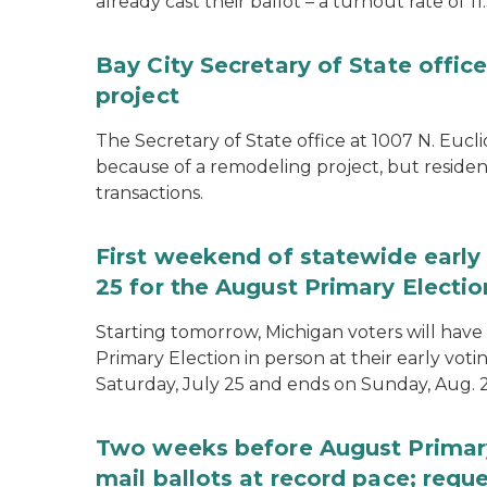
already cast their ballot – a turnout rate of 11
Bay City Secretary of State offi
project
The Secretary of State office at 1007 N. Eucli
because of a remodeling project, but resident
transactions.
First weekend of statewide early 
25 for the August Primary Electio
Starting tomorrow, Michigan voters will have 
Primary Election in person at their early voti
Saturday, July 25 and ends on Sunday, Aug. 2
Two weeks before August Primary
mail ballots at record pace; requ