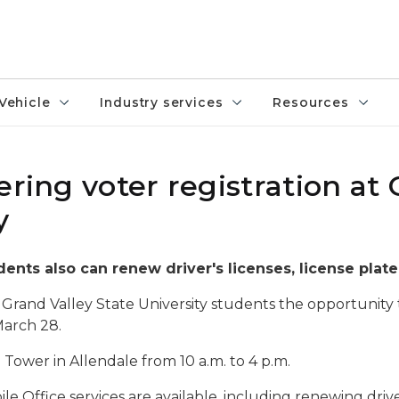
Vehicle
Industry services
Resources
ering voter registration at
y
dents also can renew driver's licenses, license plate
 Grand Valley State University students the opportunity 
March 28.
 Tower in Allendale from 10 a.m. to 4 p.m.
bile Office services are available, including renewing driv