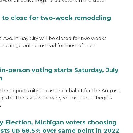
.3% of all active registered voters in the state.
ce to close for two-week remodeling
d Ave. in Bay City will be closed for two weeks
s can go online instead for most of their
in-person voting starts Saturday, July
n
the opportunity to cast their ballot for the August
ng site. The statewide early voting period begins
.
 Election, Michigan voters choosing
ests up 68.5% over same point in 2022