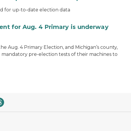
for up-to-date election data
ent for Aug. 4 Primary is underway
 the Aug. 4 Primary Election, and Michigan’s county,
 mandatory pre-election tests of their machines to