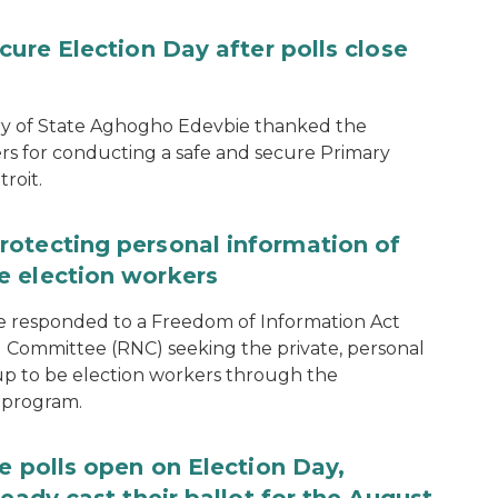
cure Election Day after polls close
ary of State Aghogho Edevbie thanked the
ers for conducting a safe and secure Primary
roit.
rotecting personal information of
e election workers
e responded to a Freedom of Information Act
 Committee (RNC) seeking the private, personal
 up to be election workers through the
 program.
e polls open on Election Day,