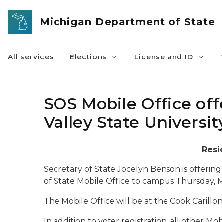
Skip to main content
Michigan Department of State
All services
Elections
License and ID
SOS Mobile Office off
Valley State Universit
Resi
Secretary of State Jocelyn Benson is offering
of State Mobile Office to campus Thursday, 
The Mobile Office will be at the Cook Carillon
In addition to voter registration, all other Mo