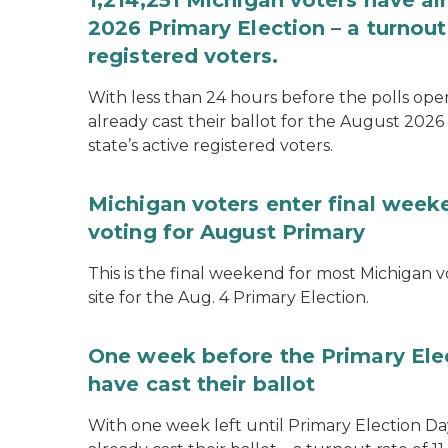
1,214,251 Michigan voters have alr
2026 Primary Election – a turnout 
registered voters.
With less than 24 hours before the polls open
already cast their ballot for the August 2026 
state’s active registered voters.
Michigan voters enter final week
voting for August Primary
This is the final weekend for most Michigan vo
site for the Aug. 4 Primary Election.
One week before the Primary Ele
have cast their ballot
With one week left until Primary Election Day