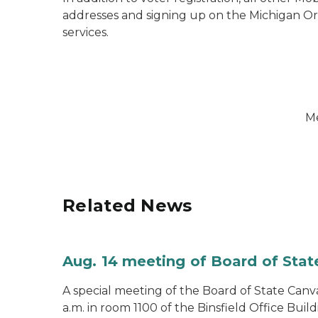
addresses and signing up on the Michigan Org
services.
Me
Related News
Aug. 14 meeting of Board of Sta
A special meeting of the Board of State Canv
a.m. in room 1100 of the Binsfield Office Build