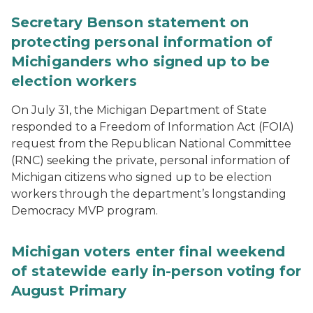
Secretary Benson statement on
protecting personal information of
Michiganders who signed up to be
election workers
On July 31, the Michigan Department of State
responded to a Freedom of Information Act (FOIA)
request from the Republican National Committee
(RNC) seeking the private, personal information of
Michigan citizens who signed up to be election
workers through the department’s longstanding
Democracy MVP program.
Michigan voters enter final weekend
of statewide early in-person voting for
August Primary