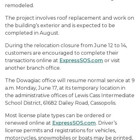
remodeled.
The project involves roof replacement and work on
the building’s exterior and is expected to be
completed in August.
During the relocation closure from June 12 to 14,
customers are encouraged to complete their
transactions online at
ExpressSOS.com
or visit
another branch office.
The Dowagiac office will resume normal service at 9
a.m. Monday, June 17, at its temporary location in
the administrative offices of Lewis Cass Intermediate
School District, 61682 Dailey Road, Cassopolis.
Most license plate types can be ordered or
renewed online at
ExpressSOS.com
. Driver’s
license permits and registrations for vehicles,
motorcycles, snowmobiles or boats may be printed,