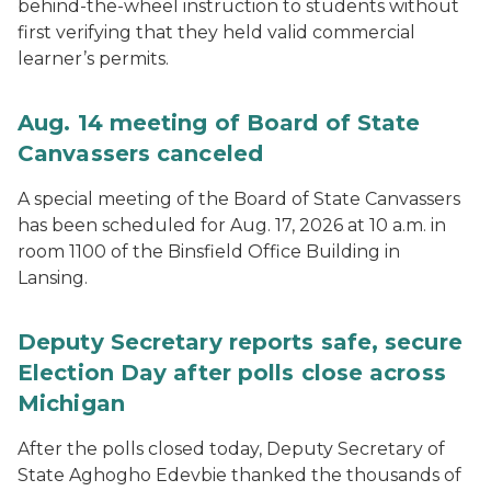
behind-the-wheel instruction to students without
first verifying that they held valid commercial
learner’s permits.
Aug. 14 meeting of Board of State
Canvassers canceled
A special meeting of the Board of State Canvassers
has been scheduled for Aug. 17, 2026 at 10 a.m. in
room 1100 of the Binsfield Office Building in
Lansing.
Deputy Secretary reports safe, secure
Election Day after polls close across
Michigan
After the polls closed today, Deputy Secretary of
State Aghogho Edevbie thanked the thousands of