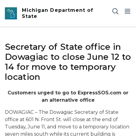
Skip to main content
Michigan Department of
State
Secretary of State office in
Dowagiac to close June 12 to
14 for move to temporary
location
Customers urged to go to ExpressSOS.com or
an alternative office
DOWAGIAC – The Dowagiac Secretary of State
office at 601 N. Front St. will close at the end of
Tuesday, June 11, and move to a temporary location
seven miles south while its current building is