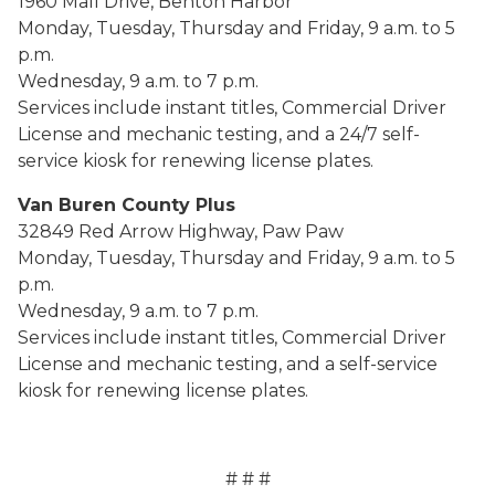
1960 Mall Drive, Benton Harbor
Monday, Tuesday, Thursday and Friday, 9 a.m. to 5
p.m.
Wednesday, 9 a.m. to 7 p.m.
Services include instant titles, Commercial Driver
License and mechanic testing, and a 24/7 self-
service kiosk for renewing license plates.
Van Buren County Plus
32849 Red Arrow Highway, Paw Paw
Monday, Tuesday, Thursday and Friday, 9 a.m. to 5
p.m.
Wednesday, 9 a.m. to 7 p.m.
Services include instant titles, Commercial Driver
License and mechanic testing, and a self-service
kiosk for renewing license plates.
# # #