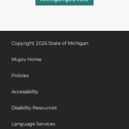
Copyright 2026 State of Michigan
Mi.gov Home
Policies
Accessibility
Disability Resources
Language Services