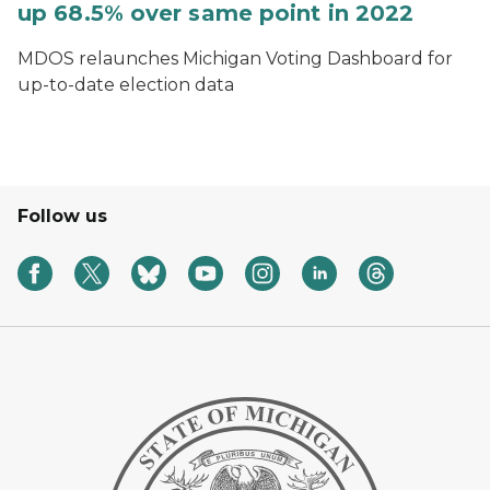
up 68.5% over same point in 2022
MDOS relaunches Michigan Voting Dashboard for
up-to-date election data
Follow us