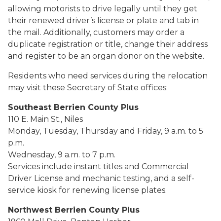
allowing motorists to drive legally until they get
their renewed driver’s license or plate and tab in
the mail. Additionally, customers may order a
duplicate registration or title, change their address
and register to be an organ donor on the website.
Residents who need services during the relocation
may visit these Secretary of State offices:
Southeast Berrien County Plus
110 E. Main St., Niles
Monday, Tuesday, Thursday and Friday, 9 a.m. to 5
p.m.
Wednesday, 9 a.m. to 7 p.m.
Services include instant titles and Commercial
Driver License and mechanic testing, and a self-
service kiosk for renewing license plates.
Northwest Berrien County Plus