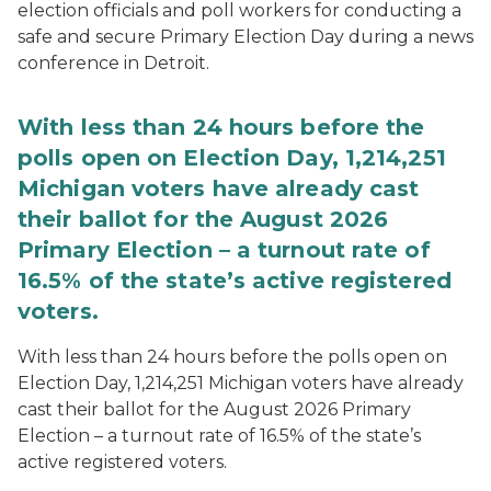
election officials and poll workers for conducting a
safe and secure Primary Election Day during a news
conference in Detroit.
With less than 24 hours before the
polls open on Election Day, 1,214,251
Michigan voters have already cast
their ballot for the August 2026
Primary Election – a turnout rate of
16.5% of the state’s active registered
voters.
With less than 24 hours before the polls open on
Election Day, 1,214,251 Michigan voters have already
cast their ballot for the August 2026 Primary
Election – a turnout rate of 16.5% of the state’s
active registered voters.