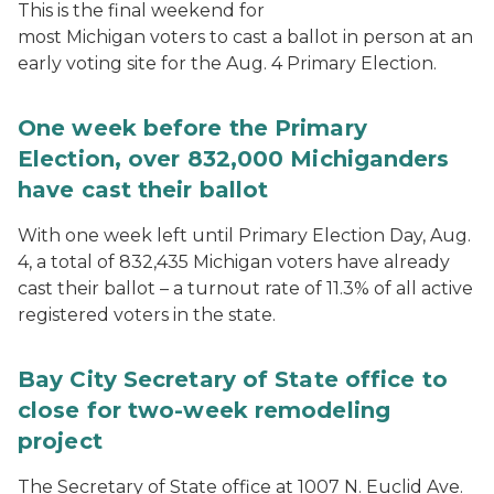
This is the final weekend for
most Michigan voters to cast a ballot in person at an
early voting site for the Aug. 4 Primary Election.
One week before the Primary
Election, over 832,000 Michiganders
have cast their ballot
With one week left until Primary Election Day, Aug.
4, a total of 832,435 Michigan voters have already
cast their ballot – a turnout rate of 11.3% of all active
registered voters in the state.
Bay City Secretary of State office to
close for two-week remodeling
project
The Secretary of State office at 1007 N. Euclid Ave.