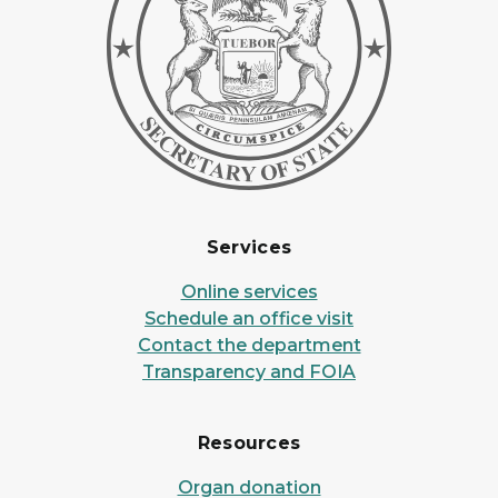
Services
Online services
Schedule an office visit
Contact the department
Transparency and FOIA
Resources
Organ donation