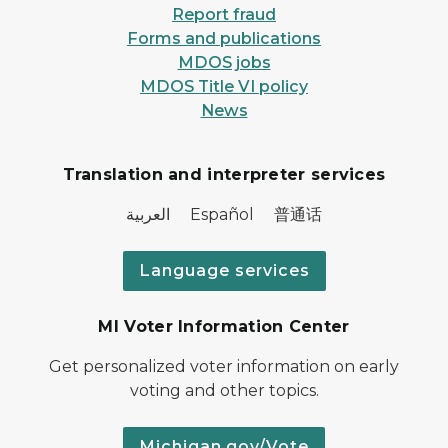
Report fraud
Forms and publications
MDOS jobs
MDOS Title VI policy
News
Translation and interpreter services
العربية Español 普通话
Language services
MI Voter Information Center
Get personalized voter information on early
voting and other topics.
Michigan.gov/Vote