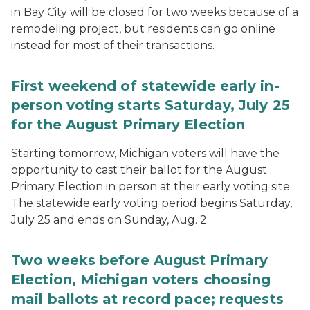
in Bay City will be closed for two weeks because of a
remodeling project, but residents can go online
instead for most of their transactions.
First weekend of statewide early in-
person voting starts Saturday, July 25
for the August Primary Election
Starting tomorrow, Michigan voters will have the
opportunity to cast their ballot for the August
Primary Election in person at their early voting site.
The statewide early voting period begins Saturday,
July 25 and ends on Sunday, Aug. 2.
Two weeks before August Primary
Election, Michigan voters choosing
mail ballots at record pace; requests