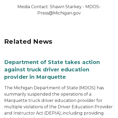
Media Contact: Shawn Starkey - MDOS-
Press@Michigan.gov
Related News
Department of State takes action
against truck driver education
provider in Marquette
The Michigan Department of State (MDOS) has
summarily suspended the operations of a
Marquette truck driver education provider for
multiple violations of the Driver Education Provider
and Instructor Act (DEPIA), including providing