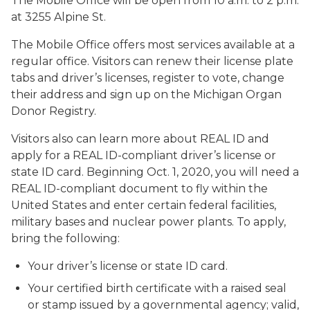
The Mobile Office will be open from 10 a.m. to 2 p.m.
at 3255 Alpine St.
The Mobile Office offers most services available at a
regular office. Visitors can renew their license plate
tabs and driver’s licenses, register to vote, change
their address and sign up on the Michigan Organ
Donor Registry.
Visitors also can learn more about REAL ID and
apply for a REAL ID-compliant driver’s license or
state ID card. Beginning Oct. 1, 2020, you will need a
REAL ID-compliant document to fly within the
United States and enter certain federal facilities,
military bases and nuclear power plants. To apply,
bring the following:
Your driver’s license or state ID card.
Your certified birth certificate with a raised seal
or stamp issued by a governmental agency; valid,