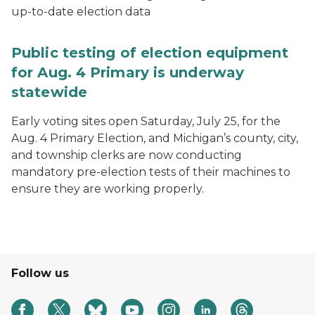
up-to-date election data
Public testing of election equipment
for Aug. 4 Primary is underway
statewide
Early voting sites open Saturday, July 25, for the
Aug. 4 Primary Election, and Michigan’s county, city,
and township clerks are now conducting
mandatory pre-election tests of their machines to
ensure they are working properly.
Follow us