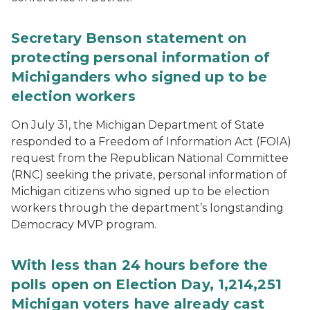
Secretary Benson statement on
protecting personal information of
Michiganders who signed up to be
election workers
On July 31, the Michigan Department of State
responded to a Freedom of Information Act (FOIA)
request from the Republican National Committee
(RNC) seeking the private, personal information of
Michigan citizens who signed up to be election
workers through the department’s longstanding
Democracy MVP program.
With less than 24 hours before the
polls open on Election Day, 1,214,251
Michigan voters have already cast