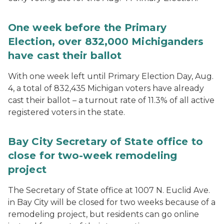
One week before the Primary
Election, over 832,000 Michiganders
have cast their ballot
With one week left until Primary Election Day, Aug.
4, a total of 832,435 Michigan voters have already
cast their ballot – a turnout rate of 11.3% of all active
registered voters in the state.
Bay City Secretary of State office to
close for two-week remodeling
project
The Secretary of State office at 1007 N. Euclid Ave.
in Bay City will be closed for two weeks because of a
remodeling project, but residents can go online