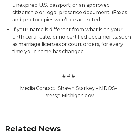
unexpired U.S. passport; or an approved
citizenship or legal presence document. (Faxes
and photocopies won’t be accepted.)
If your name is different from what is on your
birth certificate, bring certified documents, such
as marriage licenses or court orders, for every
time your name has changed.
# # #
Media Contact: Shawn Starkey - MDOS-
Press@Michigan.gov
Related News