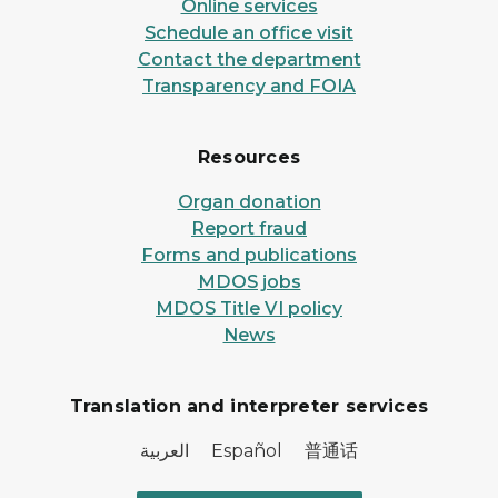
Online services
Schedule an office visit
Contact the department
Transparency and FOIA
Resources
Organ donation
Report fraud
Forms and publications
MDOS jobs
MDOS Title VI policy
News
Translation and interpreter services
العربية Español 普通话