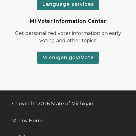
Language services
MI Voter Information Center
Get personalized voter information on early
voting and other topics.
Michigan.gov/Vote
Copyright 2026 State of Michigan
Mi.gov Home