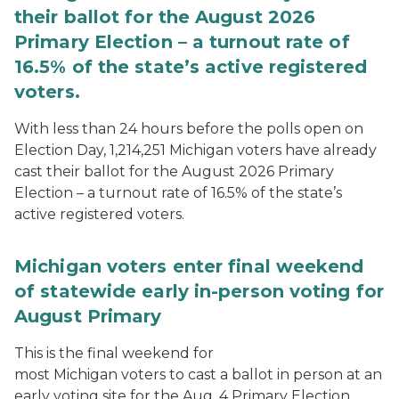
their ballot for the August 2026
Primary Election – a turnout rate of
16.5% of the state’s active registered
voters.
With less than 24 hours before the polls open on
Election Day, 1,214,251 Michigan voters have already
cast their ballot for the August 2026 Primary
Election – a turnout rate of 16.5% of the state’s
active registered voters.
Michigan voters enter final weekend
of statewide early in-person voting for
August Primary
This is the final weekend for
most Michigan voters to cast a ballot in person at an
early voting site for the Aug. 4 Primary Election.