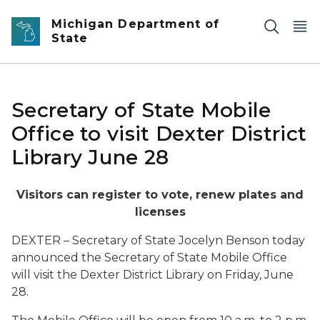
Skip to main content
Michigan Department of
State
Secretary of State Mobile
Office to visit Dexter District
Library June 28
Visitors can register to vote, renew plates and
licenses
DEXTER – Secretary of State Jocelyn Benson today
announced the Secretary of State Mobile Office
will visit the Dexter District Library on Friday, June
28.