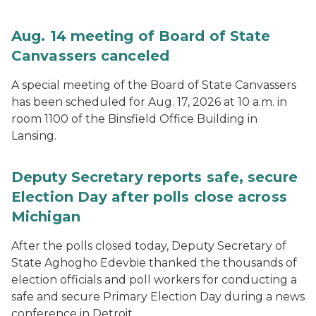
Aug. 14 meeting of Board of State
Canvassers canceled
A special meeting of the Board of State Canvassers
has been scheduled for Aug. 17, 2026 at 10 a.m. in
room 1100 of the Binsfield Office Building in
Lansing.
Deputy Secretary reports safe, secure
Election Day after polls close across
Michigan
After the polls closed today, Deputy Secretary of
State Aghogho Edevbie thanked the thousands of
election officials and poll workers for conducting a
safe and secure Primary Election Day during a news
conference in Detroit.