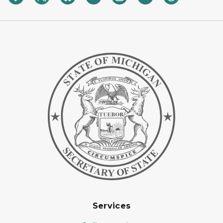
Services