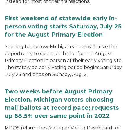
instead for most of their transactions.
First weekend of statewide early in-
person voting starts Saturday, July 25
for the August Primary Election
Starting tomorrow, Michigan voters will have the
opportunity to cast their ballot for the August
Primary Election in person at their early voting site.
The statewide early voting period begins Saturday,
July 25 and ends on Sunday, Aug. 2.
Two weeks before August Primary
Election, Michigan voters choosing
mail ballots at record pace; requests
up 68.5% over same point in 2022
MDOS relaunches Michigan Voting Dashboard for