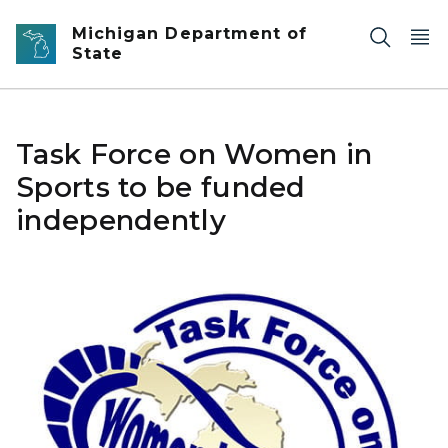
Skip to main content
Michigan Department of
State
Task Force on Women in
Sports to be funded
independently