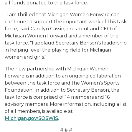
all funds donated to the task force.
"I am thrilled that Michigan Women Forward can
continue to support the important work of this task
force," said Carolyn Cassin, president and CEO of
Michigan Women Forward and a member of the
task force. "I applaud Secretary Benson’s leadership
in helping level the playing field for Michigan
women and girls."
The new partnership with Michigan Women
Forward is in addition to an ongoing collaboration
between the task force and the Women’s Sports
Foundation. In addition to Secretary Benson, the
task force is comprised of 14 members and 16
advisory members. More information, including a list
of all members, is available at
Michigan.gov/SOSWIS
.
# # #