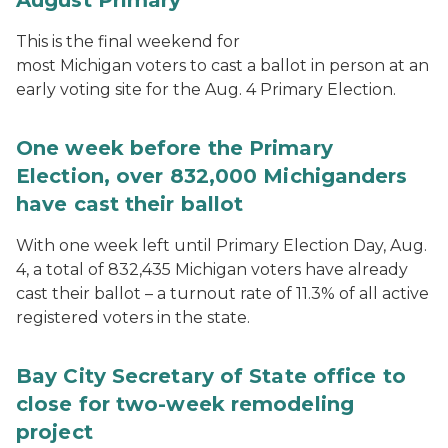
This is the final weekend for
most Michigan voters to cast a ballot in person at an
early voting site for the Aug. 4 Primary Election.
One week before the Primary
Election, over 832,000 Michiganders
have cast their ballot
With one week left until Primary Election Day, Aug.
4, a total of 832,435 Michigan voters have already
cast their ballot – a turnout rate of 11.3% of all active
registered voters in the state.
Bay City Secretary of State office to
close for two-week remodeling
project