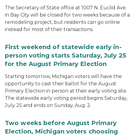
The Secretary of State office at 1007 N. Euclid Ave.
in Bay City will be closed for two weeks because of a
remodeling project, but residents can go online
instead for most of their transactions.
First weekend of statewide early in-
person voting starts Saturday, July 25
for the August Primary Election
Starting tomorrow, Michigan voters will have the
opportunity to cast their ballot for the August
Primary Election in person at their early voting site.
The statewide early voting period begins Saturday,
July 25 and ends on Sunday, Aug. 2.
Two weeks before August Primary
Election, Michigan voters choosing