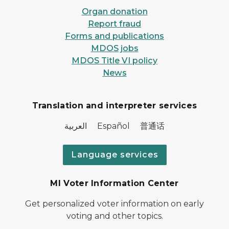
Organ donation
Report fraud
Forms and publications
MDOS jobs
MDOS Title VI policy
News
Translation and interpreter services
العربية Español 普通话
Language services
MI Voter Information Center
Get personalized voter information on early
voting and other topics.