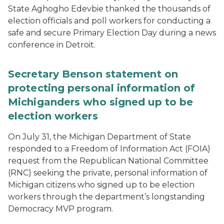
State Aghogho Edevbie thanked the thousands of
election officials and poll workers for conducting a
safe and secure Primary Election Day during a news
conference in Detroit.
Secretary Benson statement on
protecting personal information of
Michiganders who signed up to be
election workers
On July 31, the Michigan Department of State
responded to a Freedom of Information Act (FOIA)
request from the Republican National Committee
(RNC) seeking the private, personal information of
Michigan citizens who signed up to be election
workers through the department’s longstanding
Democracy MVP program.