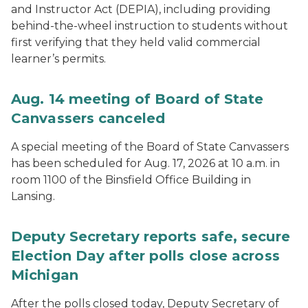
and Instructor Act (DEPIA), including providing
behind-the-wheel instruction to students without
first verifying that they held valid commercial
learner’s permits.
Aug. 14 meeting of Board of State
Canvassers canceled
A special meeting of the Board of State Canvassers
has been scheduled for Aug. 17, 2026 at 10 a.m. in
room 1100 of the Binsfield Office Building in
Lansing.
Deputy Secretary reports safe, secure
Election Day after polls close across
Michigan
After the polls closed today, Deputy Secretary of