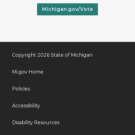
Michigan.gov/Vote
Copyright 2026 State of Michigan
Mi.gov Home
Policies
Accessibility
Disability Resources