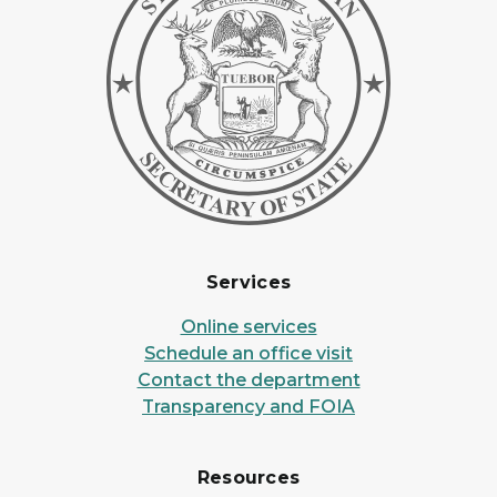
Services
Online services
Schedule an office visit
Contact the department
Transparency and FOIA
Resources