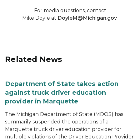
For media questions, contact
Mike Doyle at
DoyleM@Michigan.gov
Related News
Department of State takes action
against truck driver education
provider in Marquette
The Michigan Department of State (MDOS) has
summarily suspended the operations of a
Marquette truck driver education provider for
multiple violations of the Driver Education Provider