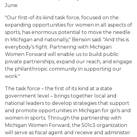
June.
"Our first-of-its-kind task force, focused on the
expanding opportunities for women in all aspects of
sports, has enormous potential to move the needle
in Michigan and nationally," Benson said. "And this is
everybody’s fight. Partnering with Michigan
Women Forward will enable us to build public
private partnerships, expand our reach, and engage
the philanthropic community in supporting our
work."
The task force – the first of its kind at a state
government level – brings together local and
national leaders to develop strategies that support
and promote opportunities in Michigan for girls and
women in sports. Through the partnership with
Michigan Women Forward, the 501c3 organization
will serve as fiscal agent and receive and administer