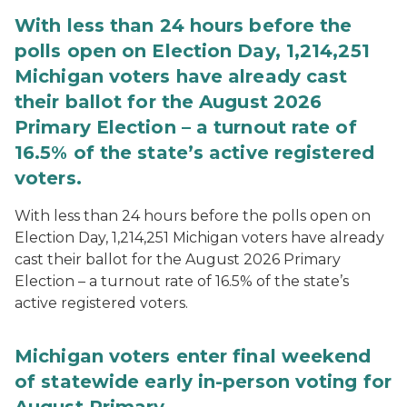
With less than 24 hours before the
polls open on Election Day, 1,214,251
Michigan voters have already cast
their ballot for the August 2026
Primary Election – a turnout rate of
16.5% of the state’s active registered
voters.
With less than 24 hours before the polls open on
Election Day, 1,214,251 Michigan voters have already
cast their ballot for the August 2026 Primary
Election – a turnout rate of 16.5% of the state’s
active registered voters.
Michigan voters enter final weekend
of statewide early in-person voting for
August Primary