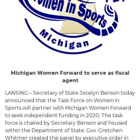
Michigan Women Forward to serve as fiscal
agent
LANSING – Secretary of State Jocelyn Benson today
announced that the Task Force on Women in
Sports will partner with Michigan Women Forward
to seek independent funding in 2020. The task
force is chaired by Secretary Benson and housed
within the Department of State. Gov. Gretchen
Whitmer created the panel by executive order in