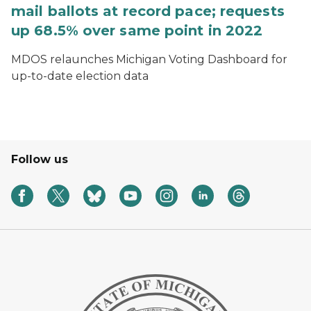
mail ballots at record pace; requests
up 68.5% over same point in 2022
MDOS relaunches Michigan Voting Dashboard for
up-to-date election data
Follow us