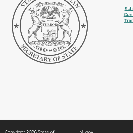
Sche
Con
Tra
Copyright 2026 State of
Mi.gov