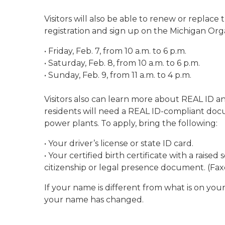
Visitors will also be able to renew or replace 
registration and sign up on the Michigan Org
• Friday, Feb. 7, from 10 a.m. to 6 p.m.
• Saturday, Feb. 8, from 10 a.m. to 6 p.m.
• Sunday, Feb. 9, from 11 a.m. to 4 p.m.
Visitors also can learn more about REAL ID an
residents will need a REAL ID-compliant docum
power plants. To apply, bring the following:
• Your driver’s license or state ID card.
• Your certified birth certificate with a rais
citizenship or legal presence document. (Fa
If your name is different from what is on your
your name has changed.