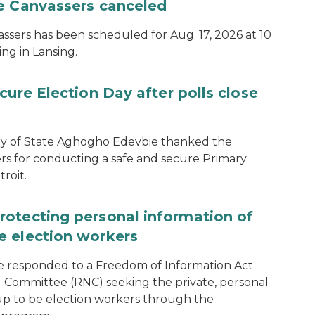
te Canvassers canceled
assers has been scheduled for Aug. 17, 2026 at 10
ing in Lansing.
cure Election Day after polls close
ary of State Aghogho Edevbie thanked the
ers for conducting a safe and secure Primary
roit.
rotecting personal information of
e election workers
e responded to a Freedom of Information Act
 Committee (RNC) seeking the private, personal
 up to be election workers through the