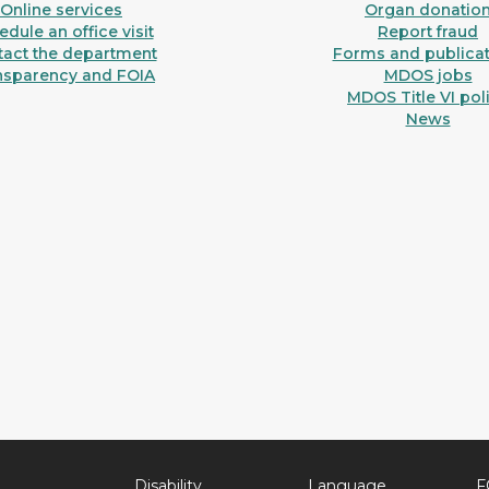
Online services
Organ donatio
dule an office visit
Report fraud
tact the department
Forms and publicat
nsparency and FOIA
MDOS jobs
MDOS Title VI pol
News
Disability
Language
F