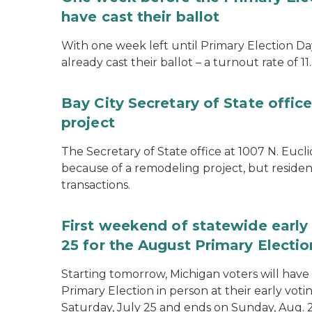
have cast their ballot
With one week left until Primary Election Day
already cast their ballot – a turnout rate of 11
Bay City Secretary of State offi
project
The Secretary of State office at 1007 N. Eucli
because of a remodeling project, but resident
transactions.
First weekend of statewide early 
25 for the August Primary Electio
Starting tomorrow, Michigan voters will have 
Primary Election in person at their early voti
Saturday, July 25 and ends on Sunday, Aug. 2