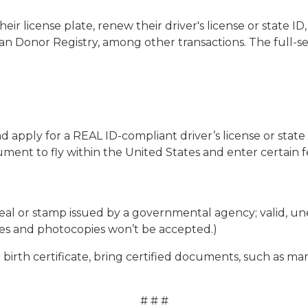
their license plate, renew their driver's license or state 
an Donor Registry, among other transactions. The full-se
d apply for a REAL ID-compliant driver’s license or state
ent to fly within the United States and enter certain fed
ed seal or stamp issued by a governmental agency; valid, u
xes and photocopies won’t be accepted.)
 birth certificate, bring certified documents, such as mar
# # #