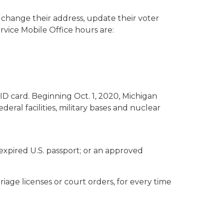
ID, change their address, update their voter
rvice Mobile Office hours are:
 ID card. Beginning Oct. 1, 2020, Michigan
eral facilities, military bases and nuclear
nexpired U.S. passport; or an approved
riage licenses or court orders, for every time