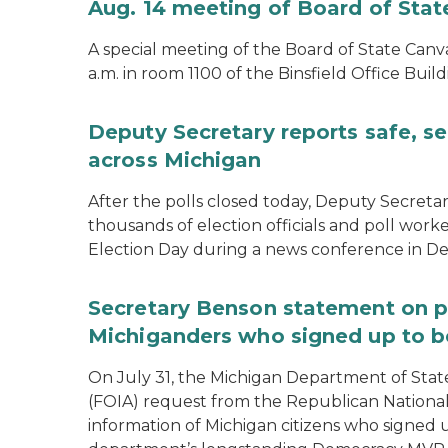
Aug. 14 meeting of Board of Sta
A special meeting of the Board of State Canv
a.m. in room 1100 of the Binsfield Office Build
Deputy Secretary reports safe, se
across Michigan
After the polls closed today, Deputy Secret
thousands of election officials and poll work
Election Day during a news conference in Det
Secretary Benson statement on p
Michiganders who signed up to b
On July 31, the Michigan Department of Stat
(FOIA) request from the Republican National
information of Michigan citizens who signed