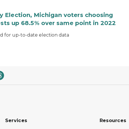
 Election, Michigan voters choosing
ests up 68.5% over same point in 2022
for up-to-date election data
Services
Resources