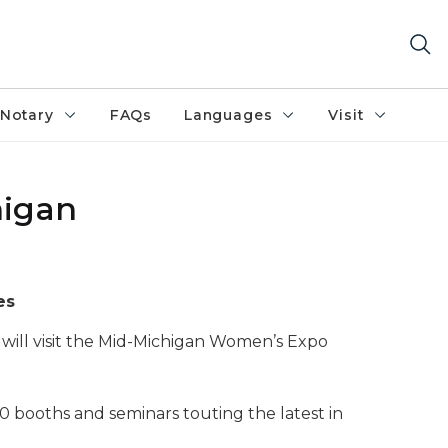
Notary
FAQs
Languages
Visit
higan
es
will visit the Mid-Michigan Women’s Expo
0 booths and seminars touting the latest in