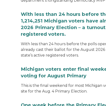
department’s longstanding Democracy MVP
With less than 24 hours before th
1,214,251 Michigan voters have alr
2026 Primary Election – a turnout 
registered voters.
With less than 24 hours before the polls open
already cast their ballot for the August 2026 
state’s active registered voters.
Michigan voters enter final week
voting for August Primary
This is the final weekend for most Michigan vo
site for the Aug. 4 Primary Election.
One week before the Primary Ele