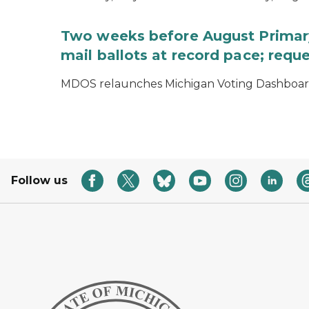
Two weeks before August Primary
mail ballots at record pace; requ
MDOS relaunches Michigan Voting Dashboard 
Follow us