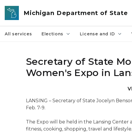
Skip to main content
Michigan Department of State
All services
Elections
License and ID
Secretary of State Mo
Women's Expo in Lans
V
LANSING – Secretary of State Jocelyn Benson
Feb. 7-9.
The Expo will be held in the Lansing Center 
fitness, cooking, shopping, travel and lifestyle