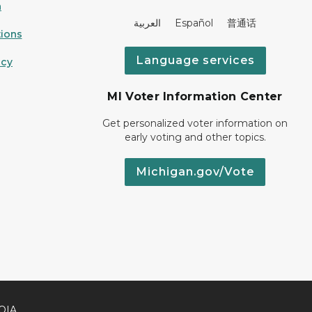
n
العربية Español 普通话
ions
Language services
icy
MI Voter Information Center
Get personalized voter information on
early voting and other topics.
Michigan.gov/Vote
OIA