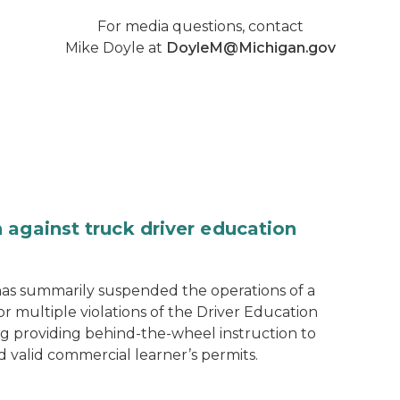
For media questions, contact
Mike Doyle at
DoyleM@Michigan.gov
 against truck driver education
as summarily suspended the operations of a
r multiple violations of the Driver Education
ng providing behind-the-wheel instruction to
d valid commercial learner’s permits.