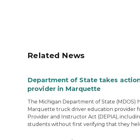
Related News
Department of State takes action
provider in Marquette
The Michigan Department of State (MDOS) h
Marquette truck driver education provider fo
Provider and Instructor Act (DEPIA), includi
students without first verifying that they hel