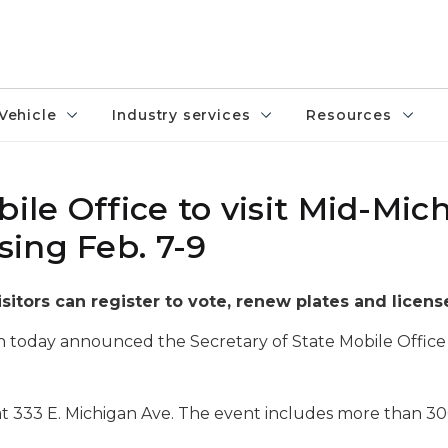
Vehicle
Industry services
Resources
bile Office to visit Mid-Mic
ing Feb. 7-9
isitors can register to vote, renew plates and licens
 today announced the Secretary of State Mobile Office 
at 333 E. Michigan Ave. The event includes more than 30
.