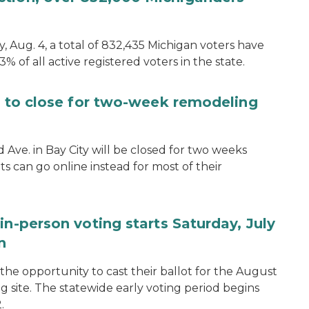
, Aug. 4, a total of 832,435 Michigan voters have
.3% of all active registered voters in the state.
ce to close for two-week remodeling
d Ave. in Bay City will be closed for two weeks
s can go online instead for most of their
in-person voting starts Saturday, July
n
the opportunity to cast their ballot for the August
ng site. The statewide early voting period begins
.