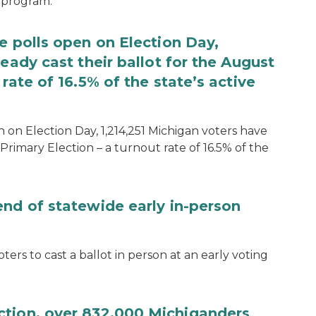
 program.
e polls open on Election Day,
eady cast their ballot for the August
rate of 16.5% of the state’s active
 on Election Day, 1,214,251 Michigan voters have
Primary Election – a turnout rate of 16.5% of the
end of statewide early in-person
ters to cast a ballot in person at an early voting
ction, over 832,000 Michiganders