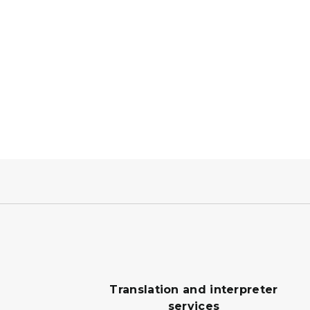
Translation and interpreter
services