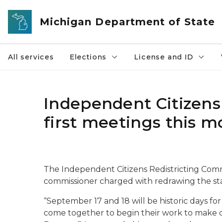
Skip to main content
Michigan Department of State
All services
Elections
License and ID
Independent Citizens
first meetings this 
The Independent Citizens Redistricting Commi
commissioner charged with redrawing the state
“September 17 and 18 will be historic days for M
come together to begin their work to make ou