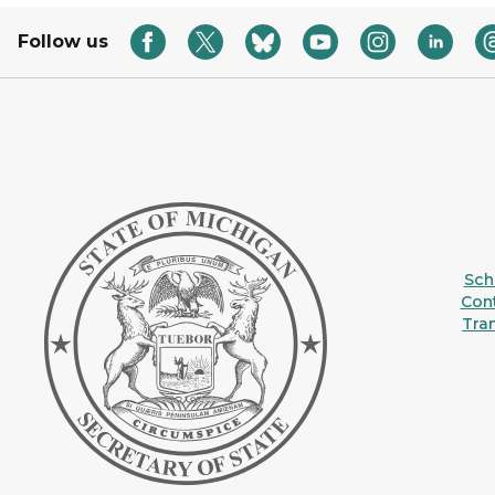
Follow us
Sche
Con
Tra