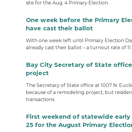
site for the Aug. 4 Primary Election.
One week before the Primary Ele
have cast their ballot
With one week left until Primary Election Day
already cast their ballot – a turnout rate of 11
Bay City Secretary of State offi
project
The Secretary of State office at 1007 N. Eucli
because of a remodeling project, but resident
transactions.
First weekend of statewide early 
25 for the August Primary Electio