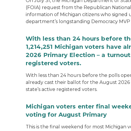
On July 31, the Michigan Department of Stat
(FOIA) request from the Republican National
information of Michigan citizens who signed
department’s longstanding Democracy MVP
With less than 24 hours before th
1,214,251 Michigan voters have alr
2026 Primary Election – a turnout 
registered voters.
With less than 24 hours before the polls open
already cast their ballot for the August 2026 
state’s active registered voters.
Michigan voters enter final week
voting for August Primary
This is the final weekend for most Michigan vo