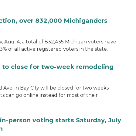
ction, over 832,000 Michiganders
, Aug. 4, a total of 832,435 Michigan voters have
.3% of all active registered voters in the state.
ce to close for two-week remodeling
d Ave. in Bay City will be closed for two weeks
s can go online instead for most of their
in-person voting starts Saturday, July
n