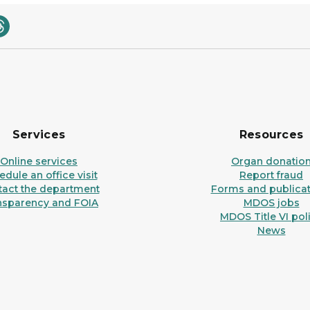
Services
Resources
Online services
Organ donatio
dule an office visit
Report fraud
tact the department
Forms and publicat
nsparency and FOIA
MDOS jobs
MDOS Title VI pol
News