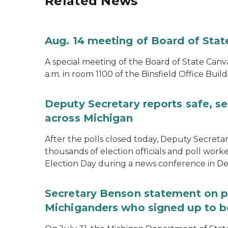
Related News
Aug. 14 meeting of Board of Sta
A special meeting of the Board of State Canv
a.m. in room 1100 of the Binsfield Office Build
Deputy Secretary reports safe, se
across Michigan
After the polls closed today, Deputy Secret
thousands of election officials and poll work
Election Day during a news conference in Det
Secretary Benson statement on p
Michiganders who signed up to b