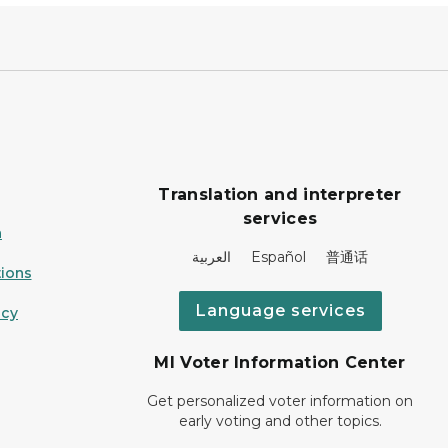
Translation and interpreter
services
n
العربية Español 普通话
ions
Language services
icy
MI Voter Information Center
Get personalized voter information on
early voting and other topics.