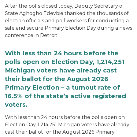
After the polls closed today, Deputy Secretary of
State Aghogho Edevbie thanked the thousands of
election officials and poll workers for conducting a
safe and secure Primary Election Day during a news
conference in Detroit.
With less than 24 hours before the
polls open on Election Day, 1,214,251
Michigan voters have already cast
their ballot for the August 2026
Primary Election – a turnout rate of
16.5% of the state’s active registered
voters.
With less than 24 hours before the polls open on
Election Day, 1,214,251 Michigan voters have already
cast their ballot for the August 2026 Primary