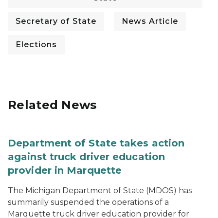
Secretary of State
News Article
Elections
Related News
Department of State takes action
against truck driver education
provider in Marquette
The Michigan Department of State (MDOS) has
summarily suspended the operations of a
Marquette truck driver education provider for