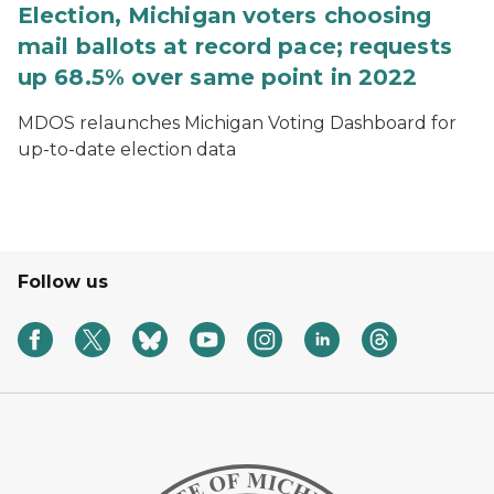
Election, Michigan voters choosing
mail ballots at record pace; requests
up 68.5% over same point in 2022
MDOS relaunches Michigan Voting Dashboard for
up-to-date election data
Follow us