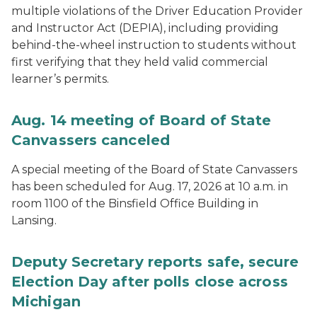
multiple violations of the Driver Education Provider
and Instructor Act (DEPIA), including providing
behind-the-wheel instruction to students without
first verifying that they held valid commercial
learner’s permits.
Aug. 14 meeting of Board of State
Canvassers canceled
A special meeting of the Board of State Canvassers
has been scheduled for Aug. 17, 2026 at 10 a.m. in
room 1100 of the Binsfield Office Building in
Lansing.
Deputy Secretary reports safe, secure
Election Day after polls close across
Michigan