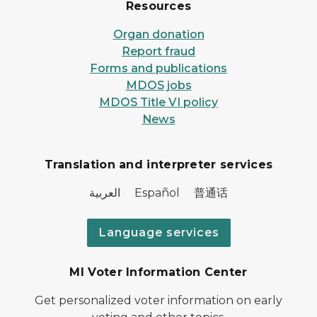
Resources
Organ donation
Report fraud
Forms and publications
MDOS jobs
MDOS Title VI policy
News
Translation and interpreter services
العربية Español 普通话
Language services
MI Voter Information Center
Get personalized voter information on early