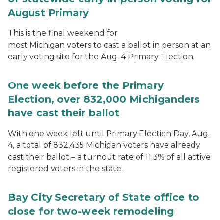
August Primary
This is the final weekend for
most Michigan voters to cast a ballot in person at an
early voting site for the Aug. 4 Primary Election.
One week before the Primary
Election, over 832,000 Michiganders
have cast their ballot
With one week left until Primary Election Day, Aug.
4, a total of 832,435 Michigan voters have already
cast their ballot – a turnout rate of 11.3% of all active
registered voters in the state.
Bay City Secretary of State office to
close for two-week remodeling