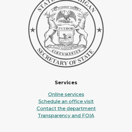
Services
Online services
Schedule an office visit
Contact the department
Transparency and FOIA