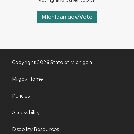
voting and other topics.
Michigan.gov/Vote
Copyright 2026 State of Michigan
Mi.gov Home
Policies
Accessibility
Disability Resources