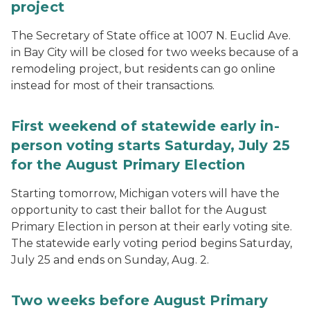
project
The Secretary of State office at 1007 N. Euclid Ave.
in Bay City will be closed for two weeks because of a
remodeling project, but residents can go online
instead for most of their transactions.
First weekend of statewide early in-
person voting starts Saturday, July 25
for the August Primary Election
Starting tomorrow, Michigan voters will have the
opportunity to cast their ballot for the August
Primary Election in person at their early voting site.
The statewide early voting period begins Saturday,
July 25 and ends on Sunday, Aug. 2.
Two weeks before August Primary