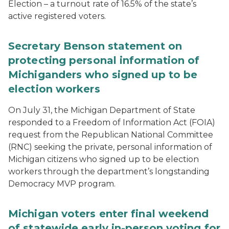
Election – a turnout rate of 16.5% of the state’s
active registered voters.
Secretary Benson statement on
protecting personal information of
Michiganders who signed up to be
election workers
On July 31, the Michigan Department of State
responded to a Freedom of Information Act (FOIA)
request from the Republican National Committee
(RNC) seeking the private, personal information of
Michigan citizens who signed up to be election
workers through the department’s longstanding
Democracy MVP program.
Michigan voters enter final weekend
of statewide early in-person voting for