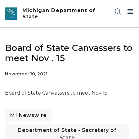
Skip to main content
Michigan Department of
State
Board of State Canvassers to
meet Nov . 15
November 10, 2021
Board of State Canvassers to meet Nov 15
MI Newswire
Department of State - Secretary of
State