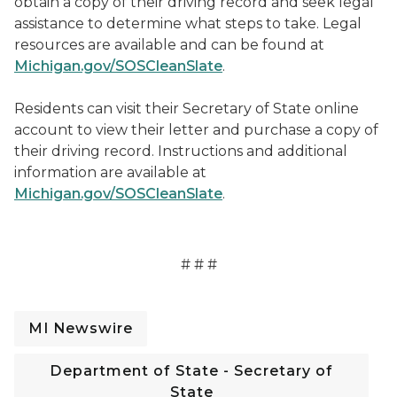
obtain a copy of their driving record and seek legal
assistance to determine what steps to take. Legal
resources are available and can be found at
Michigan.gov/SOSCleanSlate
.
Residents can visit their Secretary of State online
account to view their letter and purchase a copy of
their driving record. Instructions and additional
information are available at
Michigan.gov/SOSCleanSlate
.
# # #
MI Newswire
Department of State - Secretary of
State