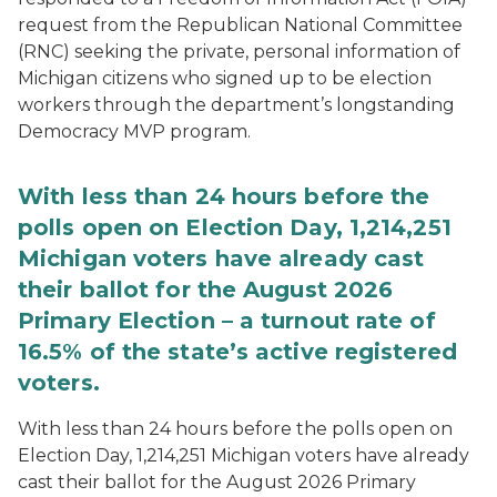
request from the Republican National Committee
(RNC) seeking the private, personal information of
Michigan citizens who signed up to be election
workers through the department’s longstanding
Democracy MVP program.
With less than 24 hours before the
polls open on Election Day, 1,214,251
Michigan voters have already cast
their ballot for the August 2026
Primary Election – a turnout rate of
16.5% of the state’s active registered
voters.
With less than 24 hours before the polls open on
Election Day, 1,214,251 Michigan voters have already
cast their ballot for the August 2026 Primary