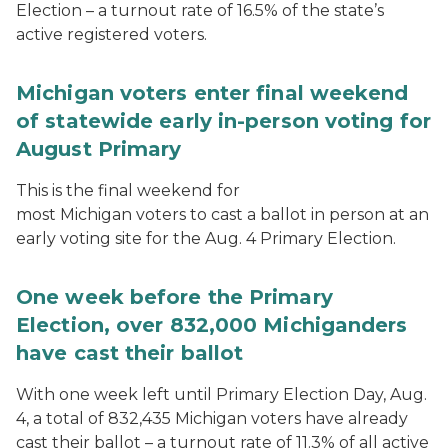
Election – a turnout rate of 16.5% of the state’s
active registered voters.
Michigan voters enter final weekend
of statewide early in-person voting for
August Primary
This is the final weekend for
most Michigan voters to cast a ballot in person at an
early voting site for the Aug. 4 Primary Election.
One week before the Primary
Election, over 832,000 Michiganders
have cast their ballot
With one week left until Primary Election Day, Aug.
4, a total of 832,435 Michigan voters have already
cast their ballot – a turnout rate of 11.3% of all active