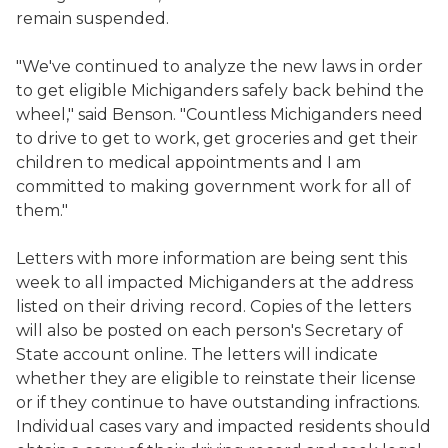
remain suspended.
"We've continued to analyze the new laws in order
to get eligible Michiganders safely back behind the
wheel," said Benson. "Countless Michiganders need
to drive to get to work, get groceries and get their
children to medical appointments and I am
committed to making government work for all of
them."
Letters with more information are being sent this
week to all impacted Michiganders at the address
listed on their driving record. Copies of the letters
will also be posted on each person's Secretary of
State account online. The letters will indicate
whether they are eligible to reinstate their license
or if they continue to have outstanding infractions.
Individual cases vary and impacted residents should