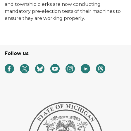
and township clerks are now conducting
mandatory pre-election tests of their machines to
ensure they are working properly.
Follow us