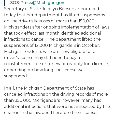
SOS-Press@Michigan.gov
Secretary of State Jocelyn Benson announced
today that her department has lifted suspensions
on the driver's licenses of more than 150,000
Michiganders after ongoing implementation of laws
that took effect last month identified additional
infractions to cancel. The department lifted the
suspensions of 12,000 Michiganders in October.
Michigan residents who are now eligible for a
driver's license may still need to pay a
reinstatement fee or renew or reapply for a license,
depending on how long the license was
suspended.
In all, the Michigan Department of State has
canceled infractions on the driving records of more
than 350,000 Michiganders; however, many had
additional infractions that were not impacted by the
change in the law, and therefore their licenses