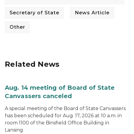
Secretary of State
News Article
Other
Related News
Aug. 14 meeting of Board of State
Canvassers canceled
A special meeting of the Board of State Canvassers
has been scheduled for Aug. 17, 2026 at 10 a.m. in
room 1100 of the Binsfield Office Building in
Lansing.