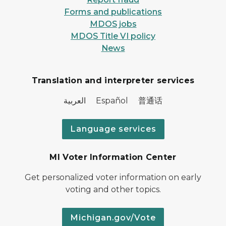
Forms and publications
MDOS jobs
MDOS Title VI policy
News
Translation and interpreter services
العربية Español 普通话
Language services
MI Voter Information Center
Get personalized voter information on early
voting and other topics.
Michigan.gov/Vote