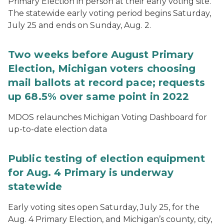
Primary Election in person at their early voting site.
The statewide early voting period begins Saturday,
July 25 and ends on Sunday, Aug. 2.
Two weeks before August Primary
Election, Michigan voters choosing
mail ballots at record pace; requests
up 68.5% over same point in 2022
MDOS relaunches Michigan Voting Dashboard for
up-to-date election data
Public testing of election equipment
for Aug. 4 Primary is underway
statewide
Early voting sites open Saturday, July 25, for the
Aug. 4 Primary Election, and Michigan’s county, city,