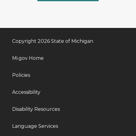
Copyright 2026 State of Michigan
Mi.gov Home
Policies
Accessibility
Disability Resources
Language Services