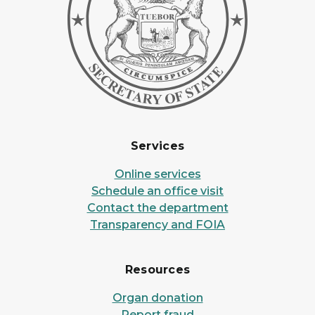
Services
Online services
Schedule an office visit
Contact the department
Transparency and FOIA
Resources
Organ donation
Report fraud