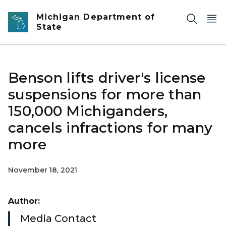
Skip to main content
Michigan Department of
State
Benson lifts driver's license
suspensions for more than
150,000 Michiganders,
cancels infractions for many
more
November 18, 2021
Author:
Media Contact