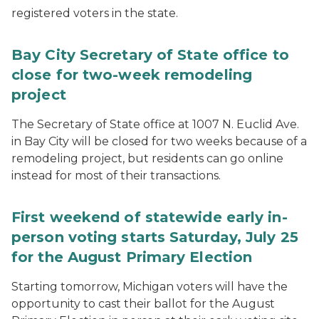
registered voters in the state.
Bay City Secretary of State office to
close for two-week remodeling
project
The Secretary of State office at 1007 N. Euclid Ave.
in Bay City will be closed for two weeks because of a
remodeling project, but residents can go online
instead for most of their transactions.
First weekend of statewide early in-
person voting starts Saturday, July 25
for the August Primary Election
Starting tomorrow, Michigan voters will have the
opportunity to cast their ballot for the August