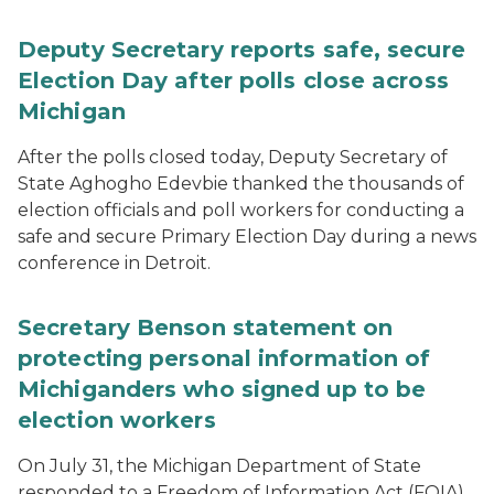
Deputy Secretary reports safe, secure
Election Day after polls close across
Michigan
After the polls closed today, Deputy Secretary of
State Aghogho Edevbie thanked the thousands of
election officials and poll workers for conducting a
safe and secure Primary Election Day during a news
conference in Detroit.
Secretary Benson statement on
protecting personal information of
Michiganders who signed up to be
election workers
On July 31, the Michigan Department of State
responded to a Freedom of Information Act (FOIA)